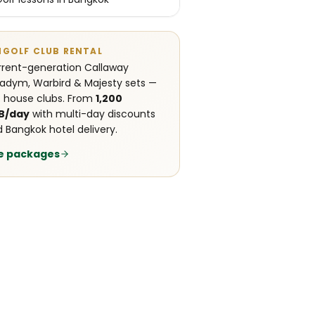
NGOLF CLUB RENTAL
rent-generation Callaway
adym, Warbird & Majesty sets —
 house clubs. From
1,200
B/day
with multi-day discounts
 Bangkok hotel delivery.
e packages