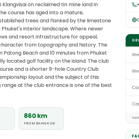
i Klangvisai on reclaimed tin mine land in
 the course has aged into a mature,
O
stablished trees and flanked by the limestone
ral Phuket's interior landscape. Where newer
ws and resort infrastructure for appeal,
GR
 character from topography and history. The
om Patong Beach and 10 minutes from Phuket
We
y located golf facility on the island. The club
ourse and a shorter 9-hole Country Club
We
ampionship layout and the subject of this
ng range at the club entrance is one of the best
Ca
Ca
860 km
Veri
FROM BANGKOK
FA