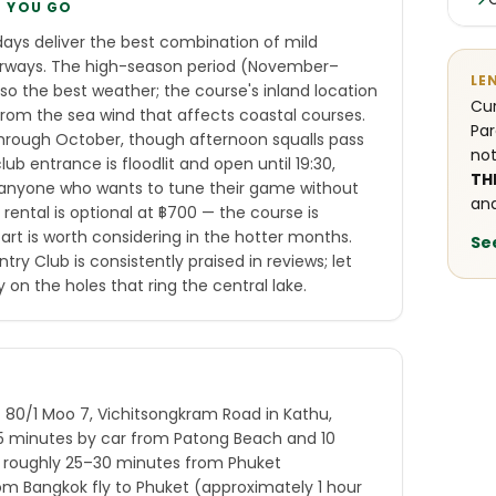
E YOU GO
ays deliver the best combination of mild
rways. The high-season period (November–
LE
lso the best weather; the course's inland location
Cur
rom the sea wind that affects coastal courses.
Par
through October, though afternoon squalls pass
not
lub entrance is floodlit and open until 19:30,
TH
 or anyone who wants to tune their game without
and
 rental is optional at ฿700 — the course is
cart is worth considering in the hotter months.
Se
ry Club is consistently praised in reviews; let
 on the holes that ring the central lake.
t 80/1 Moo 7, Vichitsongkram Road in Kathu,
15 minutes by car from Patong Beach and 10
s roughly 25–30 minutes from Phuket
 from Bangkok fly to Phuket (approximately 1 hour