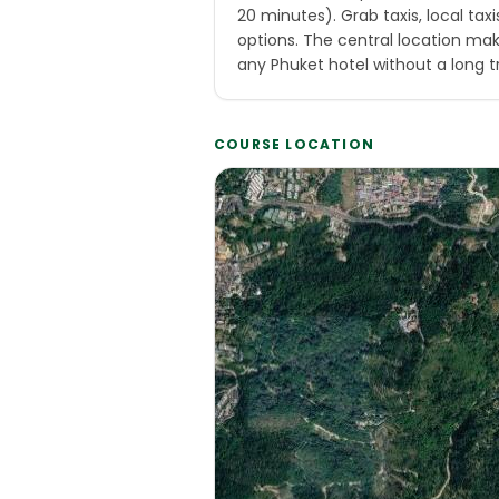
20 minutes). Grab taxis, local tax
options. The central location ma
any Phuket hotel without a long t
COURSE LOCATION