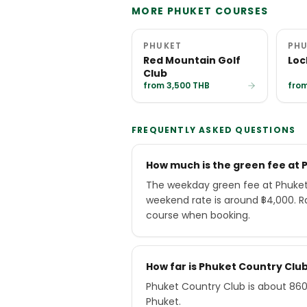
MORE PHUKET COURSES
PHUKET
PHU
Red Mountain Golf
Loc
Club
from 3,500 THB
from
FREQUENTLY ASKED QUESTIONS
How much is the green fee at 
The weekday green fee at Phuket 
weekend rate is around ฿4,000. R
course when booking.
How far is Phuket Country Cl
Phuket Country Club is about 860
Phuket.