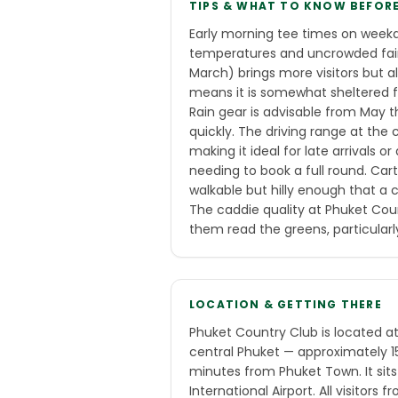
TIPS & WHAT TO KNOW BEFOR
Early morning tee times on weekd
temperatures and uncrowded fai
March) brings more visitors but a
means it is somewhat sheltered f
Rain gear is advisable from May 
quickly. The driving range at the c
making it ideal for late arrivals
needing to book a full round. Cart
walkable but hilly enough that a 
The caddie quality at Phuket Count
them read the greens, particularly
LOCATION & GETTING THERE
Phuket Country Club is located a
central Phuket — approximately 
minutes from Phuket Town. It sit
International Airport. All visitors