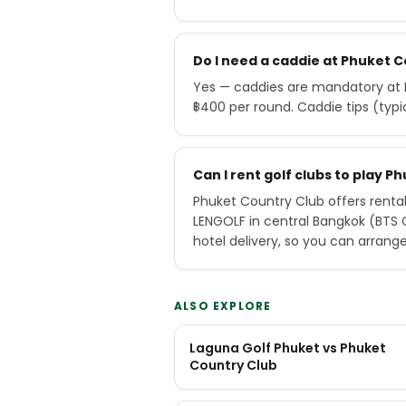
Do I need a caddie at Phuket 
Yes — caddies are mandatory at P
฿400 per round. Caddie tips (typ
Can I rent golf clubs to play 
Phuket Country Club offers rental
LENGOLF in central Bangkok (BTS
hotel delivery, so you can arrang
ALSO EXPLORE
Laguna Golf Phuket vs Phuket
Country Club