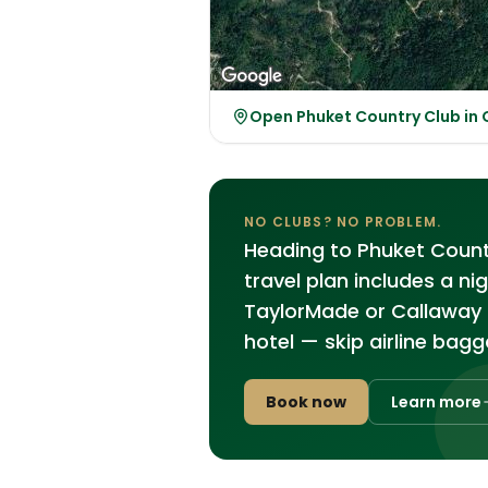
Open Phuket Country Club in
NO CLUBS? NO PROBLEM.
Heading to Phuket Country
travel plan includes a ni
TaylorMade or Callaway 
hotel — skip airline bagg
Book now
Learn more