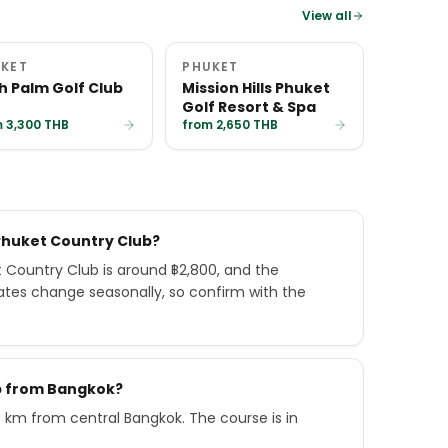
View all
KET
PHUKET
h Palm Golf Club
Mission Hills Phuket
Golf Resort & Spa
 3,300 THB
from 2,650 THB
Phuket Country Club?
Country Club is around ฿2,800, and the
ates change seasonally, so confirm with the
ub from Bangkok?
 km from central Bangkok. The course is in