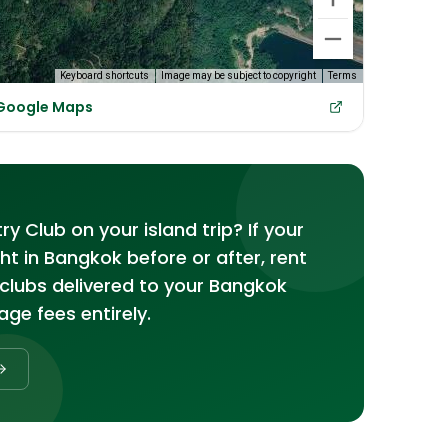
Keyboard shortcuts
Image may be subject to copyright
Terms
 Google Maps
 Club on your island trip? If your
ght in Bangkok before or after, rent
clubs delivered to your Bangkok
age fees entirely.