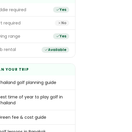
die required
Yes
t required
No
ving range
Yes
b rental
Available
AN YOUR TRIP
Thailand golf planning guide
est time of year to play golf in
Thailand
Green fee & cost guide
Golf lessons in Bangkok