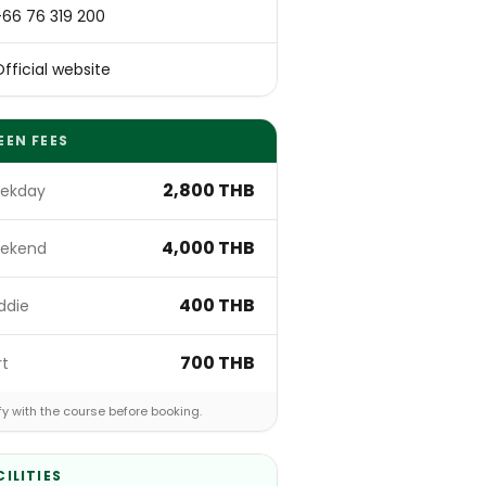
+66 76 319 200
fficial website
EEN FEES
2,800 THB
ekday
4,000 THB
ekend
400 THB
ddie
700 THB
rt
fy with the course before booking.
CILITIES