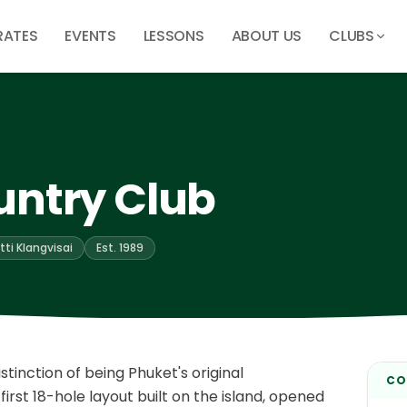
RATES
EVENTS
LESSONS
ABOUT US
CLUBS
untry Club
tti Klangvisai
Est. 1989
tinction of being Phuket's original
CO
irst 18-hole layout built on the island, opened