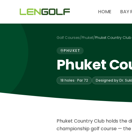
Skip to main content
HOME
BAY 
Golf Courses
/
Phuket
/
Phuket Country Club
PHUKET
Phuket Co
18 holes · Par 72
Designed by Dr. Suki
Phuket Country Club holds the dis
championship golf course — the f