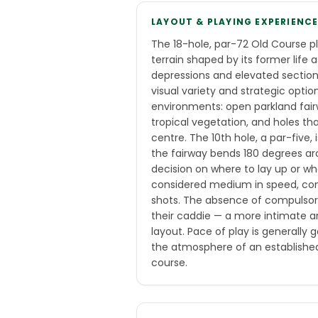
LAYOUT & PLAYING EXPERIENC
The 18-hole, par-72 Old Course p
terrain shaped by its former life 
depressions and elevated section
visual variety and strategic optio
environments: open parkland fa
tropical vegetation, and holes th
centre. The 10th hole, a par-five,
the fairway bends 180 degrees a
decision on where to lay up or w
considered medium in speed, cons
shots. The absence of compulsor
their caddie — a more intimate an
layout. Pace of play is generally
the atmosphere of an established 
course.