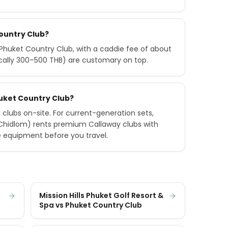
Country Club?
huket Country Club, with a caddie fee of about
ically 300–500 THB) are customary on top.
Phuket Country Club?
 clubs on-site. For current-generation sets,
 Chidlom) rents premium Callaway clubs with
e equipment before you travel.
Mission Hills Phuket Golf Resort &
Spa vs Phuket Country Club