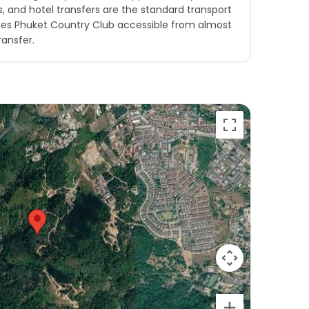
is, and hotel transfers are the standard transport
kes Phuket Country Club accessible from almost
ransfer.