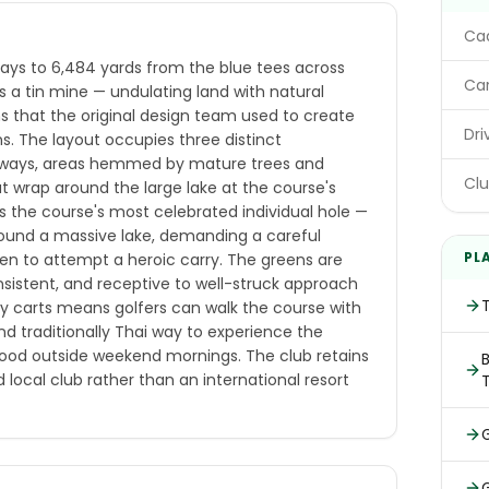
E
Cad
lays to 6,484 yards from the blue tees across
Car
as a tin mine — undulating land with natural
s that the original design team used to create
Dri
ns. The layout occupies three distinct
irways, areas hemmed by mature trees and
Clu
at wrap around the large lake at the course's
 is the course's most celebrated individual hole —
round a massive lake, demanding a careful
PL
hen to attempt a heroic carry. The greens are
istent, and receptive to well-struck approach
y carts means golfers can walk the course with
d traditionally Thai way to experience the
 good outside weekend mornings. The club retains
B
local club rather than an international resort