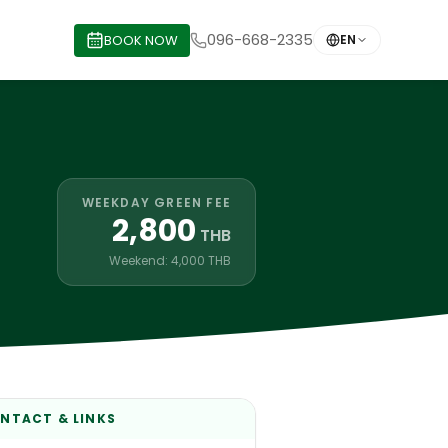
096-668-2335
BOOK NOW
EN
WEEKDAY GREEN FEE
2,800
THB
Weekend: 4,000 THB
NTACT & LINKS