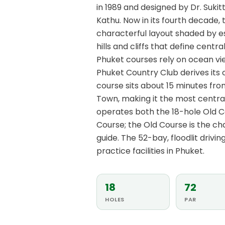
in 1989 and designed by Dr. Sukitt
Kathu. Now in its fourth decade,
characterful layout shaded by e
hills and cliffs that define cent
Phuket courses rely on ocean vie
Phuket Country Club derives its
course sits about 15 minutes fr
Town, making it the most centrall
operates both the 18-hole Old C
Course; the Old Course is the ch
guide. The 52-bay, floodlit drivi
practice facilities in Phuket.
18
72
HOLES
PAR