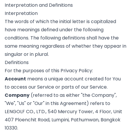
Interpretation and Definitions
Interpretation
The words of which the initial letter is capitalized
have meanings defined under the following
conditions. The following definitions shall have the
same meaning regardless of whether they appear in
singular or in plural.
Definitions
For the purposes of this Privacy Policy:
Account
means a unique account created for You
to access our Service or parts of our Service.
Company
(referred to as either "the Company",
"We", "Us" or "Our" in this Agreement) refers to
LENGOLF CO., LTD., 540 Mercury Tower, 4 Floor, Unit
407 Ploenchit Road, Lumpini, Pathumwan, Bangkok
10330.