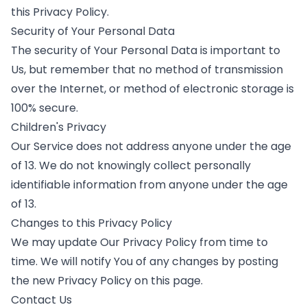
this Privacy Policy.
Security of Your Personal Data
The security of Your Personal Data is important to
Us, but remember that no method of transmission
over the Internet, or method of electronic storage is
100% secure.
Children's Privacy
Our Service does not address anyone under the age
of 13. We do not knowingly collect personally
identifiable information from anyone under the age
of 13.
Changes to this Privacy Policy
We may update Our Privacy Policy from time to
time. We will notify You of any changes by posting
the new Privacy Policy on this page.
Contact Us