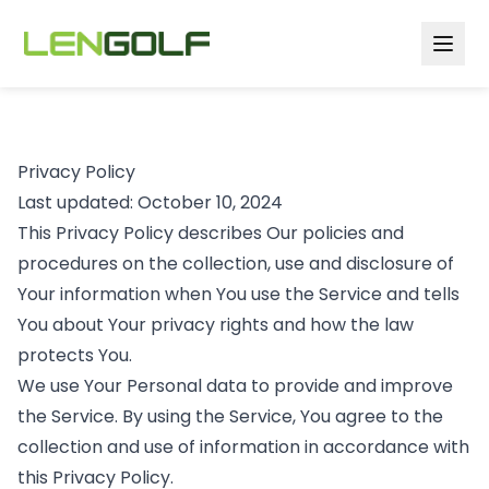
Skip to main content
Privacy Policy
Last updated: October 10, 2024
This Privacy Policy describes Our policies and
procedures on the collection, use and disclosure of
Your information when You use the Service and tells
You about Your privacy rights and how the law
protects You.
We use Your Personal data to provide and improve
the Service. By using the Service, You agree to the
collection and use of information in accordance with
this Privacy Policy.