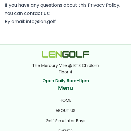
If you have any questions about this Privacy Policy,
You can contact us:
By email: info@len.golf
The Mercury Ville @ BTS Chidlom
Floor 4
Open Daily 9am–11pm
Menu
HOME
ABOUT US
Golf Simulator Bays
EVENTS