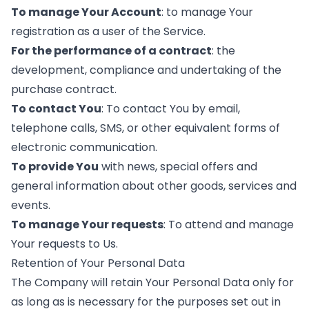
To manage Your Account
: to manage Your
registration as a user of the Service.
For the performance of a contract
: the
development, compliance and undertaking of the
purchase contract.
To contact You
: To contact You by email,
telephone calls, SMS, or other equivalent forms of
electronic communication.
To provide You
with news, special offers and
general information about other goods, services and
events.
To manage Your requests
: To attend and manage
Your requests to Us.
Retention of Your Personal Data
The Company will retain Your Personal Data only for
as long as is necessary for the purposes set out in