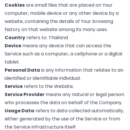
Cookies
are small files that are placed on Your
computer, mobile device or any other device by a
website, containing the details of Your browsing
history on that website among its many uses.
Country
refers to: Thailand
Device
means any device that can access the
Service such as a computer, a cellphone or a digital
tablet.
Personal Data
is any information that relates to an
identified or identifiable individual.
Service
refers to the Website.
Service Provider
means any natural or legal person
who processes the data on behalf of the Company.
Usage Data
refers to data collected automatically,
either generated by the use of the Service or from
the Service infrastructure itself.