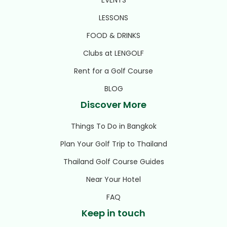
LESSONS
FOOD & DRINKS
Clubs at LENGOLF
Rent for a Golf Course
BLOG
Discover More
Things To Do in Bangkok
Plan Your Golf Trip to Thailand
Thailand Golf Course Guides
Near Your Hotel
FAQ
Keep in touch