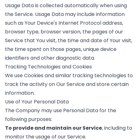
Usage Data is collected automatically when using
the Service. Usage Data may include information
such as Your Device's Internet Protocol address,
browser type, browser version, the pages of our
Service that You visit, the time and date of Your visit,
the time spent on those pages, unique device
identifiers and other diagnostic data.
Tracking Technologies and Cookies
We use Cookies and similar tracking technologies to
track the activity on Our Service and store certain
information.
Use of Your Personal Data
The Company may use Personal Data for the
following purposes:
To provide and maintain our Service
, including to
monitor the usage of our Service.