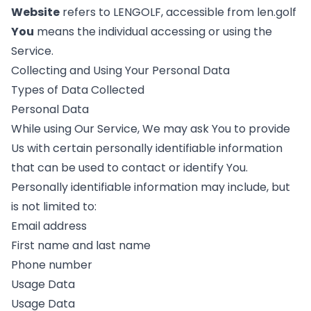
Website
refers to LENGOLF, accessible from len.golf
You
means the individual accessing or using the
Service.
Collecting and Using Your Personal Data
Types of Data Collected
Personal Data
While using Our Service, We may ask You to provide
Us with certain personally identifiable information
that can be used to contact or identify You.
Personally identifiable information may include, but
is not limited to:
Email address
First name and last name
Phone number
Usage Data
Usage Data