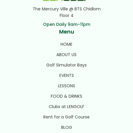
The Mercury Ville @ BTS Chidlom
Floor 4
Open Daily 9am–11pm
Menu
HOME
ABOUT US
Golf Simulator Bays
EVENTS
LESSONS
FOOD & DRINKS
Clubs at LENGOLF
Rent for a Golf Course
BLOG