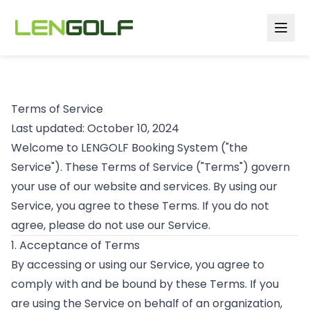
Skip to main content
Terms of Service
Last updated: October 10, 2024
Welcome to LENGOLF Booking System ("the
Service"). These Terms of Service ("Terms") govern
your use of our website and services. By using our
Service, you agree to these Terms. If you do not
agree, please do not use our Service.
1. Acceptance of Terms
By accessing or using our Service, you agree to
comply with and be bound by these Terms. If you
are using the Service on behalf of an organization,