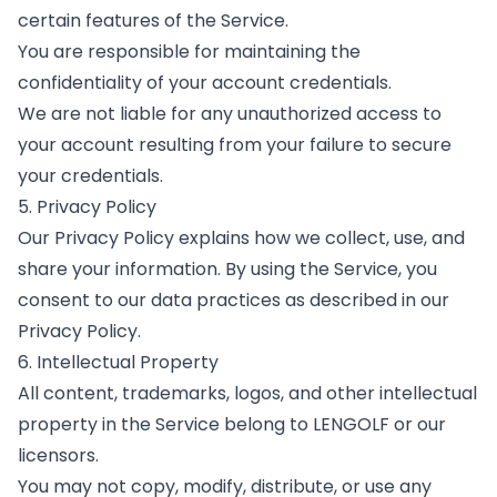
certain features of the Service.
You are responsible for maintaining the
confidentiality of your account credentials.
We are not liable for any unauthorized access to
your account resulting from your failure to secure
your credentials.
5. Privacy Policy
Our Privacy Policy explains how we collect, use, and
share your information. By using the Service, you
consent to our data practices as described in our
Privacy Policy.
6. Intellectual Property
All content, trademarks, logos, and other intellectual
property in the Service belong to LENGOLF or our
licensors.
You may not copy, modify, distribute, or use any