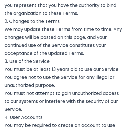
you represent that you have the authority to bind
the organization to these Terms.
2. Changes to the Terms
We may update these Terms from time to time. Any
changes will be posted on this page, and your
continued use of the Service constitutes your
acceptance of the updated Terms.
3. Use of the Service
You must be at least 13 years old to use our Service.
You agree not to use the Service for any illegal or
unauthorized purpose.
You must not attempt to gain unauthorized access
to our systems or interfere with the security of our
Service.
4. User Accounts
You may be required to create an account to use