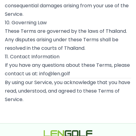
consequential damages arising from your use of the
Service.
10. Governing Law
These Terms are governed by the laws of Thailand.
Any disputes arising under these Terms shall be
resolved in the courts of Thailand.
11. Contact Information
If you have any questions about these Terms, please
contact us at: info@len.golf
By using our Service, you acknowledge that you have
read, understood, and agreed to these Terms of
Service.