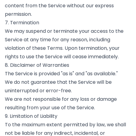
content from the Service without our express
permission.
7. Termination
We may suspend or terminate your access to the
Service at any time for any reason, including
violation of these Terms. Upon termination, your
rights to use the Service will cease immediately.
8. Disclaimer of Warranties
The Service is provided "as is" and "as available."
We do not guarantee that the Service will be
uninterrupted or error-free.
We are not responsible for any loss or damage
resulting from your use of the Service.
9. Limitation of Liability
To the maximum extent permitted by law, we shall
not be liable for any indirect, incidental, or