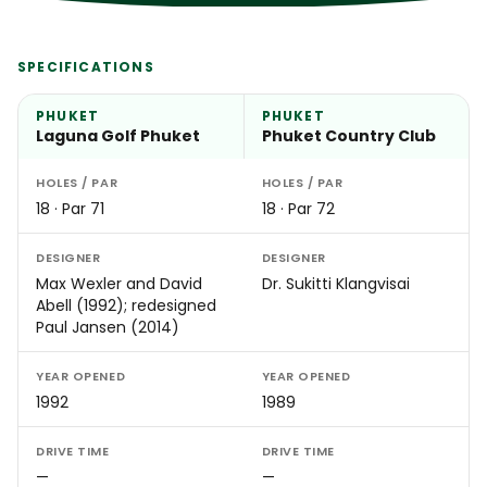
SPECIFICATIONS
PHUKET
PHUKET
Laguna Golf Phuket
Phuket Country Club
HOLES / PAR
HOLES / PAR
18 · Par 71
18 · Par 72
DESIGNER
DESIGNER
Max Wexler and David
Dr. Sukitti Klangvisai
Abell (1992); redesigned
Paul Jansen (2014)
YEAR OPENED
YEAR OPENED
1992
1989
DRIVE TIME
DRIVE TIME
—
—