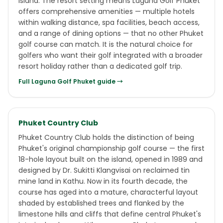
island. The resort setting means Laguna Golf Phuket
offers comprehensive amenities — multiple hotels
within walking distance, spa facilities, beach access,
and a range of dining options — that no other Phuket
golf course can match. It is the natural choice for
golfers who want their golf integrated with a broader
resort holiday rather than a dedicated golf trip.
Full
Laguna Golf Phuket
guide →
Phuket Country Club
Phuket Country Club holds the distinction of being
Phuket's original championship golf course — the first
18-hole layout built on the island, opened in 1989 and
designed by Dr. Sukitti Klangvisai on reclaimed tin
mine land in Kathu. Now in its fourth decade, the
course has aged into a mature, characterful layout
shaded by established trees and flanked by the
limestone hills and cliffs that define central Phuket's