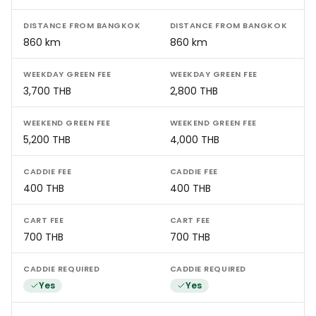
DISTANCE FROM BANGKOK
DISTANCE FROM BANGKOK
860 km
860 km
WEEKDAY GREEN FEE
WEEKDAY GREEN FEE
3,700 THB
2,800 THB
WEEKEND GREEN FEE
WEEKEND GREEN FEE
5,200 THB
4,000 THB
CADDIE FEE
CADDIE FEE
400 THB
400 THB
CART FEE
CART FEE
700 THB
700 THB
CADDIE REQUIRED
CADDIE REQUIRED
Yes
Yes