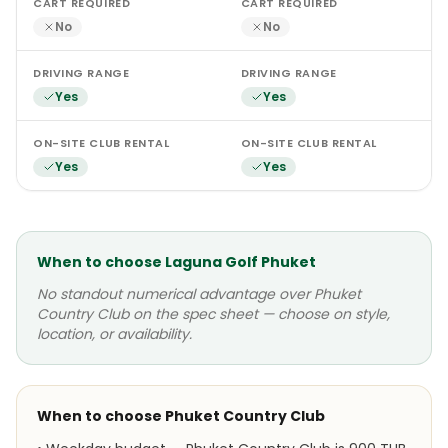
CART REQUIRED
CART REQUIRED
No
No
DRIVING RANGE
DRIVING RANGE
Yes
Yes
ON-SITE CLUB RENTAL
ON-SITE CLUB RENTAL
Yes
Yes
When to choose
Laguna Golf Phuket
No standout numerical advantage over
Phuket
Country Club
on the spec sheet — choose on style,
location, or availability.
When to choose
Phuket Country Club