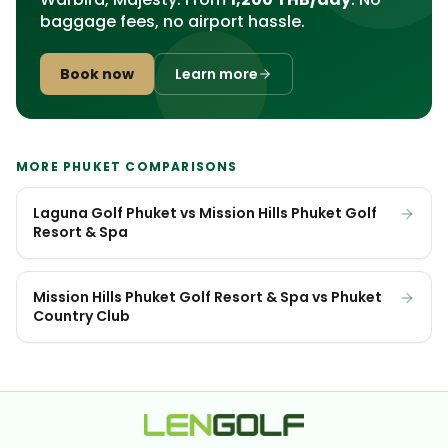
baggage fees, no airport hassle.
Book now
Learn more
MORE PHUKET COMPARISONS
Laguna Golf Phuket vs Mission Hills Phuket Golf
Resort & Spa
Mission Hills Phuket Golf Resort & Spa vs Phuket
Country Club