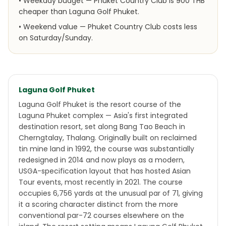
•
Weekday budget — Phuket Country Club is 900 THB
cheaper than Laguna Golf Phuket.
•
Weekend value — Phuket Country Club costs less
on Saturday/Sunday.
Laguna Golf Phuket
Laguna Golf Phuket is the resort course of the
Laguna Phuket complex — Asia's first integrated
destination resort, set along Bang Tao Beach in
Cherngtalay, Thalang. Originally built on reclaimed
tin mine land in 1992, the course was substantially
redesigned in 2014 and now plays as a modern,
USGA-specification layout that has hosted Asian
Tour events, most recently in 2021. The course
occupies 6,756 yards at the unusual par of 71, giving
it a scoring character distinct from the more
conventional par-72 courses elsewhere on the