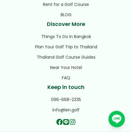
Rent for a Golf Course
BLOG
Discover More
Things To Do in Bangkok
Plan Your Golf Trip to Thailand
Thailand Golf Course Guides
Near Your Hotel
FAQ
Keep in touch
096-668-2335
info@len.golf