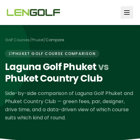
Skip to main content
Golf Courses
/
Phuket
/
Compare
PHUKET
GOLF COURSE COMPARISON
Laguna Golf Phuket
vs
Phuket Country Club
Side-by-side comparison of
Laguna Golf Phuket
and
Phuket Country Club
— green fees, par, designer,
drive time, and a data-driven view of which course
suits which kind of round.