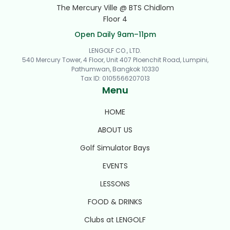
The Mercury Ville @ BTS Chidlom
Floor 4
Open Daily 9am–11pm
LENGOLF CO., LTD.
540 Mercury Tower, 4 Floor, Unit 407 Ploenchit Road, Lumpini,
Pathumwan, Bangkok 10330
Tax ID
:
0105566207013
Menu
HOME
ABOUT US
Golf Simulator Bays
EVENTS
LESSONS
FOOD & DRINKS
Clubs at LENGOLF