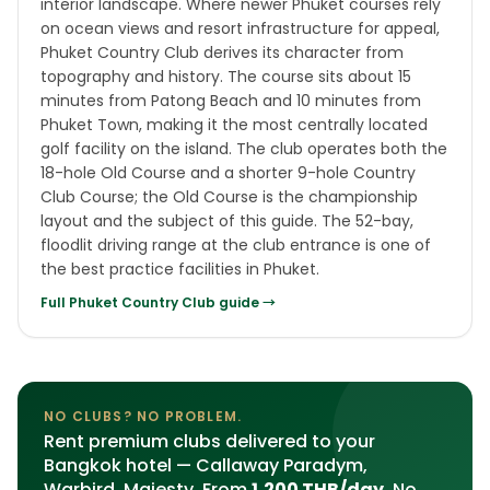
interior landscape. Where newer Phuket courses rely
on ocean views and resort infrastructure for appeal,
Phuket Country Club derives its character from
topography and history. The course sits about 15
minutes from Patong Beach and 10 minutes from
Phuket Town, making it the most centrally located
golf facility on the island. The club operates both the
18-hole Old Course and a shorter 9-hole Country
Club Course; the Old Course is the championship
layout and the subject of this guide. The 52-bay,
floodlit driving range at the club entrance is one of
the best practice facilities in Phuket.
Full
Phuket Country Club
guide →
NO CLUBS? NO PROBLEM.
Rent premium clubs delivered to your
Bangkok hotel — Callaway Paradym,
Warbird, Majesty. From
1,200 THB/day
. No