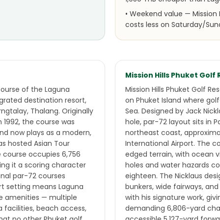
•
Weekend value — Mission H
costs less on Saturday/Sun
Mission Hills Phuket Golf
course of the Laguna
Mission Hills Phuket Golf Re
grated destination resort,
on Phuket Island where gol
gtalay, Thalang. Originally
Sea. Designed by Jack Nick
n 1992, the course was
hole, par-72 layout sits in P
 and now plays as a modern,
northeast coast, approxim
as hosted Asian Tour
International Airport. The 
he course occupies 6,756
edged terrain, with ocean v
ving it a scoring character
holes and water hazards co
onal par-72 courses
eighteen. The Nicklaus desi
ort setting means Laguna
bunkers, wide fairways, an
e amenities — multiple
with his signature work, giv
a facilities, beach access,
demanding 6,806-yard cha
hat no other Phuket golf
accessible 5,127-yard forwa