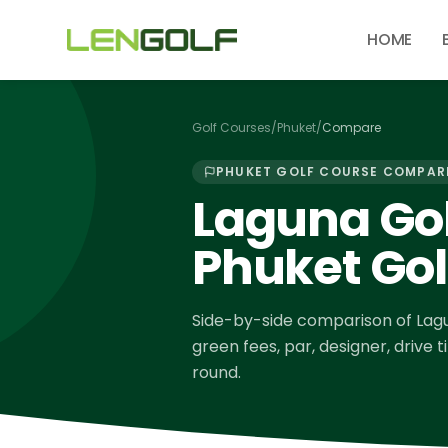
Skip to main content
HOME
Golf Courses
/
Phuket
/
Compare
PHUKET
GOLF COURSE COMPAR
Laguna Gol
Phuket Gol
Side-by-side comparison of
Lag
green fees, par, designer, drive 
round.