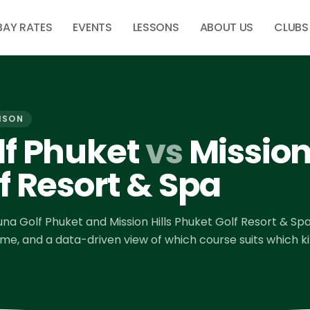
BAY RATES
EVENTS
LESSONS
ABOUT US
CLUBS
ISON
f Phuket
vs
Mission 
f Resort & Spa
una Golf Phuket
and
Mission Hills Phuket Golf Resort & Sp
time, and a data-driven view of which course suits which k