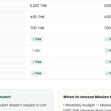
5,200 THB
3,5
400 THB
400
700 THB
700
Yes
No
Yes
Yes
Phuket
When to choose
Mission 
uket doesn’t require a cart.
•
Weekday budget — Mission 
1,050 THB cheaper than Lag