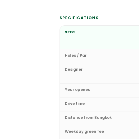
SPECIFICATIONS
SPEC
Holes / Par
Designer
Year opened
Drive time
Distance from Bangkok
Weekday green fee