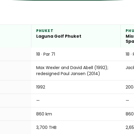
PHUKET
PH
Laguna Golf Phuket
Mis
Sp
18 · Par 71
18 ·
Max Wexler and David Abell (1992);
Jac
redesigned Paul Jansen (2014)
1992
200
—
—
860 km
860
3,700 THB
2,6