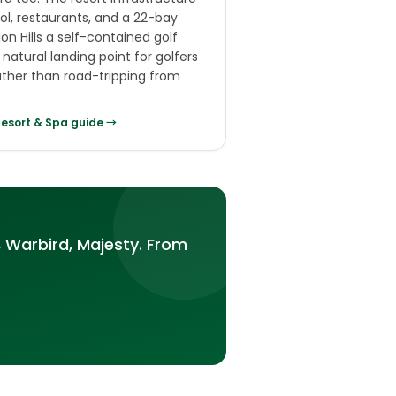
l, restaurants, and a 22-bay
on Hills a self-contained golf
natural landing point for golfers
rather than road-tripping from
Resort & Spa
guide →
 Warbird, Majesty. From