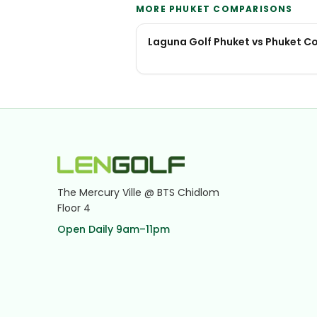
MORE PHUKET COMPARISONS
Laguna Golf Phuket vs Phuket C
The Mercury Ville @ BTS Chidlom
Floor 4
Open Daily 9am–11pm