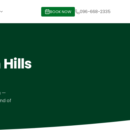
096-668-2335
BOOK NOW
Hills
a
—
ind of