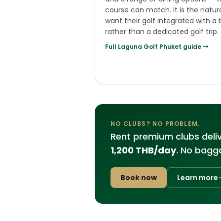
course can match. It is the natur
want their golf integrated with a 
rather than a dedicated golf trip.
Full
Laguna Golf Phuket
guide →
NO CLUBS? NO PROBLEM.
Rent premium clubs deli
1,200 THB/day
. No bagga
Book now
Learn more