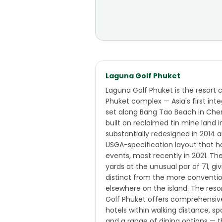
Laguna Golf Phuket
Laguna Golf Phuket is the resort 
Phuket complex — Asia's first inte
set along Bang Tao Beach in Chern
built on reclaimed tin mine land i
substantially redesigned in 2014
USGA-specification layout that h
events, most recently in 2021. T
yards at the unusual par of 71, gi
distinct from the more conventi
elsewhere on the island. The res
Golf Phuket offers comprehensiv
hotels within walking distance, sp
and a range of dining options — t