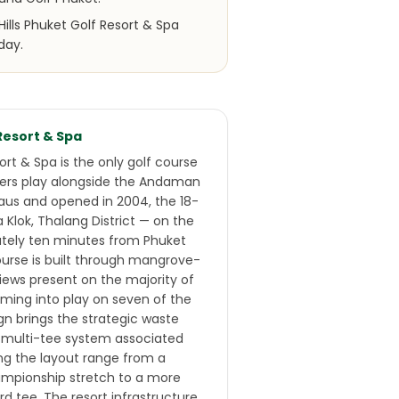
ills Phuket Golf Resort & Spa
day.
 Resort & Spa
sort & Spa is the only golf course
fers play alongside the Andaman
laus and opened in 2004, the 18-
a Klok, Thalang District — on the
ately ten minutes from Phuket
course is built through mangrove-
iews present on the majority of
ming into play on seven of the
gn brings the strategic waste
d multi-tee system associated
ing the layout range from a
mpionship stretch to a more
rd tee. The resort infrastructure