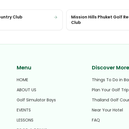
ountry Club
Mission Hills Phuket Golf R
Club
Menu
Discover Mor
HOME
Things To Do in B
ABOUT US
Plan Your Golf Trip
Golf Simulator Bays
Thailand Golf Cou
EVENTS
Near Your Hotel
LESSONS
FAQ