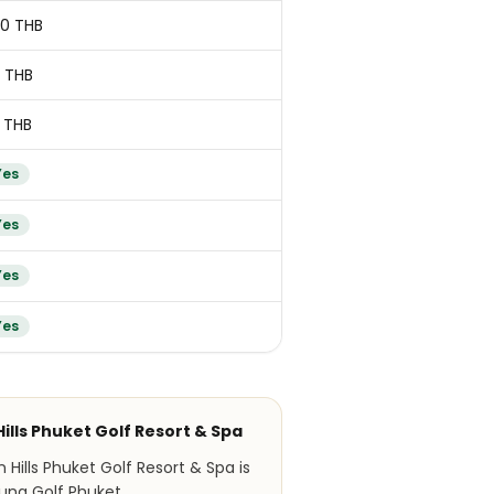
00 THB
 THB
 THB
Yes
Yes
Yes
Yes
Hills Phuket Golf Resort & Spa
Hills Phuket Golf Resort & Spa is
una Golf Phuket.