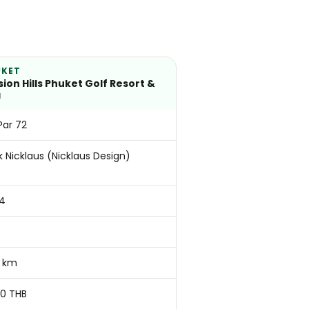
UKET
sion Hills Phuket Golf Resort &
a
 Par 72
k Nicklaus (Nicklaus Design)
4
 km
50 THB