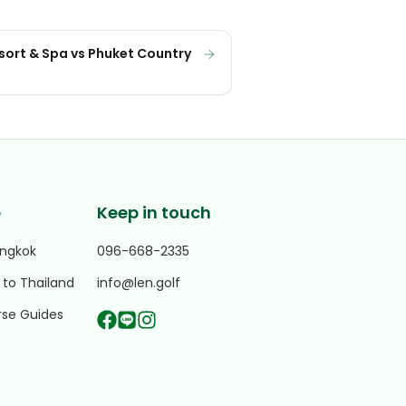
esort & Spa vs Phuket Country
e
Keep in touch
angkok
096-668-2335
 to Thailand
info@len.golf
rse Guides