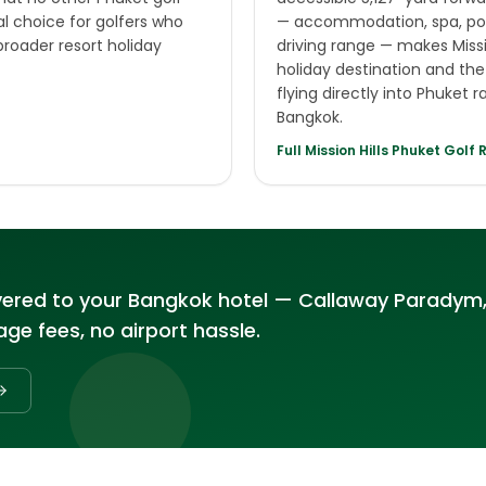
al choice for golfers who
— accommodation, spa, poo
broader resort holiday
driving range — makes Missi
holiday destination and the 
flying directly into Phuket 
Bangkok.
Full
Mission Hills Phuket Golf 
vered to your Bangkok hotel — Callaway Paradym,
ge fees, no airport hassle.