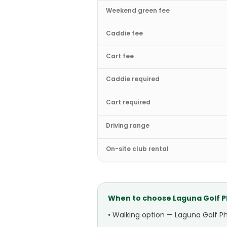
Weekend green fee
Caddie fee
Cart fee
Caddie required
Cart required
Driving range
On-site club rental
When to choose
Laguna Golf 
•
Walking option — Laguna Golf Ph