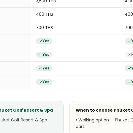
3,500 THB
4,0
400 THB
400
700 THB
700
Yes
Yes
Yes
Yes
Phuket Golf Resort & Spa
When to choose
Phuket 
huket Golf Resort & Spa
•
Walking option — Phuket C
cart.