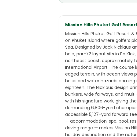
Mission Hills Phuket Golf Resor
Mission Hills Phuket Golf Resort & 
on Phuket Island where golfers p
Sea. Designed by Jack Nicklaus a
hole, par-72 layout sits in Pa Klok
northeast coast, approximately 
International Airport. The course
edged terrain, with ocean views p
holes and water hazards coming i
eighteen. The Nicklaus design bri
bunkers, wide fairways, and mult
with his signature work, giving th
demanding 6,806-yard champions
accessible 5,127-yard forward tee
— accommodation, spa, pool, res
driving range — makes Mission Hil
holiday destination and the natura