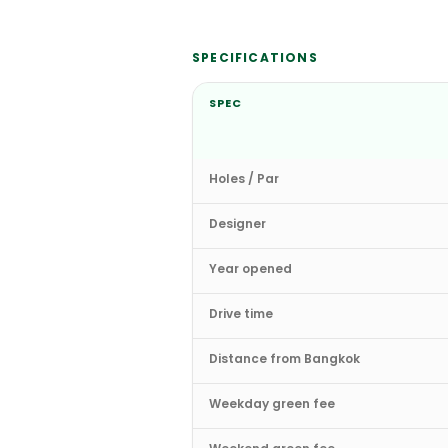
SPECIFICATIONS
SPEC
Holes / Par
Designer
Year opened
Drive time
Distance from Bangkok
Weekday green fee