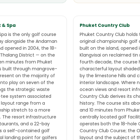
t & Spa
Phuket Country Club
Spa is the only golf course
Phuket Country Club holds t
lay alongside the Andaman
original championship golf 
nd opened in 2004, the 18-
built on the island, opened 
, Thalang District — on the
Klangvisai on reclaimed tin 
ten minutes from Phuket
fourth decade, the course 
 is built through mangrove-
characterful layout shaded
resent on the majority of
by the limestone hills and c
nto play on seven of the
interior landscape. Where 
ngs the strategic waste
ocean views and resort infr
i-tee system associated
Country Club derives its c
e layout range from a
history. The course sits a
hip stretch to a more
and 10 minutes from Phuke
. The resort infrastructure
centrally located golf facili
taurants, and a 22-bay
operates both the 18-hole 
ls a self-contained golf
Country Club Course; the O
l landing point for golfers
layout and the subject of th