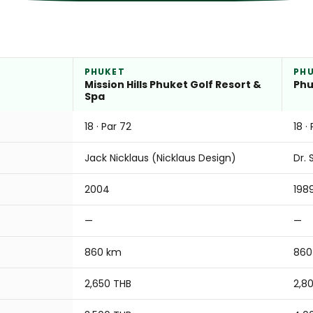
PHUKET
PH
Mission Hills Phuket Golf Resort &
Phu
Spa
18 · Par 72
18 ·
Jack Nicklaus (Nicklaus Design)
Dr. 
2004
198
—
—
860 km
860
2,650 THB
2,8