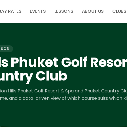
BAY RATES
EVENTS
LESSONS
ABOUT US
CLUBS
ISON
ls Phuket Golf Reso
untry Club
ion Hills Phuket Golf Resort & Spa
and
Phuket Country Cl
time, and a data-driven view of which course suits which k