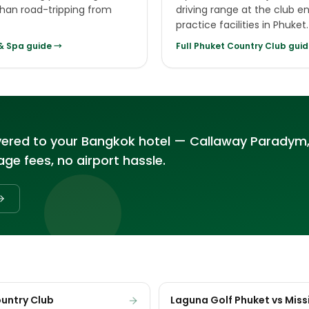
 than road-tripping from
driving range at the club e
practice facilities in Phuket.
 & Spa
guide →
Full
Phuket Country Club
guid
vered to your Bangkok hotel — Callaway Paradym,
ge fees, no airport hassle.
ountry Club
Laguna Golf Phuket vs Missi