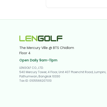
The Mercury Ville @ BTS Chidlom
Floor 4
Open Daily 9am–11pm
LENGOLF CO., LTD.
540 Mercury Tower, 4 Floor, Unit 407 Ploenchit Road, Lumpini,
Pathumwan, Bangkok 10330
Tax ID
:
0105566207013