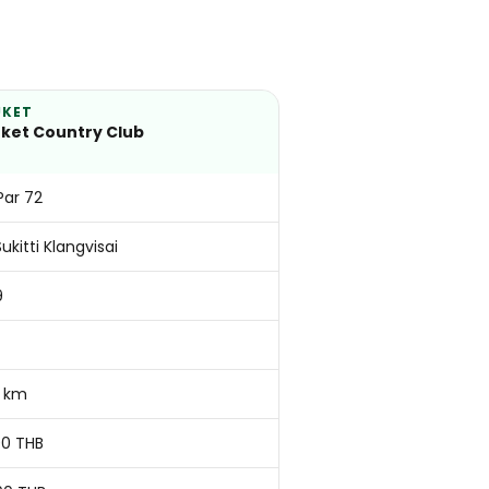
UKET
ket Country Club
 Par 72
Sukitti Klangvisai
9
 km
00 THB