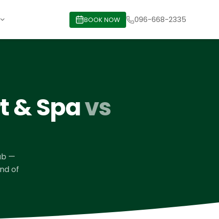
096-668-2335
BOOK NOW
rt & Spa
vs
ub
—
ind of