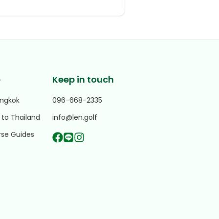
e
Keep in touch
angkok
096-668-2335
 to Thailand
info@len.golf
rse Guides