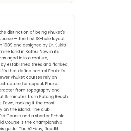
he distinction of being Phuket's
course — the first 18-hole layout
in 1989 and designed by Dr. Sukitti
mine land in Kathu. Now in its
has aged into a mature,
 by established trees and flanked
liffs that define central Phuket's
newer Phuket courses rely on
astructure for appeal, Phuket
haracter from topography and
bout 15 minutes from Patong Beach
t Town, making it the most
ty on the island. The club
Old Course and a shorter 9-hole
ld Course is the championship
is guide. The 52-bay, floodlit