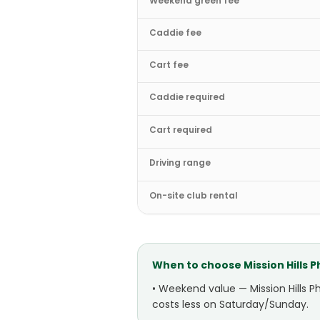
Weekend green fee
Caddie fee
Cart fee
Caddie required
Cart required
Driving range
On-site club rental
When to choose
Mission Hills 
•
Weekend value — Mission Hills P
costs less on Saturday/Sunday.