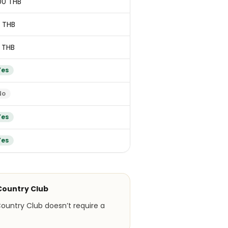
00 THB
 THB
 THB
Yes
No
Yes
Yes
Country Club
ountry Club doesn’t require a