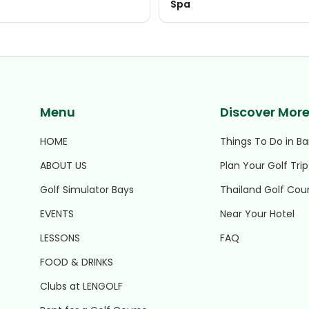
Spa
Menu
Discover Mor
HOME
Things To Do in B
ABOUT US
Plan Your Golf Trip
Golf Simulator Bays
Thailand Golf Cou
EVENTS
Near Your Hotel
LESSONS
FAQ
FOOD & DRINKS
Clubs at LENGOLF