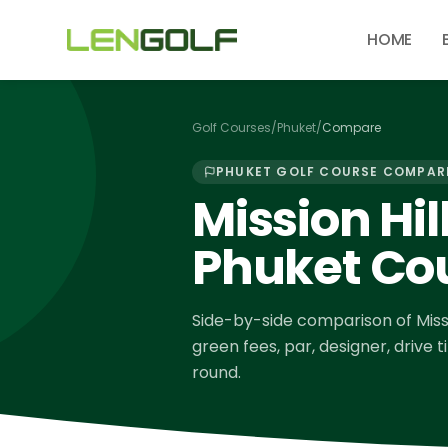
Skip to main content
HOME
Golf Courses
/
Phuket
/
Compare
PHUKET
GOLF COURSE COMPAR
Mission Hil
Phuket Co
Side-by-side comparison of
Miss
green fees, par, designer, drive 
round.