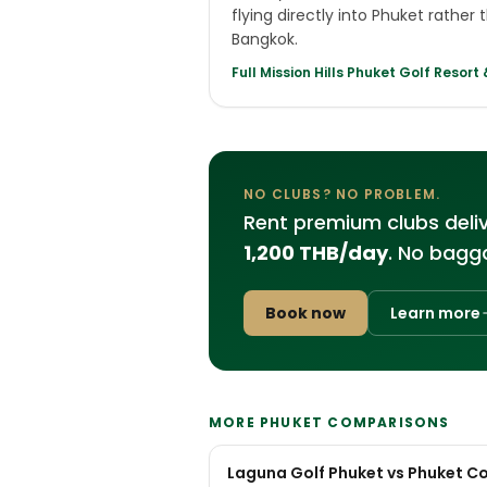
flying directly into Phuket rather
Bangkok.
Full
Mission Hills Phuket Golf Resort
NO CLUBS? NO PROBLEM.
Rent premium clubs deli
1,200 THB/day
. No bagga
Book now
Learn more
MORE PHUKET COMPARISONS
Laguna Golf Phuket vs Phuket C