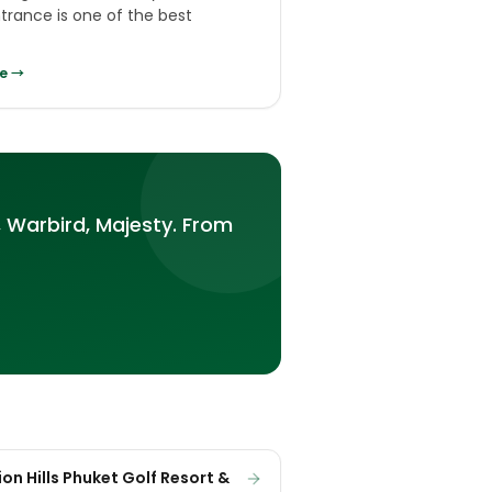
ntrance is one of the best
e →
 Warbird, Majesty. From
on Hills Phuket Golf Resort &