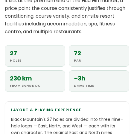
it sits at the premium end of the Hua Hin market, a
price point the course consistently justifies through
conditioning, course variety, and on-site resort
facilities including accommodation, spa, fitness
centre, and multiple restaurants.
27
72
HOLES
PAR
230 km
~3h
FROM BANGKOK
DRIVE TIME
LAYOUT & PLAYING EXPERIENCE
Black Mountain's 27 holes are divided into three nine-
hole loops — East, North, and West — each with its
own character. The original East and North nines