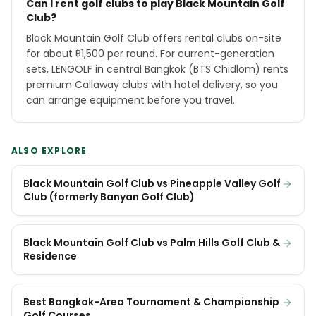
Can I rent golf clubs to play Black Mountain Golf
Club?
Black Mountain Golf Club offers rental clubs on-site
for about ฿1,500 per round. For current-generation
sets, LENGOLF in central Bangkok (BTS Chidlom) rents
premium Callaway clubs with hotel delivery, so you
can arrange equipment before you travel.
ALSO EXPLORE
Black Mountain Golf Club vs Pineapple Valley Golf
Club (formerly Banyan Golf Club)
Black Mountain Golf Club vs Palm Hills Golf Club &
Residence
Best Bangkok-Area Tournament & Championship
Golf Courses