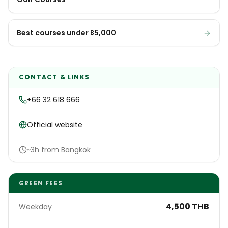
Best courses under ฿5,000
CONTACT & LINKS
+66 32 618 666
Official website
~3h from Bangkok
GREEN FEES
4,500 THB
Weekday