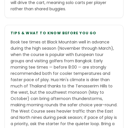
will drive the cart, meaning solo carts per player
rather than shared buggies.
TIPS & WHAT TO KNOW BEFORE YOU GO
Book tee times at Black Mountain well in advance
during the high season (November through March),
when the course is popular with European tour
groups and visiting golfers from Bangkok. Early
morning tee times — before 8:00 — are strongly
recommended both for cooler temperatures and
faster pace of play. Hua Hin's climate is drier than
much of Thailand thanks to the Tenasserim Hills to
the west, but the southwest monsoon (May to
October) can bring afternoon thunderstorms,
making morning rounds the safer choice year-round.
The West Course sees heavier traffic than the East
and North nines during peak season; if pace of play is
a priority, ask the starter for the quieter loop. Bring a