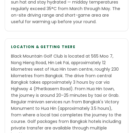
sun hat and stay hydrated — midday temperatures
regularly exceed 35°C from March through May. The
on-site driving range and short-game area are
useful for warming up before your round.
LOCATION & GETTING THERE
Black Mountain Golf Club is located at 565 Moo 7,
Nong Hieng Road, Hin Lek Fai, approximately 12
kilometres west of Hua Hin town centre, roughly 230
kilometres from Bangkok. The drive from central
Bangkok takes approximately 3 hours by car via
Highway 4 (Phetkasem Road). From Hua Hin town,
the journey is around 20–25 minutes by taxi or Grab.
Regular minivan services run from Bangkok's Victory
Monument to Hua Hin (approximately 3.5 hours),
from where a local taxi completes the journey to the
course. Golf packages from Bangkok hotels including
private transfer are available through multiple