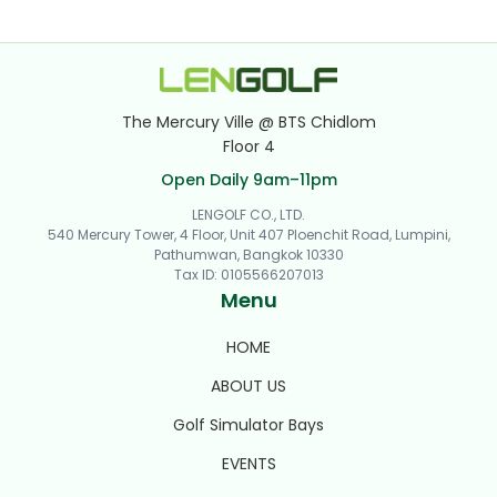
The Mercury Ville @ BTS Chidlom
Floor 4
Open Daily 9am–11pm
LENGOLF CO., LTD.
540 Mercury Tower, 4 Floor, Unit 407 Ploenchit Road, Lumpini,
Pathumwan, Bangkok 10330
Tax ID
:
0105566207013
Menu
HOME
ABOUT US
Golf Simulator Bays
EVENTS