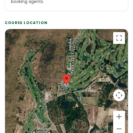
booking agents.
COURSE LOCATION