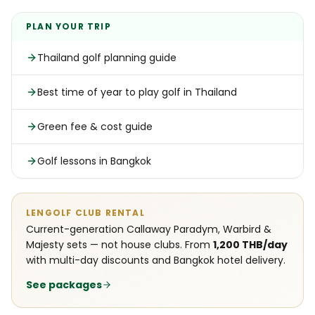
PLAN YOUR TRIP
Thailand golf planning guide
Best time of year to play golf in Thailand
Green fee & cost guide
Golf lessons in Bangkok
LENGOLF CLUB RENTAL
Current-generation Callaway Paradym, Warbird &
Majesty sets — not house clubs. From
1,200 THB/day
with multi-day discounts and Bangkok hotel delivery.
See packages