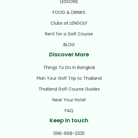
LESSONS
FOOD & DRINKS
Clubs at LENGOLF
Rent for a Golf Course
BLOG
Discover More
Things To Do in Bangkok
Plan Your Golf Trip to Thailand
Thailand Golf Course Guides
Near Your Hotel
FAQ
Keep in touch
096-668-2335