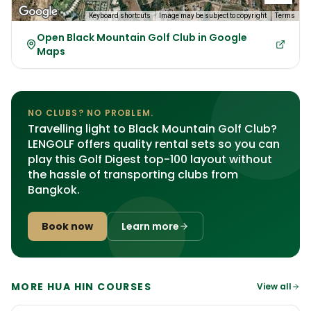
Keyboard shortcuts
Image may be subject to copyright
Terms
Open Black Mountain Golf Club in Google
Maps
NO CLUBS? NO PROBLEM.
Travelling light to Black Mountain Golf Club?
LENGOLF offers quality rental sets so you can
play this Golf Digest top-100 layout without
the hassle of transporting clubs from
Bangkok.
Book now
Learn more
MORE HUA HIN COURSES
View all