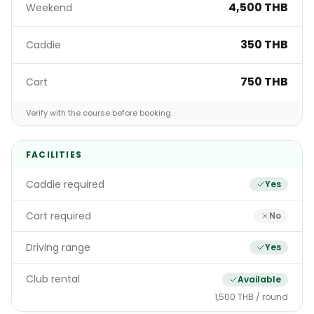
4,500 THB
Weekend
350 THB
Caddie
750 THB
Cart
Verify with the course before booking.
FACILITIES
Caddie required
Yes
Cart required
No
Driving range
Yes
Club rental
Available
1,500 THB / round