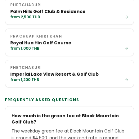
PHETCHABURI
Palm Hills Golf Club & Residence
from 2,500 THB
PRACHUAP KHIRI KHAN
Royal Hua Hin Golf Course
from 1,000 THB
PHETCHABURI
Imperial Lake View Resort & Golf Club
from 1,200 THB
FREQUENTLY ASKED QUESTIONS
How much is the green fee at Black Mountain
Golf Club?
The weekday green fee at Black Mountain Golf Club
is around ฿4,500, and the weekend rate is around