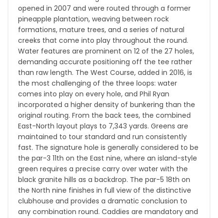
opened in 2007 and were routed through a former
pineapple plantation, weaving between rock
formations, mature trees, and a series of natural
creeks that come into play throughout the round.
Water features are prominent on 12 of the 27 holes,
demanding accurate positioning off the tee rather
than raw length. The West Course, added in 2016, is
the most challenging of the three loops: water
comes into play on every hole, and Phil Ryan
incorporated a higher density of bunkering than the
original routing. From the back tees, the combined
East-North layout plays to 7,343 yards. Greens are
maintained to tour standard and run consistently
fast. The signature hole is generally considered to be
the par-3 11th on the East nine, where an island-style
green requires a precise carry over water with the
black granite hills as a backdrop. The par-5 18th on
the North nine finishes in full view of the distinctive
clubhouse and provides a dramatic conclusion to
any combination round. Caddies are mandatory and