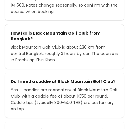
฿4,500. Rates change seasonally, so confirm with the
course when booking.
How far is Black Mountain Golf Club from
Bangkok?
Black Mountain Golf Club is about 230 km from
central Bangkok, roughly 3 hours by car. The course is
in Prachuap Khiri Khan.
Do I need a caddie at Black Mountain Golf Club?
Yes — caddies are mandatory at Black Mountain Golf
Club, with a caddie fee of about ฿350 per round.
Caddie tips (typically 300–500 THB) are customary
on top.