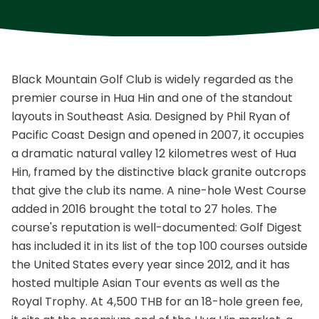
Black Mountain Golf Club is widely regarded as the
premier course in Hua Hin and one of the standout
layouts in Southeast Asia. Designed by Phil Ryan of
Pacific Coast Design and opened in 2007, it occupies
a dramatic natural valley 12 kilometres west of Hua
Hin, framed by the distinctive black granite outcrops
that give the club its name. A nine-hole West Course
added in 2016 brought the total to 27 holes. The
course's reputation is well-documented: Golf Digest
has included it in its list of the top 100 courses outside
the United States every year since 2012, and it has
hosted multiple Asian Tour events as well as the
Royal Trophy. At 4,500 THB for an 18-hole green fee,