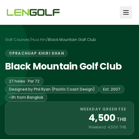
Skip to main content
Golf Courses
/
Hua Hin
/
Black Mountain Golf Club
PRACHUAP KHIRI KHAN
Black Mountain Golf Club
27 holes · Par 72
Designed by Phil Ryan (Pacific Coast Design)
Est. 2007
~3h from Bangkok
WEEKDAY GREEN FEE
4,500
THB
Weekend: 4,500 THB