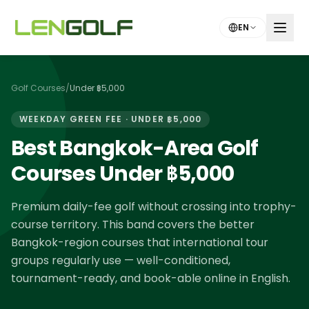
Skip to main content
EN
Golf Courses
/
Under ฿5,000
WEEKDAY GREEN FEE · UNDER ฿5,000
Best Bangkok-Area Golf
Courses Under ฿5,000
Premium daily-fee golf without crossing into trophy-
course territory. This band covers the better
Bangkok-region courses that international tour
groups regularly use — well-conditioned,
tournament-ready, and book-able online in English.