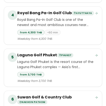
Royal Bang Pa-In Golf Club
AYUTTHAYA
4
Royal Bang Pa-In Golf Club is one of the
newest and most ambitious courses near
Bangkok — a 2017 Schmidt-Curley
from 4,300 THB
~60 min
championship layout in Ayutthaya province
Weekday from 4,300 THB.
that has quickly earned a reputation as one of
the region's finest modern venues.
Laguna Golf Phuket
PHUKET
5
Laguna Golf Phuket is the resort course of the
Laguna Phuket complex — Asia's first
integrated destination resort, set along Bang
from 3,700 THB
Tao Beach in Cherngtalay, Thalang.
Weekday from 3,700 THB.
Suwan Golf & Country Club
6
NAKHON PATHOM