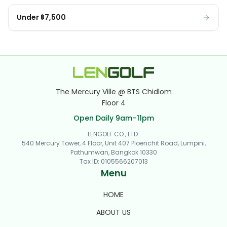
Under ฿7,500
The Mercury Ville @ BTS Chidlom
Floor 4
Open Daily 9am–11pm
LENGOLF CO., LTD.
540 Mercury Tower, 4 Floor, Unit 407 Ploenchit Road, Lumpini,
Pathumwan, Bangkok 10330
Tax ID
:
0105566207013
Menu
HOME
ABOUT US