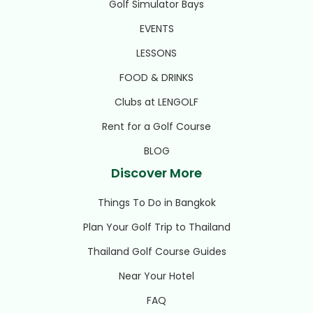
Golf Simulator Bays
EVENTS
LESSONS
FOOD & DRINKS
Clubs at LENGOLF
Rent for a Golf Course
BLOG
Discover More
Things To Do in Bangkok
Plan Your Golf Trip to Thailand
Thailand Golf Course Guides
Near Your Hotel
FAQ