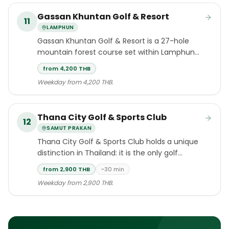
Gassan Khuntan Golf & Resort
11
LAMPHUN
Gassan Khuntan Golf & Resort is a 27-hole
mountain forest course set within Lamphun
province, approximately 45 minutes by road
from 4,200 THB
south of Chiang Mai International Airport.
Weekday from 4,200 THB.
Thana City Golf & Sports Club
12
SAMUT PRAKAN
Thana City Golf & Sports Club holds a unique
distinction in Thailand: it is the only golf
course in the country designed by Greg
from 2,900 THB
~30 min
Norman.
Weekday from 2,900 THB.