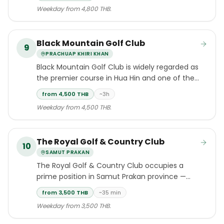
Open champion Peter Thomson that opened
Weekday from 4,800 THB.
in February 1996.
Black Mountain Golf Club
9
PRACHUAP KHIRI KHAN
Black Mountain Golf Club is widely regarded as
the premier course in Hua Hin and one of the
standout layouts in Southeast Asia.
from 4,500 THB
~3h
Weekday from 4,500 THB.
The Royal Golf & Country Club
10
SAMUT PRAKAN
The Royal Golf & Country Club occupies a
prime position in Samut Prakan province —
the closest full-length championship layout
from 3,500 THB
~35 min
to Suvarnabhumi International Airport, a fact
Weekday from 3,500 THB.
that makes it enormously popular with touring
golfers on tight itineraries.