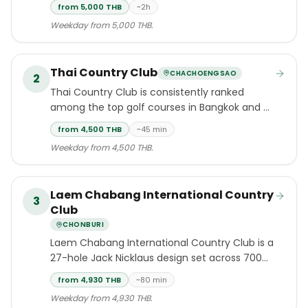
challenging golf experiences accessible from
from 5,000 THB
~2h
Bangkok, situated within the rolling hills
Weekday from 5,000 THB.
surrounding Khao Yai National Park — a
UNESCO World Heritage Site — approximately
two hours north of the capital.
Thai Country Club
CHACHOENGSAO
2
Thai Country Club is consistently ranked
among the top golf courses in Bangkok and all
of Thailand.
from 4,500 THB
~45 min
Weekday from 4,500 THB.
Laem Chabang International Country
3
Club
CHONBURI
Laem Chabang International Country Club is a
27-hole Jack Nicklaus design set across 700
acres of diverse terrain in Si Racha, Chonburi
from 4,930 THB
~80 min
— one of six Nicklaus designs in Thailand
Weekday from 4,930 THB.
completed in the early 1990s.