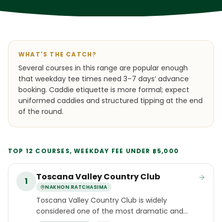
WHAT'S THE CATCH?
Several courses in this range are popular enough
that weekday tee times need 3–7 days’ advance
booking. Caddie etiquette is more formal; expect
uniformed caddies and structured tipping at the end
of the round.
TOP 12 COURSES, WEEKDAY FEE UNDER ฿5,000
Toscana Valley Country Club
1
NAKHON RATCHASIMA
Toscana Valley Country Club is widely
considered one of the most dramatic and