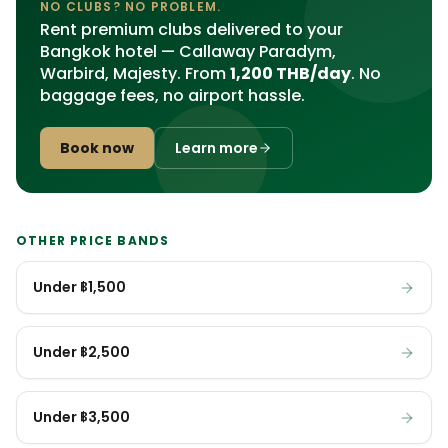
NO CLUBS? NO PROBLEM.
Rent premium clubs delivered to your
Bangkok hotel — Callaway Paradym,
Warbird, Majesty. From
1,200 THB/day
. No
baggage fees, no airport hassle.
Book now
Learn more
OTHER PRICE BANDS
Under ฿1,500
Under ฿2,500
Under ฿3,500