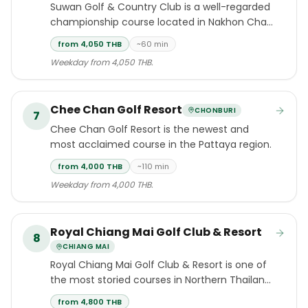
Suwan Golf & Country Club is a well-regarded
championship course located in Nakhon Chai
Si district, Nakhon Pathom province,
from 4,050 THB
~60 min
approximately one hour southwest of
Weekday from 4,050 THB.
Bangkok.
Chee Chan Golf Resort
CHONBURI
7
Chee Chan Golf Resort is the newest and
most acclaimed course in the Pattaya region.
from 4,000 THB
~110 min
Weekday from 4,000 THB.
Royal Chiang Mai Golf Club & Resort
8
CHIANG MAI
Royal Chiang Mai Golf Club & Resort is one of
the most storied courses in Northern Thailand:
an 18-hole, par-72 design by five-time British
from 4,800 THB