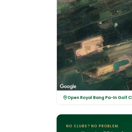
Open Royal Bang Pa-In Golf C
NO CLUBS? NO PROBLEM.