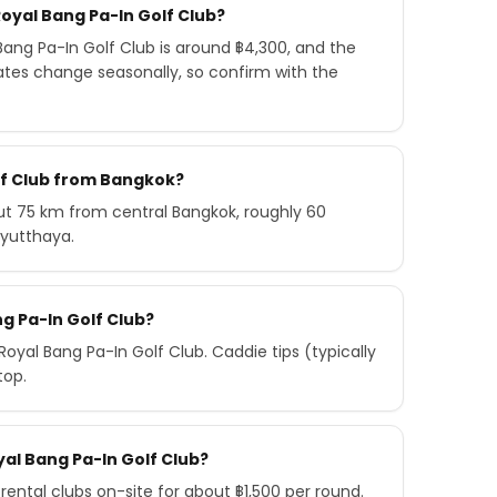
oyal Bang Pa-In Golf Club?
ang Pa-In Golf Club is around ฿4,300, and the
ates change seasonally, so confirm with the
olf Club from Bangkok?
out 75 km from central Bangkok, roughly 60
Ayutthaya.
ng Pa-In Golf Club?
yal Bang Pa-In Golf Club. Caddie tips (typically
top.
oyal Bang Pa-In Golf Club?
rental clubs on-site for about ฿1,500 per round.