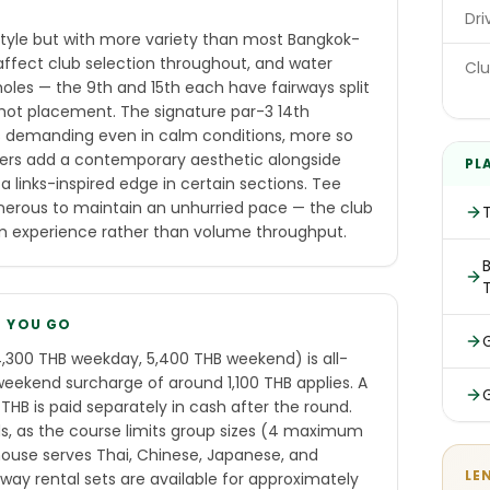
E
Dri
 style but with more variety than most Bangkok-
affect club selection throughout, and water
Clu
oles — the 9th and 15th each have fairways split
shot placement. The signature par-3 14th
 is demanding even in calm conditions, more so
kers add a contemporary aesthetic alongside
PL
a links-inspired edge in certain sections. Tee
enerous to maintain an unhurried pace — the club
ium experience rather than volume throughput.
B
E YOU GO
,300 THB weekday, 5,400 THB weekend) is all-
weekend surcharge of around 1,100 THB applies. A
B is paid separately in cash after the round.
s, as the course limits group sizes (4 maximum
use serves Thai, Chinese, Japanese, and
LE
away rental sets are available for approximately