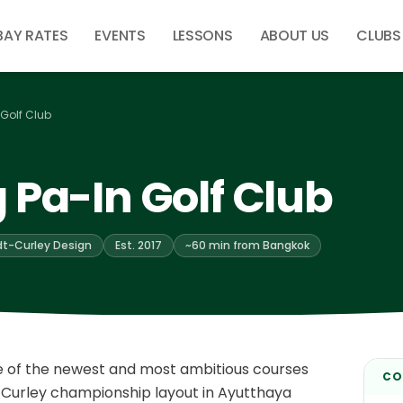
BAY RATES
EVENTS
LESSONS
ABOUT US
CLUBS
Golf Club
 Pa-In Golf Club
t-Curley Design
Est. 2017
~60 min from Bangkok
ne of the newest and most ambitious courses
CO
Curley championship layout in Ayutthaya