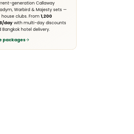
rent-generation Callaway
adym, Warbird & Majesty sets —
 house clubs. From
1,200
B/day
with multi-day discounts
 Bangkok hotel delivery.
e packages