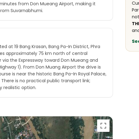
Cur
0 minutes from Don Mueang Airport, making it
Par
from Suvarnabhumi.
not
TH
and
Se
ted at 19 Bang Krasan, Bang Pa-In District, Phra
lies approximately 75 km north of central
r via the Expressway toward Don Mueang and
ighway 1). From Don Muang Airport the drive is
rse is near the historic Bang Pa-In Royal Palace,
There is no practical public transport link;
y realistic option.