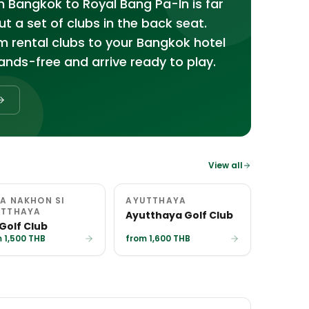
m Bangkok to Royal Bang Pa-In is far
 a set of clubs in the back seat.
m rental clubs to your Bangkok hotel
nds-free and arrive ready to play.
View all
A NAKHON SI
AYUTTHAYA
UTTHAYA
Ayutthaya Golf Club
 Golf Club
 1,500 THB
from 1,600 THB