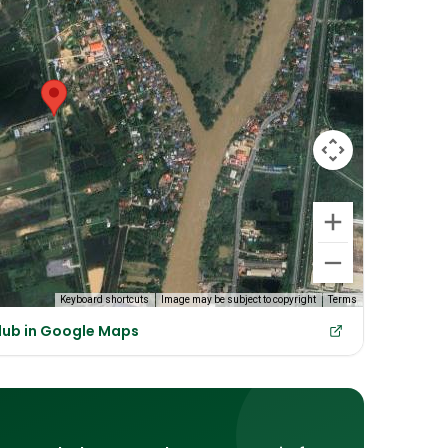
Keyboard shortcuts
Image may be subject to copyright
Terms
lub in Google Maps