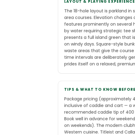
LAYOUT & PLAYING EXPERIENC
The 18-hole layout is parkland in
area courses. Elevation changes 
features prominently on several h
by water requiring strategic tee 
presents a full island green that
on windy days. Square-style bun
waste areas that give the course 
time intervals are deliberately g
prides itself on a relaxed, prem
TIPS & WHAT TO KNOW BEFOR
Package pricing (approximately 4
inclusive of caddie and cart — a 
recommended caddie tip of 400 TH
Book well in advance for weekend
on weekends). The modern clubho
Western cuisine. Titleist and Call