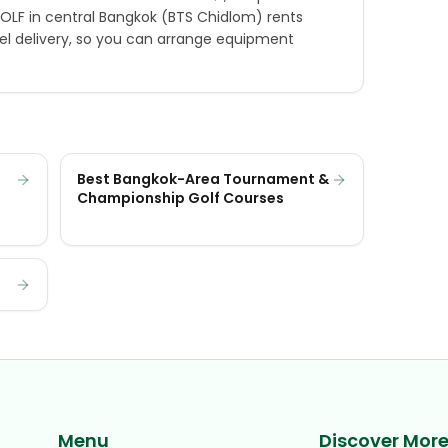
GOLF in central Bangkok (BTS Chidlom) rents
el delivery, so you can arrange equipment
Best Bangkok-Area Tournament &
Championship Golf Courses
Menu
Discover Mor