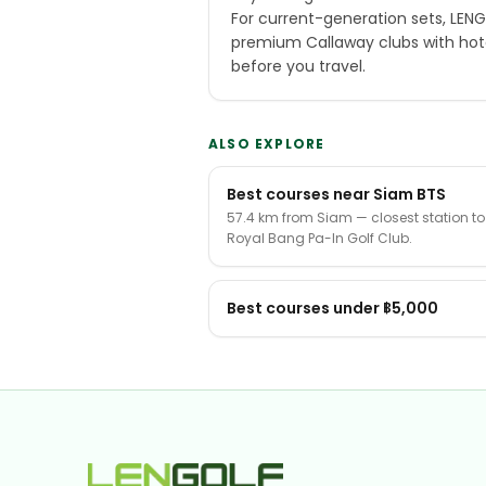
For current-generation sets, LEN
premium Callaway clubs with hot
before you travel.
ALSO EXPLORE
Best courses near Siam BTS
57.4 km from Siam — closest station to
Royal Bang Pa-In Golf Club.
Best courses under ฿5,000