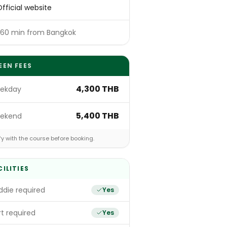
fficial website
~60 min from Bangkok
EEN FEES
4,300 THB
ekday
5,400 THB
ekend
fy with the course before booking.
CILITIES
die required
Yes
t required
Yes