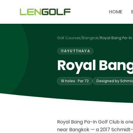
Skip to main content
HOME
Golf Courses
/
Bangkok
/
Royal Bang Pa-In 
AYUTTHAYA
Royal Bang
18 holes · Par 72
Designed by Schmid
Royal Bang Pa-In Golf Club is o
near Bangkok — a 2017 Schmidt-