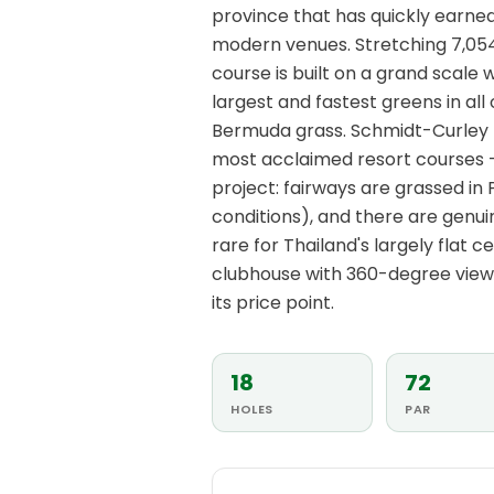
province that has quickly earned 
modern venues. Stretching 7,054
course is built on a grand scale
largest and fastest greens in al
Bermuda grass. Schmidt-Curley 
most acclaimed resort courses —
project: fairways are grassed in 
conditions), and there are genu
rare for Thailand's largely flat c
clubhouse with 360-degree vie
its price point.
18
72
HOLES
PAR