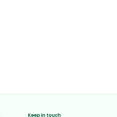
e
Keep in touch