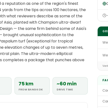
a reputation as one of the region's finest
O
 yards from the tips across 100 hectares, the
 with what reviewers describe as some of the
l of Asia, planted with Champion ultra-dwarf
Design — the same firm behind some of Asia's
GR
 brought unusual sophistication to the
Paspalum turf (exceptional for tropical
We
ine elevation changes of up to seven metres,
entral plain. The ultra-modern elliptical
We
ws completes a package that punches above
Veri
FA
75 km
~60 min
FROM BANGKOK
DRIVE TIME
Cad
Car