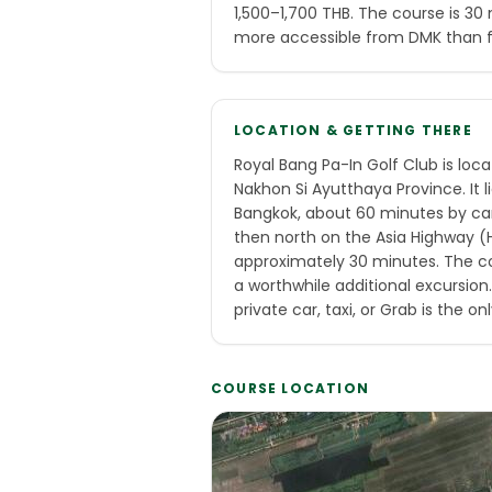
1,500–1,700 THB. The course is 3
more accessible from DMK than 
LOCATION & GETTING THERE
Royal Bang Pa-In Golf Club is loca
Nakhon Si Ayutthaya Province. It 
Bangkok, about 60 minutes by ca
then north on the Asia Highway (H
approximately 30 minutes. The cou
a worthwhile additional excursion. 
private car, taxi, or Grab is the onl
COURSE LOCATION