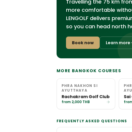
Travelling the 75 km fro
more comfortable without
LENGOLF delivers premiu
so you can head north ha
Book now
Learn more
MORE BANGKOK COURSES
PHRA NAKHON SI
PHR
AYUTTHAYA
AY
Rachakram Golf Club
Sai
from 2,000 THB
from
FREQUENTLY ASKED QUESTIONS