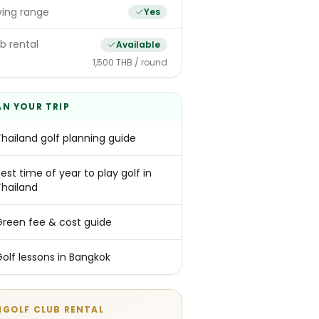
ving range
Yes
b rental
Available
1,500 THB / round
AN YOUR TRIP
Thailand golf planning guide
est time of year to play golf in
Thailand
Green fee & cost guide
Golf lessons in Bangkok
NGOLF CLUB RENTAL