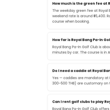
How much is the green fee at R
The weekday green fee at Royal B
weekend rate is around ฿5,400. R
course when booking.
How far is Royal Bang Pa-In G
Royal Bang Pa-In Golf Club is ab
minutes by car. The course is in 
Do I need a caddie at Royal Ba
Yes — caddies are mandatory at Ro
300–500 THB) are customary on 
Can I rent golf clubs to play R
Royal Bang Pa-In Golf Club offers 