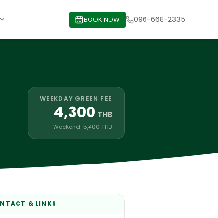
096-668-2335
BOOK NOW
WEEKDAY GREEN FEE
4,300
THB
Weekend: 5,400 THB
NTACT & LINKS