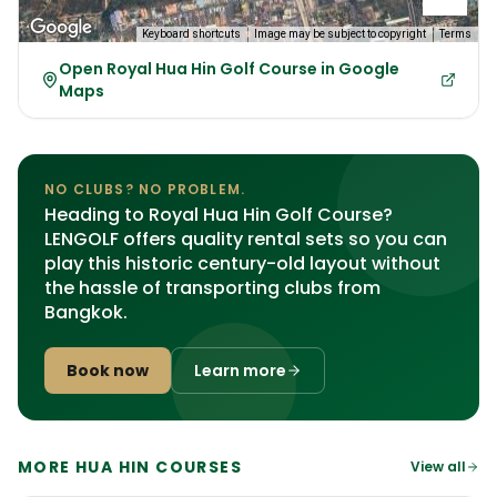
Keyboard shortcuts
Image may be subject to copyright
Terms
Open Royal Hua Hin Golf Course in Google
Maps
NO CLUBS? NO PROBLEM.
Heading to Royal Hua Hin Golf Course?
LENGOLF offers quality rental sets so you can
play this historic century-old layout without
the hassle of transporting clubs from
Bangkok.
Book now
Learn more
MORE HUA HIN COURSES
View all