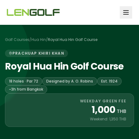
Skip to main content
Golf Courses
/
Hua Hin
/
Royal Hua Hin Golf Course
PRACHUAP KHIRI KHAN
Royal Hua Hin Golf Course
18 holes · Par 72
Designed by A. O. Robins
Est. 1924
~3h from Bangkok
WEEKDAY GREEN FEE
1,000
THB
Weekend: 1,350 THB