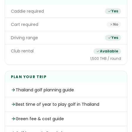
Caddie required
Yes
Cart required
No
Driving range
Yes
Club rental
Available
1,500 THB / round
PLAN YOUR TRIP
Thailand golf planning guide
Best time of year to play golf in Thailand
Green fee & cost guide