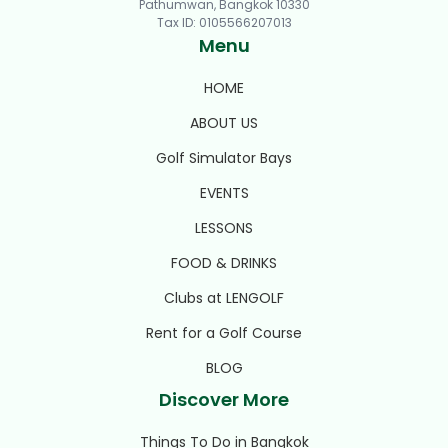
Pathumwan, Bangkok 10330
Tax ID
:
0105566207013
Menu
HOME
ABOUT US
Golf Simulator Bays
EVENTS
LESSONS
FOOD & DRINKS
Clubs at LENGOLF
Rent for a Golf Course
BLOG
Discover More
Things To Do in Bangkok