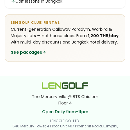
Golf lessons in Bangkok
LENGOLF CLUB RENTAL
Current-generation Callaway Paradym, Warbird &
Majesty sets — not house clubs. From
1,200 THB/day
with multi-day discounts and Bangkok hotel delivery.
See packages
The Mercury Ville @ BTS Chidlom
Floor 4
Open Daily 9am–11pm
LENGOLF CO., LTD.
540 Mercury Tower, 4 Floor, Unit 407 Ploenchit Road, Lumpini,