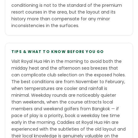
conditioning is not to the standard of the premium
resort courses in the area, but the layout and its
history more than compensate for any minor
inconsistencies in the surfaces.
TIPS & WHAT TO KNOW BEFORE YOU GO
Visit Royal Hua Hin in the morning to avoid both the
midday heat and the afternoon sea breezes that
can complicate club selection on the exposed holes.
The best conditions are from November to February,
when temperatures are cooler and rainfall is
minimal. Weekday rounds are noticeably quieter
than weekends, when the course attracts local
members and weekend golfers from Bangkok — if
pace of play is a priority, book a weekday tee time
early in the morning. Caddies at Royal Hua Hin are
experienced with the subtleties of the old layout and
their local knowledge is genuinely valuable on the