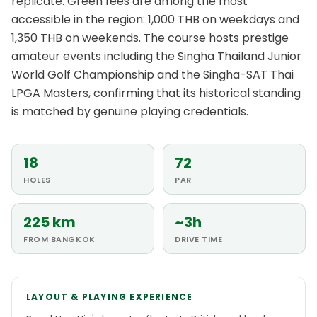
replicate. Green fees are among the most
accessible in the region: 1,000 THB on weekdays and
1,350 THB on weekends. The course hosts prestige
amateur events including the Singha Thailand Junior
World Golf Championship and the Singha-SAT Thai
LPGA Masters, confirming that its historical standing
is matched by genuine playing credentials.
18
72
HOLES
PAR
225 km
~3h
FROM BANGKOK
DRIVE TIME
LAYOUT & PLAYING EXPERIENCE