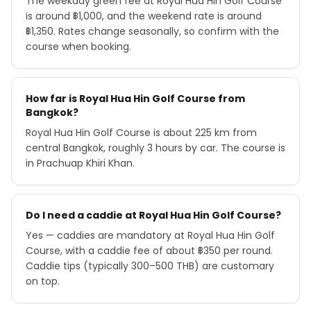
The weekday green fee at Royal Hua Hin Golf Course
is around ฿1,000, and the weekend rate is around
฿1,350. Rates change seasonally, so confirm with the
course when booking.
How far is Royal Hua Hin Golf Course from
Bangkok?
Royal Hua Hin Golf Course is about 225 km from
central Bangkok, roughly 3 hours by car. The course is
in Prachuap Khiri Khan.
Do I need a caddie at Royal Hua Hin Golf Course?
Yes — caddies are mandatory at Royal Hua Hin Golf
Course, with a caddie fee of about ฿350 per round.
Caddie tips (typically 300–500 THB) are customary
on top.