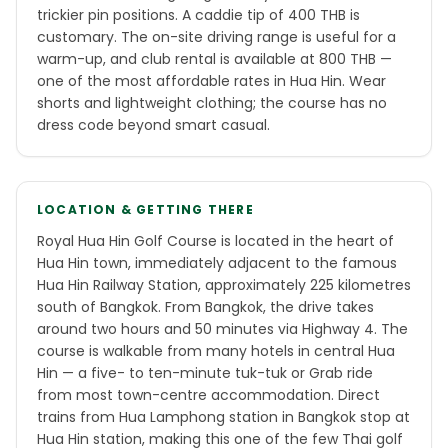
trickier pin positions. A caddie tip of 400 THB is
customary. The on-site driving range is useful for a
warm-up, and club rental is available at 800 THB —
one of the most affordable rates in Hua Hin. Wear
shorts and lightweight clothing; the course has no
dress code beyond smart casual.
LOCATION & GETTING THERE
Royal Hua Hin Golf Course is located in the heart of
Hua Hin town, immediately adjacent to the famous
Hua Hin Railway Station, approximately 225 kilometres
south of Bangkok. From Bangkok, the drive takes
around two hours and 50 minutes via Highway 4. The
course is walkable from many hotels in central Hua
Hin — a five- to ten-minute tuk-tuk or Grab ride
from most town-centre accommodation. Direct
trains from Hua Lamphong station in Bangkok stop at
Hua Hin station, making this one of the few Thai golf