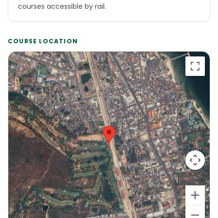
courses accessible by rail.
COURSE LOCATION