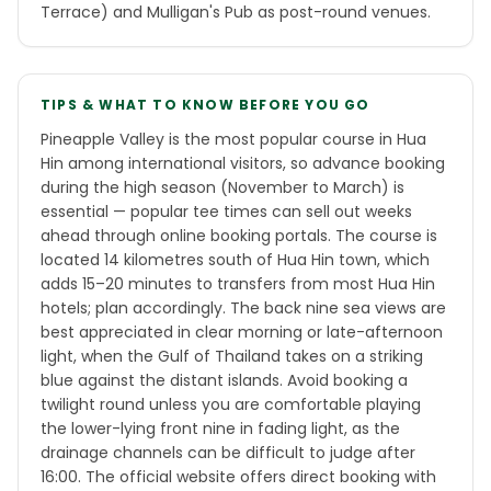
Terrace) and Mulligan's Pub as post-round venues.
TIPS & WHAT TO KNOW BEFORE YOU GO
Pineapple Valley is the most popular course in Hua
Hin among international visitors, so advance booking
during the high season (November to March) is
essential — popular tee times can sell out weeks
ahead through online booking portals. The course is
located 14 kilometres south of Hua Hin town, which
adds 15–20 minutes to transfers from most Hua Hin
hotels; plan accordingly. The back nine sea views are
best appreciated in clear morning or late-afternoon
light, when the Gulf of Thailand takes on a striking
blue against the distant islands. Avoid booking a
twilight round unless you are comfortable playing
the lower-lying front nine in fading light, as the
drainage channels can be difficult to judge after
16:00. The official website offers direct booking with