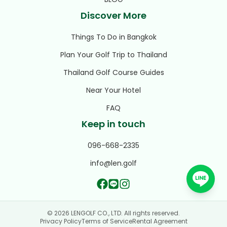
Discover More
Things To Do in Bangkok
Plan Your Golf Trip to Thailand
Thailand Golf Course Guides
Near Your Hotel
FAQ
Keep in touch
096-668-2335
info@len.golf
© 2026 LENGOLF CO., LTD. All rights reserved.
Privacy Policy
Terms of Service
Rental Agreement