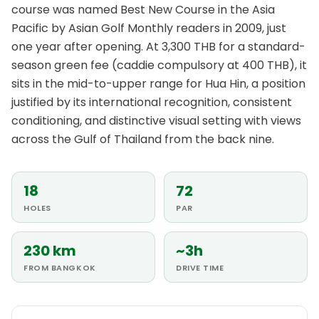
course was named Best New Course in the Asia
Pacific by Asian Golf Monthly readers in 2009, just
one year after opening. At 3,300 THB for a standard-
season green fee (caddie compulsory at 400 THB), it
sits in the mid-to-upper range for Hua Hin, a position
justified by its international recognition, consistent
conditioning, and distinctive visual setting with views
across the Gulf of Thailand from the back nine.
18
72
HOLES
PAR
230 km
~3h
FROM BANGKOK
DRIVE TIME