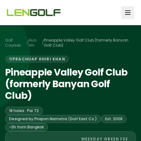
Skip to main content
Golf
Hua
Pineapple Valley Golf Club (formerly Banyan
/
/
Courses
Hin
Golf Club)
PRACHUAP KHIRI KHAN
Pineapple Valley Golf Club
(formerly Banyan Golf
Club)
18 holes · Par 72
Designed by Pirapon Namatra (Golf East Co.)
Est. 2008
~3h from Bangkok
WEEKDAY GREEN FEE