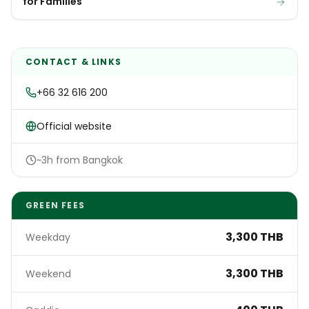
for Families
CONTACT & LINKS
+66 32 616 200
Official website
~3h from Bangkok
GREEN FEES
3,300 THB
Weekday
3,300 THB
Weekend