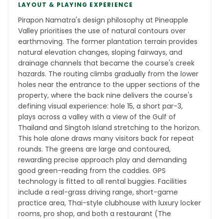
LAYOUT & PLAYING EXPERIENCE
Pirapon Namatra's design philosophy at Pineapple
Valley prioritises the use of natural contours over
earthmoving. The former plantation terrain provides
natural elevation changes, sloping fairways, and
drainage channels that became the course's creek
hazards. The routing climbs gradually from the lower
holes near the entrance to the upper sections of the
property, where the back nine delivers the course's
defining visual experience: hole 15, a short par-3,
plays across a valley with a view of the Gulf of
Thailand and Singtoh Island stretching to the horizon.
This hole alone draws many visitors back for repeat
rounds. The greens are large and contoured,
rewarding precise approach play and demanding
good green-reading from the caddies. GPS
technology is fitted to all rental buggies. Facilities
include a real-grass driving range, short-game
practice area, Thai-style clubhouse with luxury locker
rooms, pro shop, and both a restaurant (The