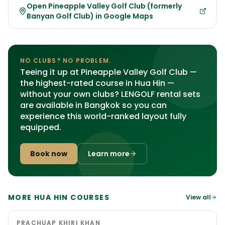
Open Pineapple Valley Golf Club (formerly
Banyan Golf Club) in Google Maps
NO CLUBS? NO PROBLEM.
Teeing it up at Pineapple Valley Golf Club —
the highest-rated course in Hua Hin —
without your own clubs? LENGOLF rental sets
are available in Bangkok so you can
experience this world-ranked layout fully
equipped.
Book now
Learn more
MORE HUA HIN COURSES
View all
PRACHUAP KHIRI KHAN