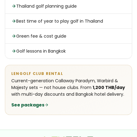
Thailand golf planning guide
Best time of year to play golf in Thailand
Green fee & cost guide
Golf lessons in Bangkok
LENGOLF CLUB RENTAL
Current-generation Callaway Paradym, Warbird &
Majesty sets — not house clubs. From
1,200 THB/day
with multi-day discounts and Bangkok hotel delivery.
See packages