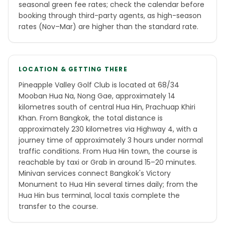
seasonal green fee rates; check the calendar before
booking through third-party agents, as high-season
rates (Nov–Mar) are higher than the standard rate.
LOCATION & GETTING THERE
Pineapple Valley Golf Club is located at 68/34
Mooban Hua Na, Nong Gae, approximately 14
kilometres south of central Hua Hin, Prachuap Khiri
Khan. From Bangkok, the total distance is
approximately 230 kilometres via Highway 4, with a
journey time of approximately 3 hours under normal
traffic conditions. From Hua Hin town, the course is
reachable by taxi or Grab in around 15–20 minutes.
Minivan services connect Bangkok's Victory
Monument to Hua Hin several times daily; from the
Hua Hin bus terminal, local taxis complete the
transfer to the course.