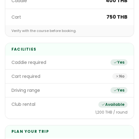
400 THB
Caddie
750 THB
Cart
Verify with the course before booking.
FACILITIES
Caddie required
Yes
Cart required
No
Driving range
Yes
Club rental
Available
1,200 THB / round
PLAN YOUR TRIP