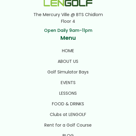
The Mercury Ville @ BTS Chidlom
Floor 4
Open Daily 9am–11pm
Menu
HOME
ABOUT US
Golf Simulator Bays
EVENTS
LESSONS
FOOD & DRINKS
Clubs at LENGOLF
Rent for a Golf Course
BLOG