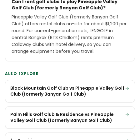
Can I rent golf clubs to play Pineapple Valley
Golf Club (formerly Banyan Golf Club)?
Pineapple Valley Golf Club (formerly Banyan Golf
Club) offers rental clubs on-site for about ฿1,200 per
round. For current-generation sets, LENGOLF in
central Bangkok (BTS Chidlom) rents premium
Callaway clubs with hotel delivery, so you can
arrange equipment before you travel.
ALSO EXPLORE
Black Mountain Golf Club vs Pineapple Valley Golf
Club (formerly Banyan Golf Club)
Palm Hills Golf Club & Residence vs Pineapple
Valley Golf Club (formerly Banyan Golf Club)