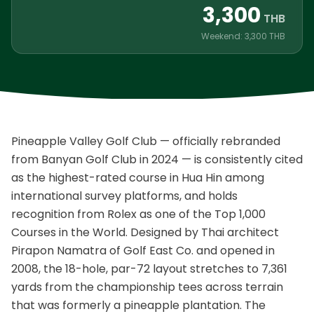
3,300
THB
Weekend: 3,300 THB
Pineapple Valley Golf Club — officially rebranded
from Banyan Golf Club in 2024 — is consistently cited
as the highest-rated course in Hua Hin among
international survey platforms, and holds
recognition from Rolex as one of the Top 1,000
Courses in the World. Designed by Thai architect
Pirapon Namatra of Golf East Co. and opened in
2008, the 18-hole, par-72 layout stretches to 7,361
yards from the championship tees across terrain
that was formerly a pineapple plantation. The