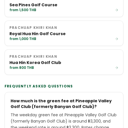
Sea Pines Golf Course
from 1,500 THB
PRACHUAP KHIRI KHAN
Royal Hua Hin Golf Course
from 1,000 THB
PRACHUAP KHIRI KHAN
Hua Hin Korea Golf Club
from 800 THB
FREQUENTLY ASKED QUESTIONS
How much is the green fee at Pineapple Valley
Golf Club (formerly Banyan Golf Club)?
The weekday green fee at Pineapple Valley Golf Club
(formerly Banyan Golf Club) is around ฿3,300, and
the weekend rate is around ฿3,300. Rates change