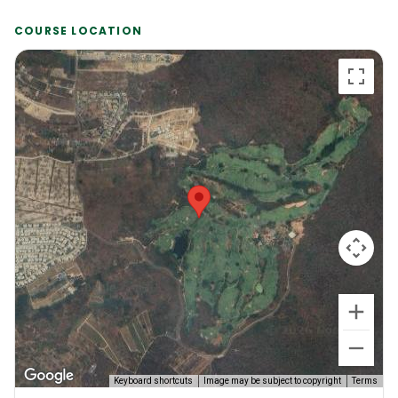
COURSE LOCATION
Keyboard shortcuts
Image may be subject to copyright
Terms