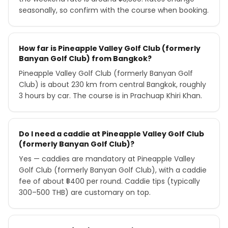
seasonally, so confirm with the course when booking.
How far is Pineapple Valley Golf Club (formerly
Banyan Golf Club) from Bangkok?
Pineapple Valley Golf Club (formerly Banyan Golf
Club) is about 230 km from central Bangkok, roughly
3 hours by car. The course is in Prachuap Khiri Khan.
Do I need a caddie at Pineapple Valley Golf Club
(formerly Banyan Golf Club)?
Yes — caddies are mandatory at Pineapple Valley
Golf Club (formerly Banyan Golf Club), with a caddie
fee of about ฿400 per round. Caddie tips (typically
300–500 THB) are customary on top.