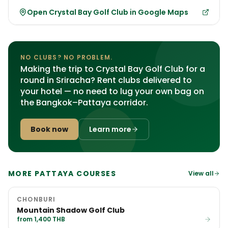
Open Crystal Bay Golf Club in Google Maps
NO CLUBS? NO PROBLEM.
Making the trip to Crystal Bay Golf Club for a
round in Sriracha? Rent clubs delivered to
your hotel — no need to lug your own bag on
the Bangkok–Pattaya corridor.
Book now
Learn more
MORE PATTAYA COURSES
View all
CHONBURI
Mountain Shadow Golf Club
from 1,400 THB