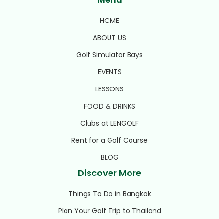
HOME
ABOUT US
Golf Simulator Bays
EVENTS
LESSONS
FOOD & DRINKS
Clubs at LENGOLF
Rent for a Golf Course
BLOG
Discover More
Things To Do in Bangkok
Plan Your Golf Trip to Thailand