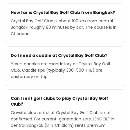
How far is Crystal Bay Golf Club from Bangkok?
Crystal Bay Golf Club is about 100 km from central
Bangkok, roughly 80 minutes by car. The course is in
Chonburi.
Do I need a caddie at Crystal Bay Golf Club?
Yes — caddies are mandatory at Crystal Bay Golf
Club. Caddie tips (typically 300–500 THB) are
customary on top.
Can I rent golf clubs to play Crystal Bay Golf
Club?
On-site club rental at Crystal Bay Golf Club is not
confirmed. For current-generation sets, LENGOLF in
central Bangkok (BTS Chidlom) rents premium