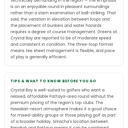
technically demanding in the region — the emphasis
is on an enjoyable round in pleasant surroundings
rather than a stern examination of ball-striking. That
said, the variation in elevation between loops and
the placement of bunkers and water hazards
requires a degree of course management. Greens at
Crystal Bay are reported to be of moderate speed
and consistent in condition. The three-loop format
means tee sheet management is flexible, and pace
of play is generally efficient.
TIPS & WHAT TO KNOW BEFORE YOU GO
Crystal Bay is well-suited to golfers who want a
relaxed, affordable Pattaya-area round without the
premium pricing of the region's top clubs. The
Hawaiian-resort atmosphere makes it a good choice
for mixed-ability groups or those playing golf as part
of a broader holiday. Sriracha's location between
Bangkok and Pattaya means it can be combined