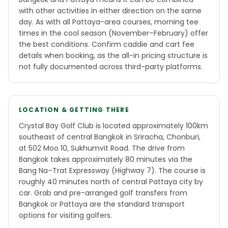
with other activities in either direction on the same
day. As with all Pattaya-area courses, morning tee
times in the cool season (November–February) offer
the best conditions. Confirm caddie and cart fee
details when booking, as the all-in pricing structure is
not fully documented across third-party platforms.
LOCATION & GETTING THERE
Crystal Bay Golf Club is located approximately 100km
southeast of central Bangkok in Sriracha, Chonburi,
at 502 Moo 10, Sukhumvit Road. The drive from
Bangkok takes approximately 80 minutes via the
Bang Na–Trat Expressway (Highway 7). The course is
roughly 40 minutes north of central Pattaya city by
car. Grab and pre-arranged golf transfers from
Bangkok or Pattaya are the standard transport
options for visiting golfers.