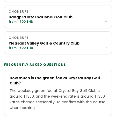
CHONBURI
Bangpra International Golf Club
from 1,700 THB
CHONBURI
Pleasant Valley Golf & Country Club
from 1,600 THB
FREQUENTLY ASKED QUESTIONS
How much is the green fee at Crystal Bay Golf
Club?
The weekday green fee at Crystal Bay Golf Club is
around ฿1,350, and the weekend rate is around ฿1,350.
Rates change seasonally, so confirm with the course
when booking.