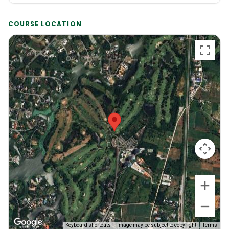
COURSE LOCATION
Keyboard shortcuts
Image may be subject to copyright
Terms