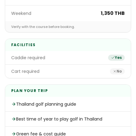
1,350 THB
Weekend
Verify with the course before booking.
FACILITIES
Caddie required
Yes
Cart required
No
PLAN YOUR TRIP
Thailand golf planning guide
Best time of year to play golf in Thailand
Green fee & cost guide