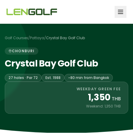
Skip to main content
Golf Courses
/
Pattaya
/
Crystal Bay Golf Club
CHONBURI
Crystal Bay Golf Club
27 holes · Par 72
Est. 1988
~80 min from Bangkok
WEEKDAY GREEN FEE
1,350
THB
Weekend: 1,350 THB