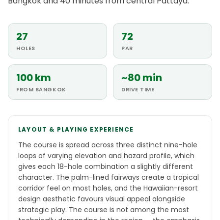
Bangkok and 40 minutes from central Pattaya.
27
72
HOLES
PAR
100 km
~80 min
FROM BANGKOK
DRIVE TIME
LAYOUT & PLAYING EXPERIENCE
The course is spread across three distinct nine-hole
loops of varying elevation and hazard profile, which
gives each 18-hole combination a slightly different
character. The palm-lined fairways create a tropical
corridor feel on most holes, and the Hawaiian-resort
design aesthetic favours visual appeal alongside
strategic play. The course is not among the most