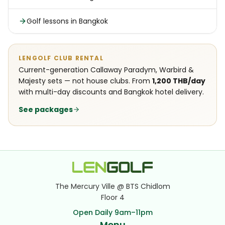
Golf lessons in Bangkok
LENGOLF CLUB RENTAL
Current-generation Callaway Paradym, Warbird &
Majesty sets — not house clubs. From
1,200 THB/day
with multi-day discounts and Bangkok hotel delivery.
See packages
The Mercury Ville @ BTS Chidlom
Floor 4
Open Daily 9am–11pm
Menu