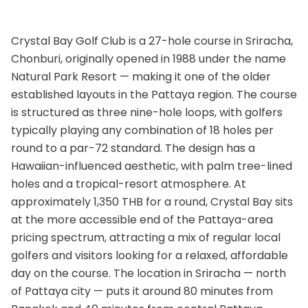
Crystal Bay Golf Club is a 27-hole course in Sriracha,
Chonburi, originally opened in 1988 under the name
Natural Park Resort — making it one of the older
established layouts in the Pattaya region. The course
is structured as three nine-hole loops, with golfers
typically playing any combination of 18 holes per
round to a par-72 standard. The design has a
Hawaiian-influenced aesthetic, with palm tree-lined
holes and a tropical-resort atmosphere. At
approximately 1,350 THB for a round, Crystal Bay sits
at the more accessible end of the Pattaya-area
pricing spectrum, attracting a mix of regular local
golfers and visitors looking for a relaxed, affordable
day on the course. The location in Sriracha — north
of Pattaya city — puts it around 80 minutes from