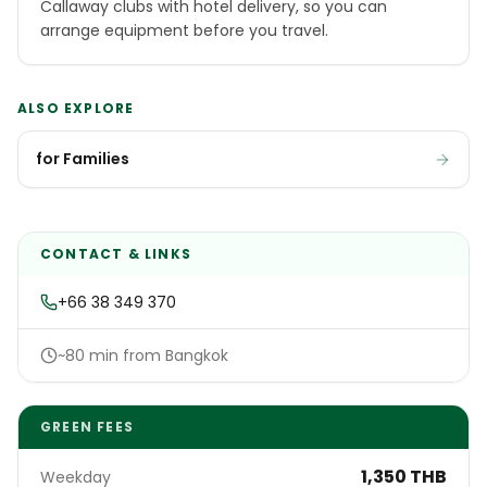
Callaway clubs with hotel delivery, so you can
arrange equipment before you travel.
ALSO EXPLORE
for Families
CONTACT & LINKS
+66 38 349 370
~80 min from Bangkok
GREEN FEES
1,350 THB
Weekday