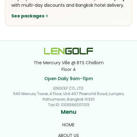
with multi-day discounts and Bangkok hotel delivery.
See packages
The Mercury Ville @ BTS Chidlom
Floor 4
Open Daily 9am–11pm
LENGOLF CO., LTD.
540 Mercury Tower, 4 Floor, Unit 407 Ploenchit Road, Lumpini,
Pathumwan, Bangkok 10330
Tax ID
:
0105566207013
Menu
HOME
ABOUT US