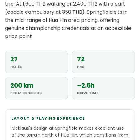
trip. At 1,600 THB walking or 2,400 THB with a cart
(caddie compulsory at 350 THB), Springfield sits in
the mid-range of Hua Hin area pricing, offering
genuine championship credentials at an accessible
price point.
27
72
HOLES
PAR
200 km
~2.5h
FROM BANGKOK
DRIVE TIME
LAYOUT & PLAYING EXPERIENCE
Nicklaus's design at Springfield makes excellent use
of the terrain north of Hua Hin, which transitions from