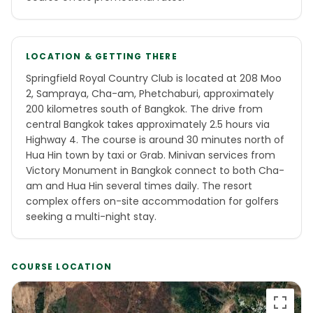
LOCATION & GETTING THERE
Springfield Royal Country Club is located at 208 Moo
2, Sampraya, Cha-am, Phetchaburi, approximately
200 kilometres south of Bangkok. The drive from
central Bangkok takes approximately 2.5 hours via
Highway 4. The course is around 30 minutes north of
Hua Hin town by taxi or Grab. Minivan services from
Victory Monument in Bangkok connect to both Cha-
am and Hua Hin several times daily. The resort
complex offers on-site accommodation for golfers
seeking a multi-night stay.
COURSE LOCATION