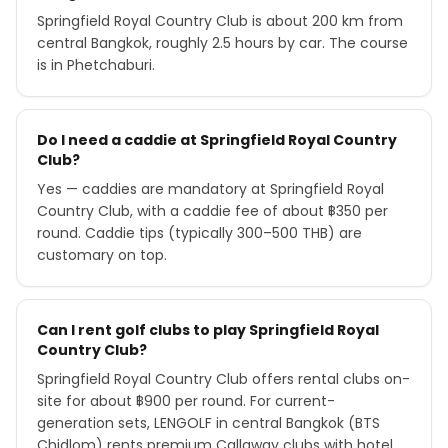
Springfield Royal Country Club is about 200 km from
central Bangkok, roughly 2.5 hours by car. The course
is in Phetchaburi.
Do I need a caddie at Springfield Royal Country
Club?
Yes — caddies are mandatory at Springfield Royal
Country Club, with a caddie fee of about ฿350 per
round. Caddie tips (typically 300–500 THB) are
customary on top.
Can I rent golf clubs to play Springfield Royal
Country Club?
Springfield Royal Country Club offers rental clubs on-
site for about ฿900 per round. For current-
generation sets, LENGOLF in central Bangkok (BTS
Chidlom) rents premium Callaway clubs with hotel