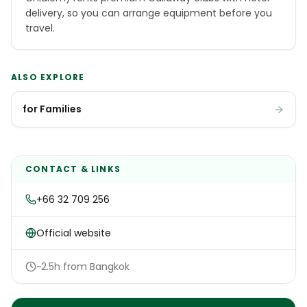
delivery, so you can arrange equipment before you
travel.
ALSO EXPLORE
for Families
CONTACT & LINKS
+66 32 709 256
Official website
~2.5h from Bangkok