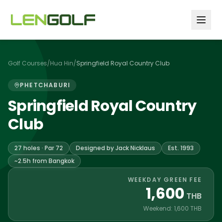
Skip to main content
Golf Courses
/
Hua Hin
/
Springfield Royal Country Club
PHETCHABURI
Springfield Royal Country
Club
27 holes · Par 72
Designed by Jack Nicklaus
Est. 1993
~2.5h from Bangkok
WEEKDAY GREEN FEE
1,600
THB
Weekend: 1,600 THB