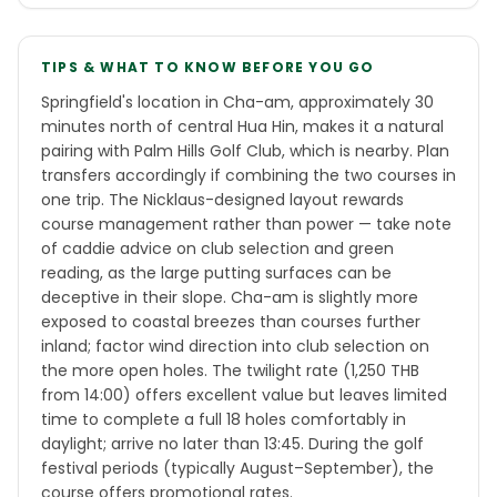
TIPS & WHAT TO KNOW BEFORE YOU GO
Springfield's location in Cha-am, approximately 30
minutes north of central Hua Hin, makes it a natural
pairing with Palm Hills Golf Club, which is nearby. Plan
transfers accordingly if combining the two courses in
one trip. The Nicklaus-designed layout rewards
course management rather than power — take note
of caddie advice on club selection and green
reading, as the large putting surfaces can be
deceptive in their slope. Cha-am is slightly more
exposed to coastal breezes than courses further
inland; factor wind direction into club selection on
the more open holes. The twilight rate (1,250 THB
from 14:00) offers excellent value but leaves limited
time to complete a full 18 holes comfortably in
daylight; arrive no later than 13:45. During the golf
festival periods (typically August–September), the
course offers promotional rates.