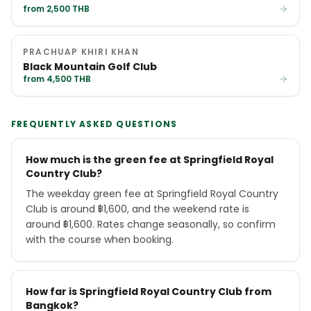
from 2,500 THB
PRACHUAP KHIRI KHAN
Black Mountain Golf Club
from 4,500 THB
FREQUENTLY ASKED QUESTIONS
How much is the green fee at Springfield Royal
Country Club?
The weekday green fee at Springfield Royal Country
Club is around ฿1,600, and the weekend rate is
around ฿1,600. Rates change seasonally, so confirm
with the course when booking.
How far is Springfield Royal Country Club from
Bangkok?