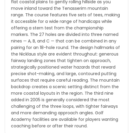
flat coastal plains to gently rolling hillside as you
move inland toward the Tenasserim mountain
range. The course features five sets of tees, making
it accessible for a wide range of handicaps while
offering a stern test from the championship
markers. The 27 holes are divided into three named
nines — A, B, and C — that can be combined in any
pairing for an 18-hole round. The design hallmarks of
the Nicklaus style are evident throughout: generous
fairway landing zones that tighten on approach,
strategically positioned water hazards that reward
precise shot-making, and large, contoured putting
surfaces that require careful reading. The mountain
backdrop creates a scenic setting distinct from the
more coastal layouts in the region. The third nine
added in 2005 is generally considered the most
challenging of the three loops, with tighter fairways
and more demanding approach angles. Golf
Academy facilities are available for players wanting
coaching before or after their round.