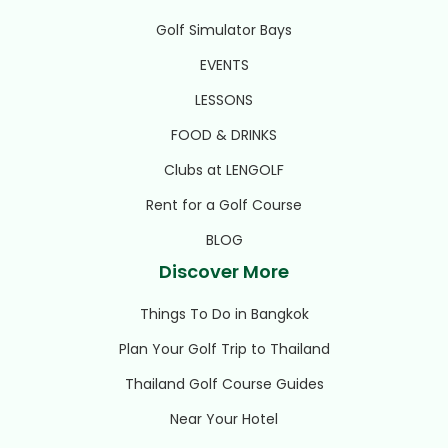
Golf Simulator Bays
EVENTS
LESSONS
FOOD & DRINKS
Clubs at LENGOLF
Rent for a Golf Course
BLOG
Discover More
Things To Do in Bangkok
Plan Your Golf Trip to Thailand
Thailand Golf Course Guides
Near Your Hotel