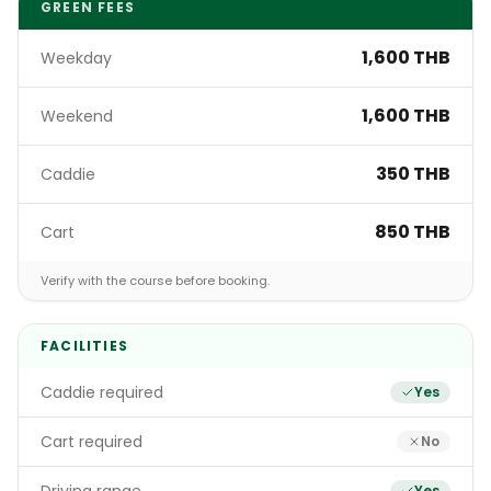
GREEN FEES
1,600 THB
Weekday
1,600 THB
Weekend
350 THB
Caddie
850 THB
Cart
Verify with the course before booking.
FACILITIES
Caddie required
Yes
Cart required
No
Yes