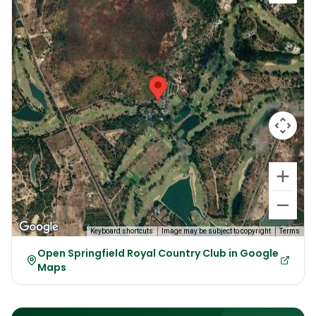
Keyboard shortcuts
Image may be subject to copyright
Terms
Open Springfield Royal Country Club in Google
Maps