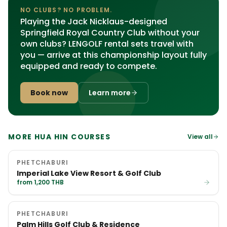
NO CLUBS? NO PROBLEM.
Playing the Jack Nicklaus-designed
Springfield Royal Country Club without your
own clubs? LENGOLF rental sets travel with
you — arrive at this championship layout fully
equipped and ready to compete.
Book now
Learn more
MORE HUA HIN COURSES
View all
PHETCHABURI
Imperial Lake View Resort & Golf Club
from 1,200 THB
PHETCHABURI
Palm Hills Golf Club & Residence