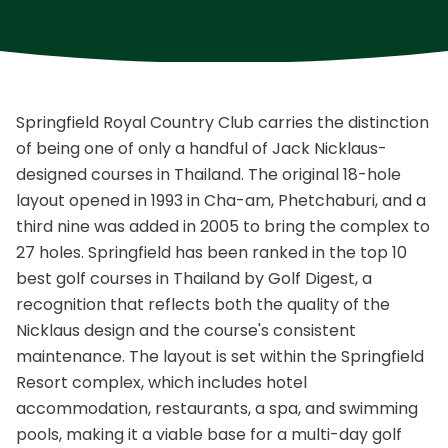
Springfield Royal Country Club carries the distinction
of being one of only a handful of Jack Nicklaus-
designed courses in Thailand. The original 18-hole
layout opened in 1993 in Cha-am, Phetchaburi, and a
third nine was added in 2005 to bring the complex to
27 holes. Springfield has been ranked in the top 10
best golf courses in Thailand by Golf Digest, a
recognition that reflects both the quality of the
Nicklaus design and the course's consistent
maintenance. The layout is set within the Springfield
Resort complex, which includes hotel
accommodation, restaurants, a spa, and swimming
pools, making it a viable base for a multi-day golf