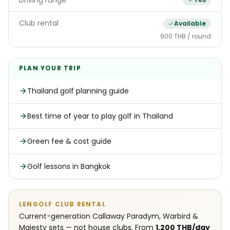
Driving range
Club rental
Available
900 THB / round
PLAN YOUR TRIP
Thailand golf planning guide
Best time of year to play golf in Thailand
Green fee & cost guide
Golf lessons in Bangkok
LENGOLF CLUB RENTAL
Current-generation Callaway Paradym, Warbird &
Majesty sets — not house clubs. From
1,200 THB/day