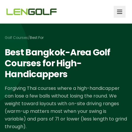
Skip to main content
Golf Courses
/
Best For
Best Bangkok-Area Golf
Courses for High-
Handicappers
Forgiving Thai courses where a high-handicapper
can lose a few balls without losing the round. We
weight toward layouts with on-site driving ranges
(warm-up matters most when your swing is
variable) and pars of 71 or lower (less length to grind
through).