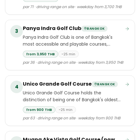
Tao Beach in Cherngtalay, Thalang.
par 71 · driving range on site · weekday from 3,700 THB
Panya Indra Golf Club
BANGKOK
3
Panya Indra Golf Club is one of Bangkok's
most accessible and playable courses,
located just 25 minutes from the city centre
from 3,950 THB
~25 min
in the Minburi and Ram Indra districts.
par 36 · driving range on site · weekday from 3,950 THB
Unico Grande Golf Course
BANGKOK
4
Unico Grande Golf Course holds the
distinction of being one of Bangkok's oldest
golf clubs, having welcomed players since
from 900 THB
~25 min
1968.
par 63 · driving range on site · weekday from 900 THB
Muang Ake Vista Golf Course (now