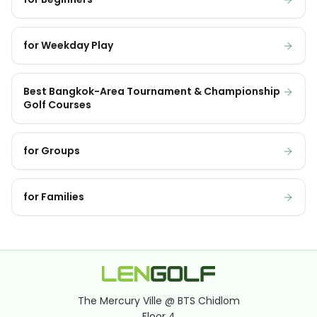
for Weekday Play
Best Bangkok-Area Tournament & Championship
Golf Courses
for Groups
for Families
The Mercury Ville @ BTS Chidlom
Floor 4