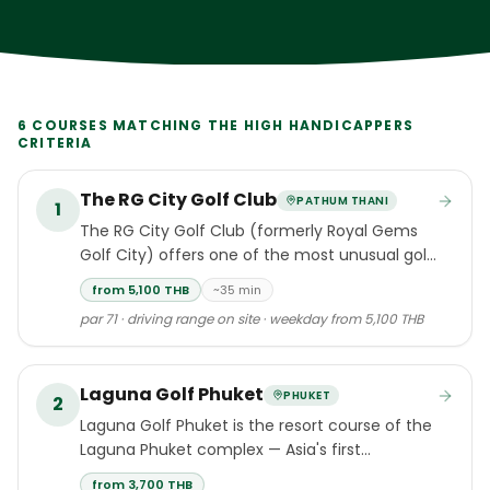
6
COURSES MATCHING THE
HIGH HANDICAPPERS
CRITERIA
The RG City Golf Club
PATHUM THANI
1
The RG City Golf Club (formerly Royal Gems
Golf City) offers one of the most unusual golf
experiences in Thailand and the world.
from 5,100 THB
~35 min
par 71 · driving range on site · weekday from 5,100 THB
Laguna Golf Phuket
PHUKET
2
Laguna Golf Phuket is the resort course of the
Laguna Phuket complex — Asia's first
integrated destination resort, set along Bang
from 3,700 THB