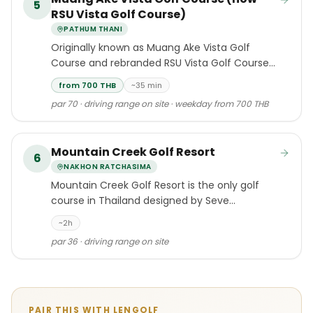
5
RSU Vista Golf Course)
PATHUM THANI
Originally known as Muang Ake Vista Golf
Course and rebranded RSU Vista Golf Course
in 2022, this compact 18-hole layout is the
from 700 THB
~35 min
second course developed by the Muang Ake
par 70 · driving range on site · weekday from 700 THB
Group in Pathum Thani, sitting adjacent to its
sister course Muang Ake Golf Course in Lak
Hok.
Mountain Creek Golf Resort
6
NAKHON RATCHASIMA
Mountain Creek Golf Resort is the only golf
course in Thailand designed by Seve
Ballesteros, the two-time Masters champion
~2h
and five-time Open Championship winner.
par 36 · driving range on site
PAIR THIS WITH LENGOLF