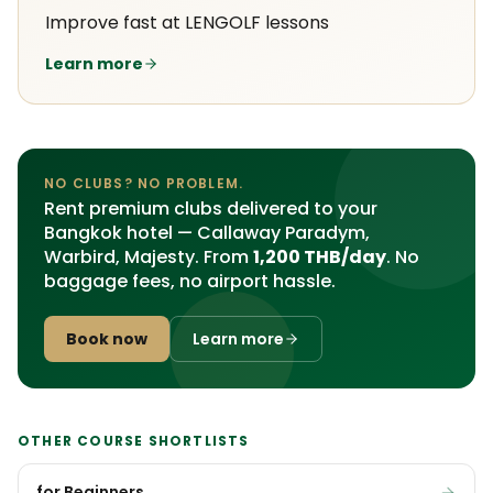
Improve fast at LENGOLF lessons
Learn more
NO CLUBS? NO PROBLEM.
Rent premium clubs delivered to your
Bangkok hotel — Callaway Paradym,
Warbird, Majesty. From
1,200 THB/day
. No
baggage fees, no airport hassle.
Book now
Learn more
OTHER COURSE SHORTLISTS
for Beginners