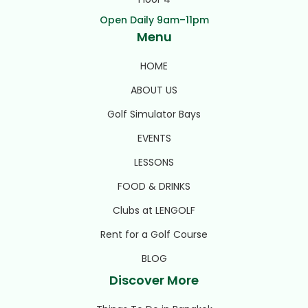
Open Daily 9am–11pm
Menu
HOME
ABOUT US
Golf Simulator Bays
EVENTS
LESSONS
FOOD & DRINKS
Clubs at LENGOLF
Rent for a Golf Course
BLOG
Discover More