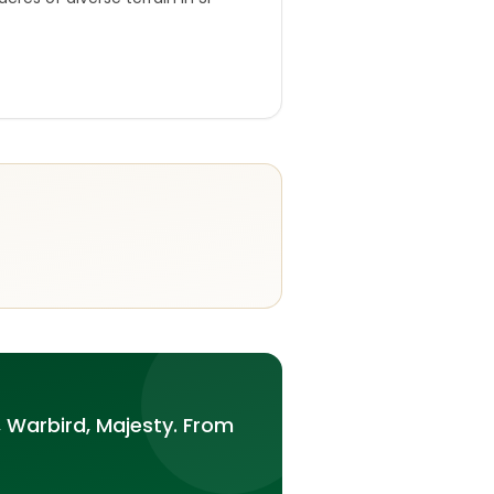
 Warbird, Majesty. From