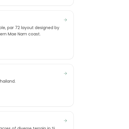
le, par 72 layout designed by
thern Mae Nam coast.
hailand.
res of diverse terrain in Si