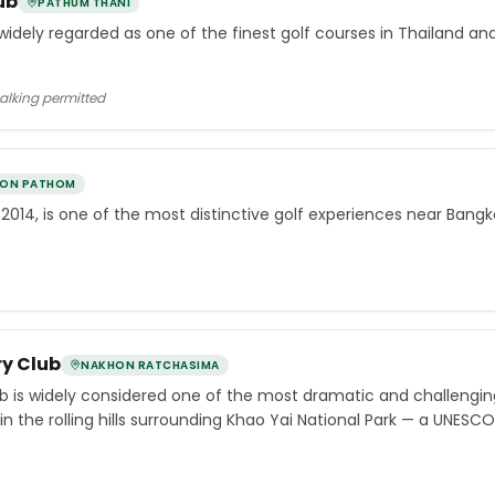
ub
PATHUM THANI
 widely regarded as one of the finest golf courses in Thailand an
walking permitted
ON PATHOM
 2014, is one of the most distinctive golf experiences near Bangk
y Club
NAKHON RATCHASIMA
b is widely considered one of the most dramatic and challengin
n the rolling hills surrounding Khao Yai National Park — a UNESC
th of the capital.