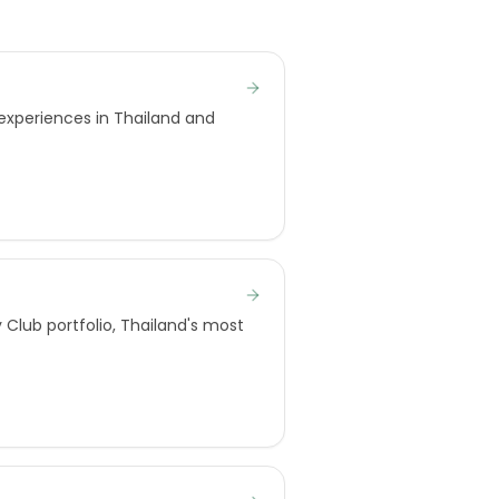
 experiences in Thailand and
Club portfolio, Thailand's most