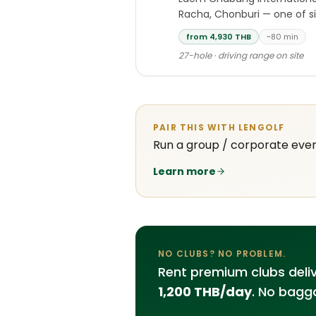
Racha, Chonburi — one of si
from 4,930 THB
~80 min
27-hole · driving range on site
PAIR THIS WITH LENGOLF
Run a group / corporate eve
Learn more
NO CLUBS? NO PROBLEM.
Rent premium clubs deli
1,200 THB/day
. No bagga