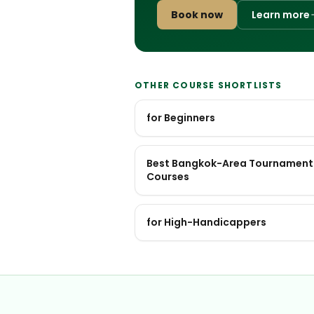
Book now
Learn more
OTHER COURSE SHORTLISTS
for Beginners
Best Bangkok-Area Tournament
Courses
for High-Handicappers