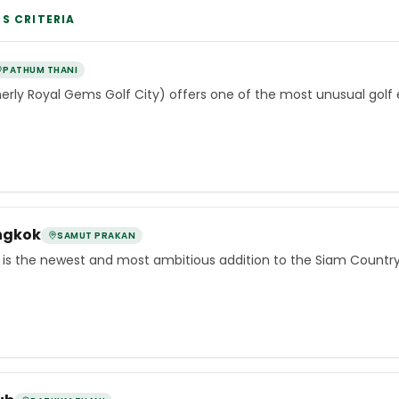
PS
CRITERIA
PATHUM THANI
erly Royal Gems Golf City) offers one of the most unusual golf
ngkok
SAMUT PRAKAN
is the newest and most ambitious addition to the Siam Country 