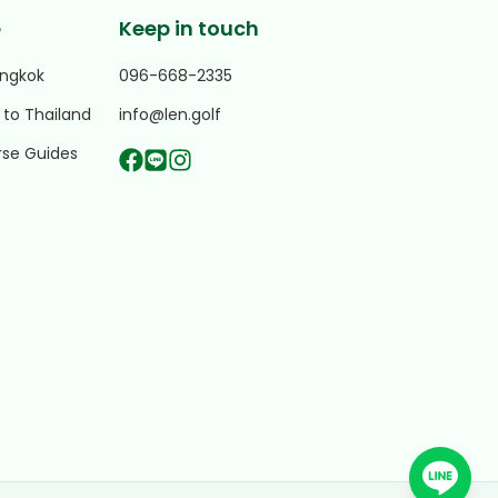
e
Keep in touch
angkok
096-668-2335
 to Thailand
info@len.golf
rse Guides