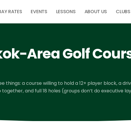
BAY RATES
EVENTS
LESSONS
ABOUT US
CLUBS
ok-Area Golf Cours
 things: a course willing to hold a 12+ player block, a dri
ogether, and full 18 holes (groups don’t do executive lay