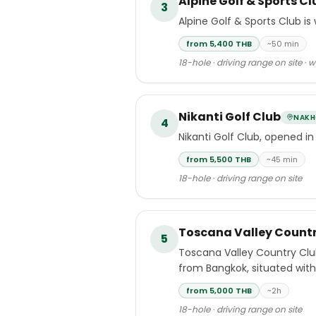
Alpine Golf & Sports Cl
3
Alpine Golf & Sports Club is
from 5,400 THB
~50 min
18-hole · driving range on site · 
Nikanti Golf Club
NAKH
4
Nikanti Golf Club, opened in
from 5,500 THB
~45 min
18-hole · driving range on site
Toscana Valley Countr
5
Toscana Valley Country Clu
from Bangkok, situated withi
approximately two hours nor
from 5,000 THB
~2h
18-hole · driving range on site