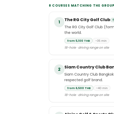
8
COURSES MATCHING THE
GROU
The RG City Golf Club
1
The RG City Golf Club (form
the world.
from 5,100 THB
~35 min
18-hole · driving range on site
Siam Country Club Ba
2
Siam Country Club Bangkok 
respected golf brand.
from 6,500 THB
~40 min
18-hole · driving range on site