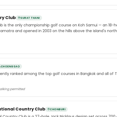
ry Club
SURAT THANI
b is the only championship golf course on Koh Samui — an 18-ho
Namatra and opened in 2003 on the hills above the island's nor
ACHOENGSAO
tently ranked among the top golf courses in Bangkok and all of T
walking permitted
tional Country Club
CHONBURI
Country Club is a 27-hole Jack Nicklaus design set across 700 ac