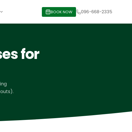
096-668-2335
BOOK NOW
es for
ving
outs).