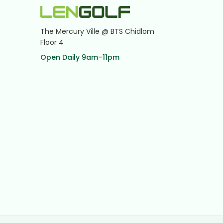
The Mercury Ville @ BTS Chidlom
Floor 4
Open Daily 9am–11pm