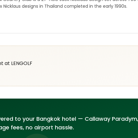
x Nicklaus designs in Thailand completed in the early 1990s.
nt at LENGOLF
vered to your Bangkok hotel — Callaway Paradym,
ge fees, no airport hassle.