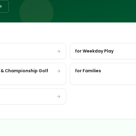
for Weekday Play
 & Championship Golf
for Families