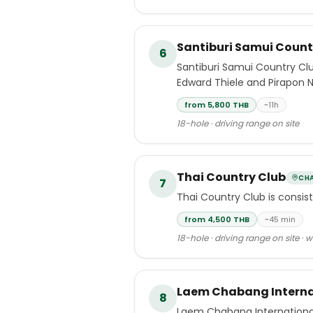
Santiburi Samui Count
6
Santiburi Samui Country Clu
Edward Thiele and Pirapon 
from 5,800 THB
~11h
18-hole · driving range on site
Thai Country Club
CH
7
Thai Country Club is consis
from 4,500 THB
~45 min
18-hole · driving range on site · 
Laem Chabang Interna
8
Laem Chabang International 