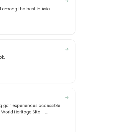
d among the best in Asia.
ok.
g golf experiences accessible
O World Heritage Site —