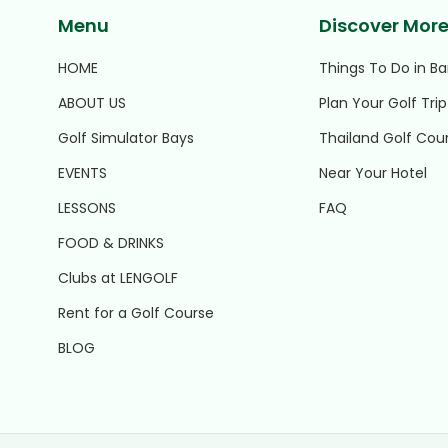
Menu
Discover Mor
HOME
Things To Do in B
ABOUT US
Plan Your Golf Trip
Golf Simulator Bays
Thailand Golf Cou
EVENTS
Near Your Hotel
LESSONS
FAQ
FOOD & DRINKS
Clubs at LENGOLF
Rent for a Golf Course
BLOG