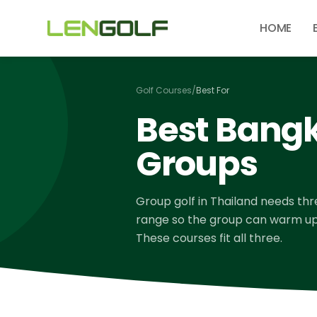
Skip to main content
HOME
Golf Courses
/
Best For
Best Bangk
Groups
Group golf in Thailand needs three
range so the group can warm up t
These courses fit all three.