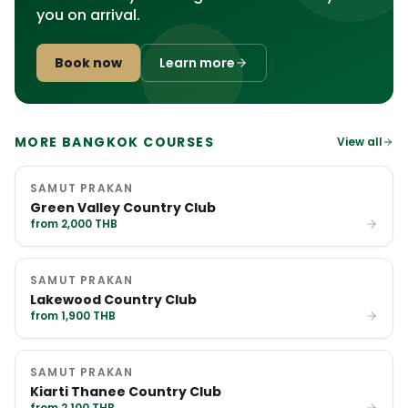
you on arrival.
Book now
Learn more
MORE BANGKOK COURSES
View all
SAMUT PRAKAN
Green Valley Country Club
from 2,000 THB
SAMUT PRAKAN
Lakewood Country Club
from 1,900 THB
SAMUT PRAKAN
Kiarti Thanee Country Club
from 2,100 THB