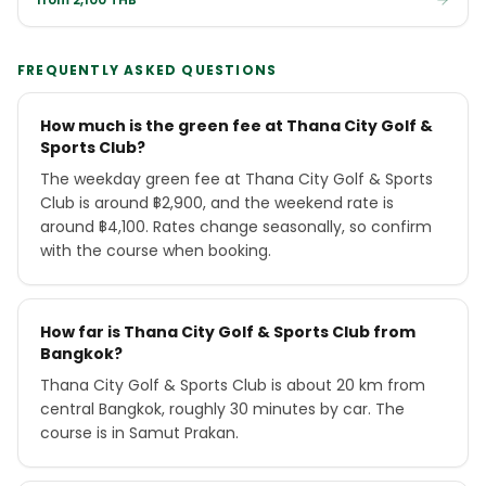
FREQUENTLY ASKED QUESTIONS
How much is the green fee at Thana City Golf &
Sports Club?
The weekday green fee at Thana City Golf & Sports
Club is around ฿2,900, and the weekend rate is
around ฿4,100. Rates change seasonally, so confirm
with the course when booking.
How far is Thana City Golf & Sports Club from
Bangkok?
Thana City Golf & Sports Club is about 20 km from
central Bangkok, roughly 30 minutes by car. The
course is in Samut Prakan.