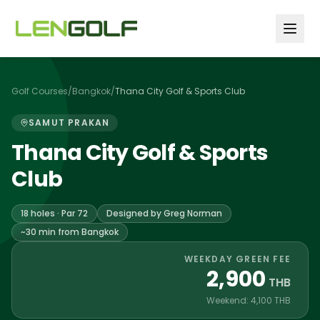
Skip to main content
Golf Courses
/
Bangkok
/
Thana City Golf & Sports Club
SAMUT PRAKAN
Thana City Golf & Sports
Club
18 holes · Par 72
Designed by Greg Norman
~30 min from Bangkok
WEEKDAY GREEN FEE
2,900
THB
Weekend: 4,100 THB