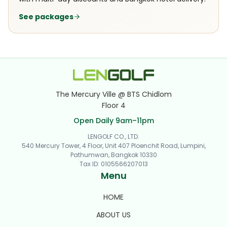
See packages
The Mercury Ville @ BTS Chidlom
Floor 4
Open Daily 9am–11pm
LENGOLF CO., LTD.
540 Mercury Tower, 4 Floor, Unit 407 Ploenchit Road, Lumpini,
Pathumwan, Bangkok 10330
Tax ID
:
0105566207013
Menu
HOME
ABOUT US