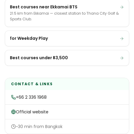
Best courses near Ekkamai BTS
21.5 km from Ekkamai — closest station to Thana City Golf &
Sports Club.
for Weekday Play
Best courses under ฿3,500
CONTACT & LINKS
+66 2 336 1968
Official website
~30 min from Bangkok