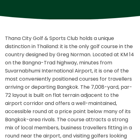
Thana City Golf & Sports Club holds a unique
distinction in Thailand: it is the only golf course in the
country designed by Greg Norman. Located at KM 14
on the Bangna-Trad highway, minutes from
Suvarnabhumi International Airport, it is one of the
most conveniently positioned courses for travellers
arriving or departing Bangkok. The 7,008-yard, par-
72 layout is built on flat terrain adjacent to the
airport corridor and offers a well-maintained,
accessible round at a price point below many of its
Bangkok-area rivals. The course attracts a strong
mix of local members, business travellers fitting in a
round near the airport, and visiting golfers looking