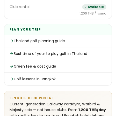
Club rental
Available
1,200 THB / round
PLAN YOUR TRIP
Thailand golf planning guide
Best time of year to play golf in Thailand
Green fee & cost guide
Golf lessons in Bangkok
LENGOLF CLUB RENTAL
Current-generation Callaway Paradym, Warbird &
Majesty sets — not house clubs. From
1,200 THB/day
with multi-day discounts and Bangkok hotel delivery.