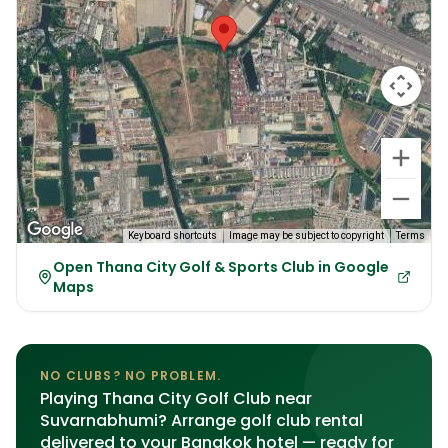
Keyboard shortcuts
Image may be subject to copyright
Terms
Open Thana City Golf & Sports Club in Google
Maps
NO CLUBS? NO PROBLEM.
Playing Thana City Golf Club near
Suvarnabhumi? Arrange golf club rental
delivered to your Bangkok hotel — ready for