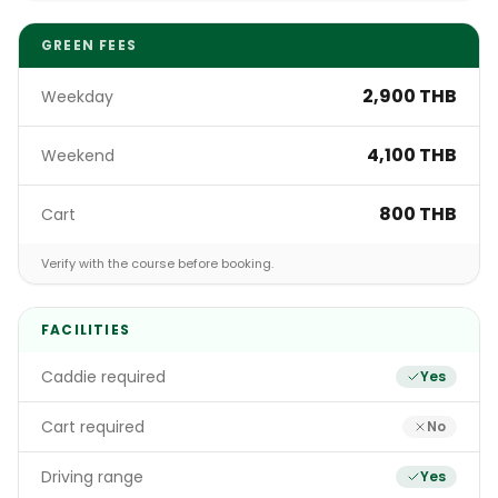
GREEN FEES
2,900 THB
Weekday
4,100 THB
Weekend
800 THB
Cart
Verify with the course before booking.
FACILITIES
Caddie required
Yes
Cart required
No
Driving range
Yes