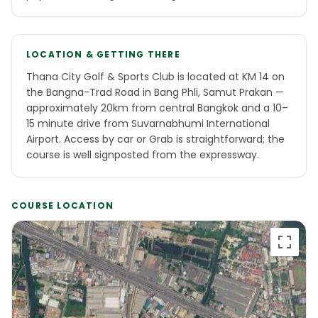
LOCATION & GETTING THERE
Thana City Golf & Sports Club is located at KM 14 on
the Bangna-Trad Road in Bang Phli, Samut Prakan —
approximately 20km from central Bangkok and a 10–
15 minute drive from Suvarnabhumi International
Airport. Access by car or Grab is straightforward; the
course is well signposted from the expressway.
COURSE LOCATION