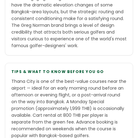
have the dramatic elevation changes of some
Bangkok-area layouts, but the strategic routing and
consistent conditioning make for a satisfying round.
The Greg Norman brand brings a level of design
credibility that attracts both serious golfers and
visitors curious to experience one of the world's most
famous golfer-designers' work.
TIPS & WHAT TO KNOW BEFORE YOU GO
Thana City is one of the best-value courses near the
airport — ideal for an early morning round before an
afternoon or evening flight, or a post-arrival round
on the way into Bangkok. A Monday Special
promotion (approximately 1,999 THB) is occasionally
available. Cart rental at 800 THB per player is
separate from the green fee. Advance booking is
recommended on weekends when the course is
popular with Bangkok-based golfers.