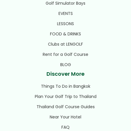
Golf Simulator Bays
EVENTS
LESSONS
FOOD & DRINKS
Clubs at LENGOLF
Rent for a Golf Course
BLOG
Discover More
Things To Do in Bangkok
Plan Your Golf Trip to Thailand
Thailand Golf Course Guides
Near Your Hotel
FAQ