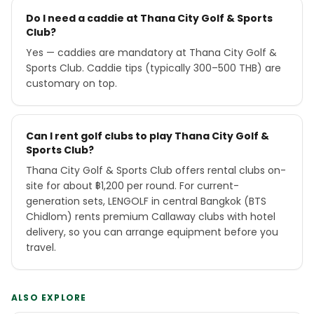
Do I need a caddie at Thana City Golf & Sports
Club?
Yes — caddies are mandatory at Thana City Golf &
Sports Club. Caddie tips (typically 300–500 THB) are
customary on top.
Can I rent golf clubs to play Thana City Golf &
Sports Club?
Thana City Golf & Sports Club offers rental clubs on-
site for about ฿1,200 per round. For current-
generation sets, LENGOLF in central Bangkok (BTS
Chidlom) rents premium Callaway clubs with hotel
delivery, so you can arrange equipment before you
travel.
ALSO EXPLORE