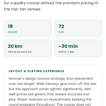
for a quality course without the premium pricing of
the top-tier venues.
18
72
HOLES
PAR
20 km
~30 min
FROM BANGKOK
DRIVE TIME
LAYOUT & PLAYING EXPERIENCE
Norman's design favours strategic shot placement
over raw length. Wide fairways give room off the tee,
but the approach zones tighten significantly, with
well-protected greens that reward accurate iron
play. Water features on several holes, keeping the
round engaging throughout. The course does not