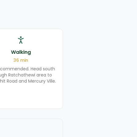
Walking
36
min
ecommended. Head south
ugh Ratchathewi area to
hit Road and Mercury Ville.