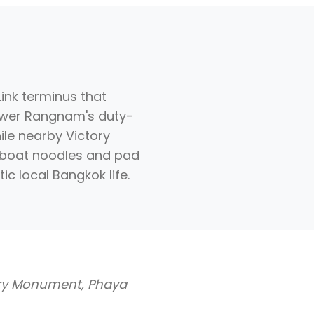
ink terminus that
Power Rangnam's duty-
ile nearby Victory
 boat noodles and pad
c local Bangkok life.
ory Monument, Phaya