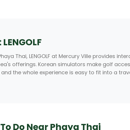
at LENGOLF
haya Thai, LENGOLF at Mercury Ville provides inte
 area's offerings. Korean simulators make golf acce
 and the whole experience is easy to fit into a trav
 To Do Near Phaya Thai