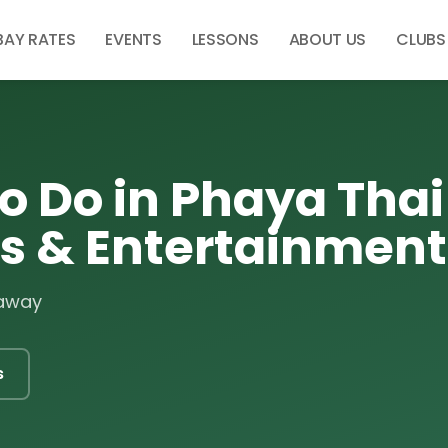
BAY RATES
EVENTS
LESSONS
ABOUT US
CLUBS
o Do in Phaya Thai 
es & Entertainment
 away
s