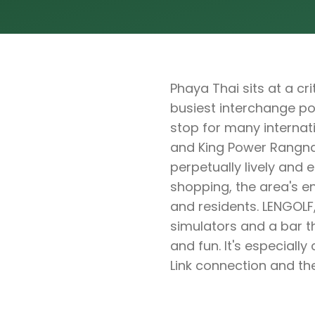
Phaya Thai sits at a c
busiest interchange poi
stop for many internat
and King Power Rangna
perpetually lively and 
shopping, the area's en
and residents. LENGOLF,
simulators and a bar 
and fun. It's especiall
Link connection and the