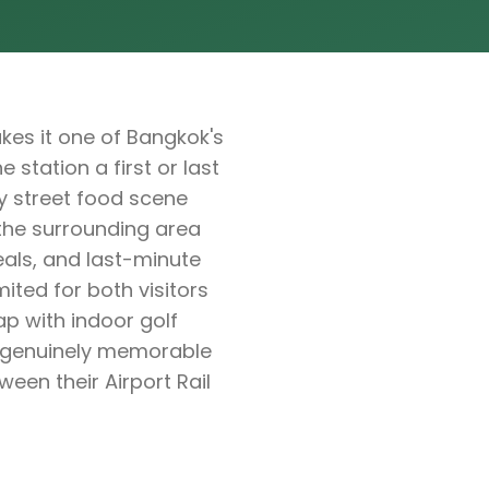
kes it one of Bangkok's
 station a first or last
y street food scene
the surrounding area
eals, and last-minute
ited for both visitors
ap with indoor golf
g genuinely memorable
ween their Airport Rail