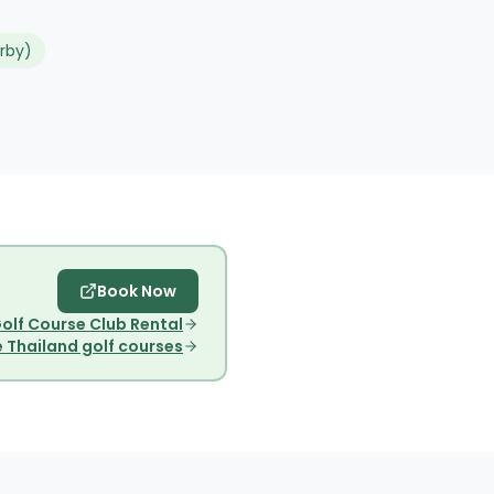
rby)
Book Now
olf Course Club Rental
 Thailand golf courses