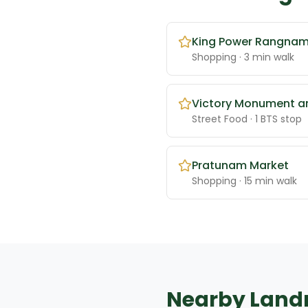
King Power Rangna
Shopping
· 3 min walk
Victory Monument a
Street Food
· 1 BTS stop
Pratunam Market
Shopping
· 15 min walk
Nearby Lan