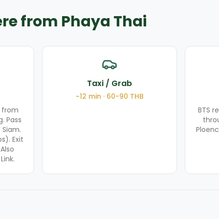
ere from Phaya Thai
Taxi / Grab
~
12
min ·
60-90
THB
 from
BTS r
g. Pass
thro
 Siam.
Ploenc
). Exit
 Also
Link.