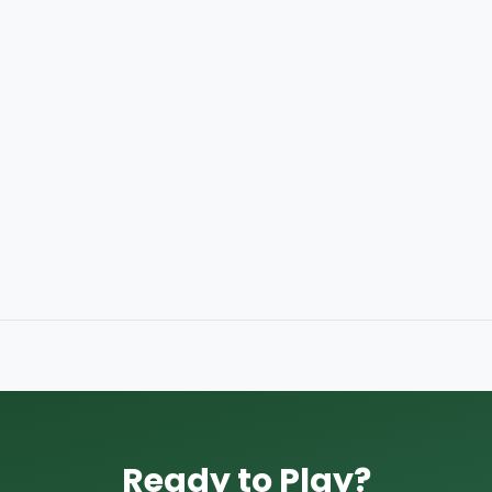
Ready to Play?