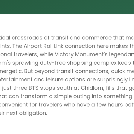
ritical crossroads of transit and commerce that ma
nts. The Airport Rail Link connection here makes the
ional travelers, while Victory Monument's legendar
m's sprawling duty-free shopping complex keep 
energetic. But beyond transit connections, quick m
tertainment and leisure options are surprisingly lim
 just three BTS stops south at Chidlom, fills that g
that can transform a simple outing into somethin
y convenient for travelers who have a few hours bet
ir next obligation.