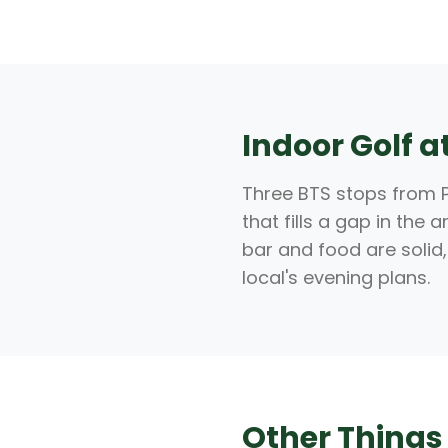
Indoor Golf 
Three BTS stops from P
that fills a gap in the
bar and food are solid,
local's evening plans.
Other Things