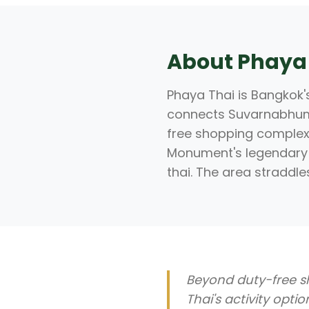
About Phaya
Phaya Thai is Bangkok's
connects Suvarnabhumi 
free shopping complex 
Monument's legendary 
thai. The area straddle
Beyond duty-free s
Thai's activity opti