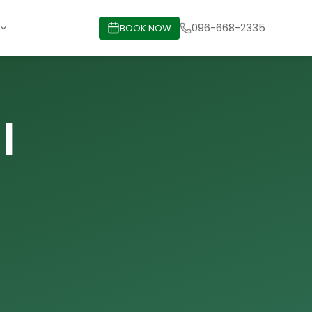
096-668-2335
BOOK NOW
|