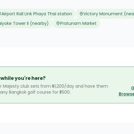
Airport Rail Link Phaya Thai station
Victory Monument (nea
aiyoke Tower II (nearby)
Pratunam Market
 while you're here?
r Majesty club sets from ฿1,200/day and have them
G
r any Bangkok golf course for ฿500.
Browse