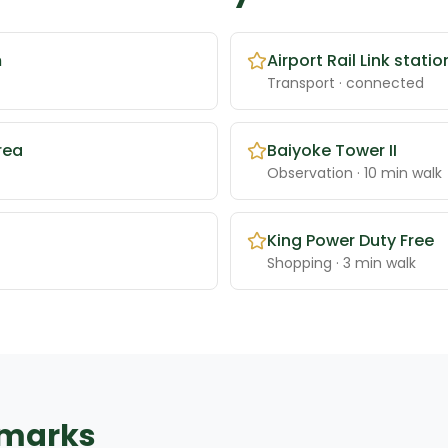
m
Airport Rail Link statio
Transport
· connected
rea
Baiyoke Tower II
Observation
· 10 min walk
King Power Duty Free
Shopping
· 3 min walk
dmarks