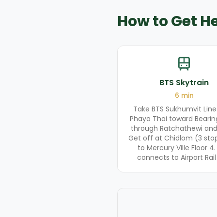
How to Get H
BTS Skytrain
6
min
Take BTS Sukhumvit Line
Phaya Thai toward Bearin
through Ratchathewi and
Get off at Chidlom (3 stops
to Mercury Ville Floor 4.
connects to Airport Rail 