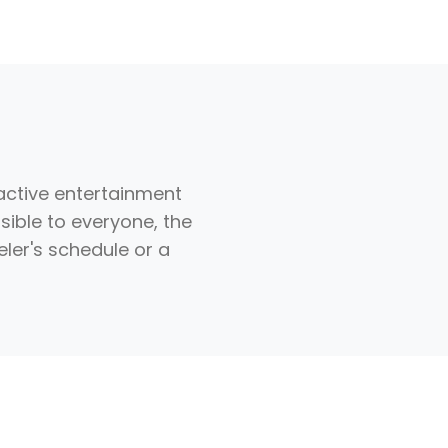
ractive entertainment
ssible to everyone, the
eler's schedule or a