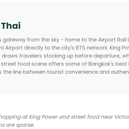
 Thai
 gateway from the sky - home to the Airport Rail L
Airport directly to the city's BTS network. King 
draws travelers stocking up before departure, wh
street food scene offers some of Bangkok's best
s the line between tourist convenience and authenti
hopping at King Power and street food near Vict
ons are sparse.