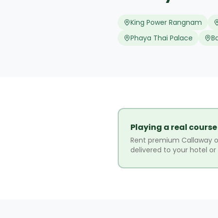
King Power Rangnam
Phaya Thai Palace
B
Playing a real course
Rent premium Callaway o
delivered to your hotel o