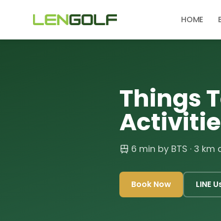
Skip to main content
HOME
Things T
Activiti
6 min by BTS
· 3 km
Book Now
LINE U