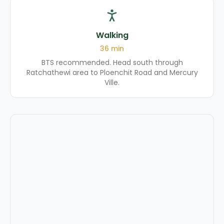
Walking
36
min
BTS recommended. Head south through
Ratchathewi area to Ploenchit Road and Mercury
Ville.