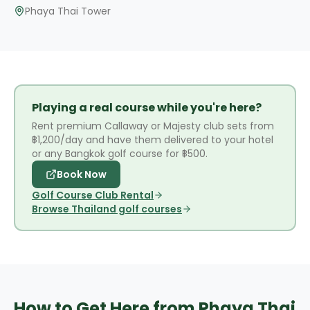
Phaya Thai Tower
Playing a real course while you're here?
Rent premium Callaway or Majesty club sets from
฿1,200/day and have them delivered to your hotel
or any Bangkok golf course for ฿500.
Book Now
Golf Course Club Rental
Browse Thailand golf courses
How to Get Here from Phaya Thai