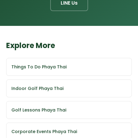
LINE Us
Explore More
Things To Do Phaya Thai
Indoor Golf Phaya Thai
Golf Lessons Phaya Thai
Corporate Events Phaya Thai