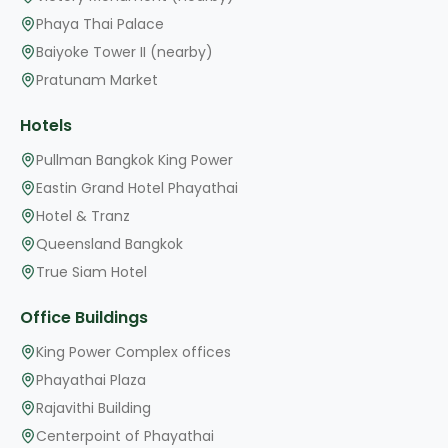
Phaya Thai Palace
Baiyoke Tower II (nearby)
Pratunam Market
Hotels
Pullman Bangkok King Power
Eastin Grand Hotel Phayathai
Hotel & Tranz
Queensland Bangkok
True Siam Hotel
Office Buildings
King Power Complex offices
Phayathai Plaza
Rajavithi Building
Centerpoint of Phayathai