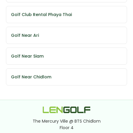
Golf Club Rental Phaya Thai
Golf Near Ari
Golf Near Siam
Golf Near Chidlom
The Mercury Ville @ BTS Chidlom
Floor 4