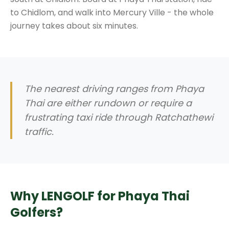
to Chidlom, and walk into Mercury Ville - the whole
journey takes about six minutes.
The nearest driving ranges from Phaya
Thai are either rundown or require a
frustrating taxi ride through Ratchathewi
traffic.
Why LENGOLF for Phaya Thai
Golfers?