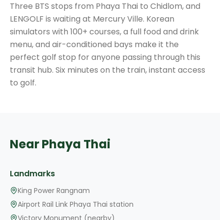
Three BTS stops from Phaya Thai to Chidlom, and
LENGOLF is waiting at Mercury Ville. Korean
simulators with 100+ courses, a full food and drink
menu, and air-conditioned bays make it the
perfect golf stop for anyone passing through this
transit hub. Six minutes on the train, instant access
to golf.
Near Phaya Thai
Landmarks
King Power Rangnam
Airport Rail Link Phaya Thai station
Victory Monument (nearby)