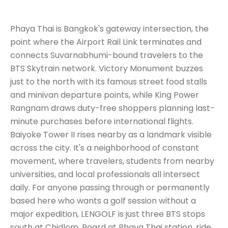
Phaya Thai is Bangkok's gateway intersection, the
point where the Airport Rail Link terminates and
connects Suvarnabhumi-bound travelers to the
BTS Skytrain network. Victory Monument buzzes
just to the north with its famous street food stalls
and minivan departure points, while King Power
Rangnam draws duty-free shoppers planning last-
minute purchases before international flights.
Baiyoke Tower II rises nearby as a landmark visible
across the city. It's a neighborhood of constant
movement, where travelers, students from nearby
universities, and local professionals all intersect
daily. For anyone passing through or permanently
based here who wants a golf session without a
major expedition, LENGOLF is just three BTS stops
south at Chidlom. Board at Phaya Thai station, ride