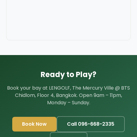
Ready to Play?
Book your bay at LENGOLF, The Mercury Ville @ BTS
Chidlom, Floor 4, Bangkok. Open 9am – 11pm,
Monday – Sunday.
Book Now
Call 096-668-2335