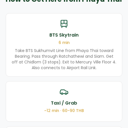
BTS Skytrain
6
min
Take BTS Sukhumvit Line from Phaya Thai toward
Bearing. Pass through Ratchathewi and Siam. Get
off at Chidlom (3 stops). Exit to Mercury Ville Floor 4.
Also connects to Airport Rail Link.
Taxi / Grab
~
12
min ·
60-90
THB