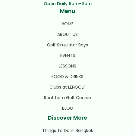
Open Daily 9am–11pm
Menu
HOME
ABOUT US
Golf Simulator Bays
EVENTS
LESSONS
FOOD & DRINKS
Clubs at LENGOLF
Rent for a Golf Course
BLOG
Discover More
Things To Do in Bangkok