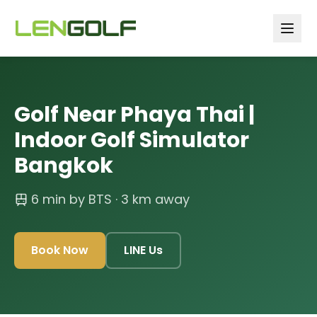
Skip to main content
Golf Near Phaya Thai |
Indoor Golf Simulator
Bangkok
6 min by BTS
· 3 km away
Book Now
LINE Us