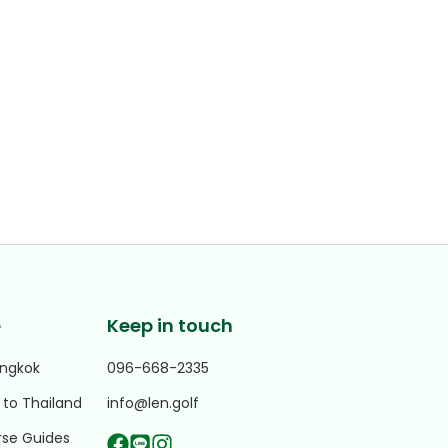
e
Keep in touch
angkok
096-668-2335
 to Thailand
info@len.golf
rse Guides