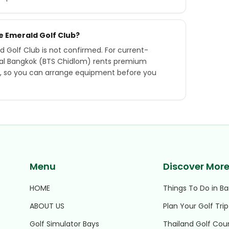
he Emerald Golf Club?
d Golf Club is not confirmed. For current-
tral Bangkok (BTS Chidlom) rents premium
ry, so you can arrange equipment before you
Menu
Discover Mor
HOME
Things To Do in B
ABOUT US
Plan Your Golf Trip
Golf Simulator Bays
Thailand Golf Cou