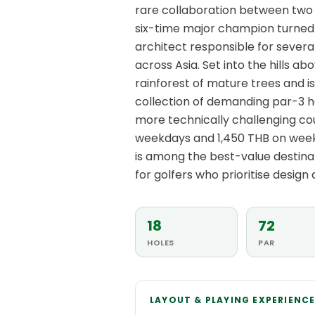
rare collaboration between two f
six-time major champion turned 
architect responsible for severa
across Asia. Set into the hills 
rainforest of mature trees and i
collection of demanding par-3 ho
more technically challenging cou
weekdays and 1,450 THB on week
is among the best-value destina
for golfers who prioritise design q
18
72
HOLES
PAR
LAYOUT & PLAYING EXPERIENC