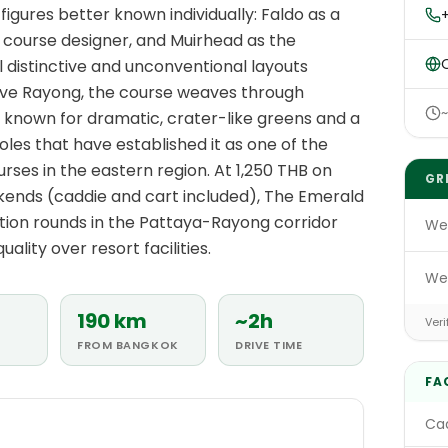
igures better known individually: Faldo as a
+
course designer, and Muirhead as the
O
l distinctive and unconventional layouts
above Rayong, the course weaves through
s known for dramatic, crater-like greens and a
les that have established it as one of the
rses in the eastern region. At 1,250 THB on
GR
ends (caddie and cart included), The Emerald
tion rounds in the Pattaya-Rayong corridor
We
uality over resort facilities.
We
190 km
~2h
Veri
FROM BANGKOK
DRIVE TIME
FA
Cad
E