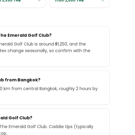
 3,350 THB
from 2,550 THB
The Emerald Golf Club?
rald Golf Club is around ฿1,250, and the
ates change seasonally, so confirm with the
lub from Bangkok?
90 km from central Bangkok, roughly 2 hours by
ald Golf Club?
he Emerald Golf Club. Caddie tips (typically
top.