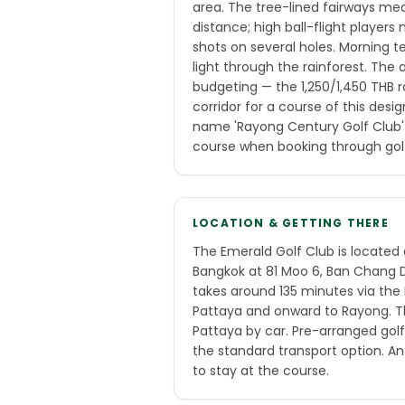
area. The tree-lined fairways me
distance; high ball-flight player
shots on several holes. Morning t
light through the rainforest. The a
budgeting — the 1,250/1,450 THB r
corridor for a course of this desi
name 'Rayong Century Golf Club'
course when booking through gol
LOCATION & GETTING THERE
The Emerald Golf Club is located
Bangkok at 81 Moo 6, Ban Chang Di
takes around 135 minutes via th
Pattaya and onward to Rayong. T
Pattaya by car. Pre-arranged golf
the standard transport option. An 
to stay at the course.