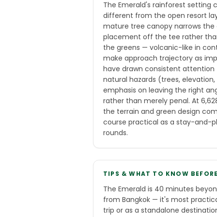
The Emerald's rainforest setting
different from the open resort l
mature tree canopy narrows the e
placement off the tee rather than
the greens — volcanic-like in con
make approach trajectory as imp
have drawn consistent attention 
natural hazards (trees, elevation
emphasis on leaving the right an
rather than merely penal. At 6,628
the terrain and green design com
course practical as a stay-and-p
rounds.
TIPS & WHAT TO KNOW BEFOR
The Emerald is 40 minutes beyon
from Bangkok — it's most practic
trip or as a standalone destinati