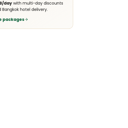
B/day
with multi-day discounts
 Bangkok hotel delivery.
e packages