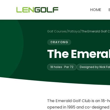
Skip to main content
HOME
Golf Courses
/
Pattaya
/
The Emerald Golf C
RAYONG
The Emeral
18 holes · Par 72
Designed by Nick F
The Emerald Golf Club is an 18-h
opened in 1995 and co-designed