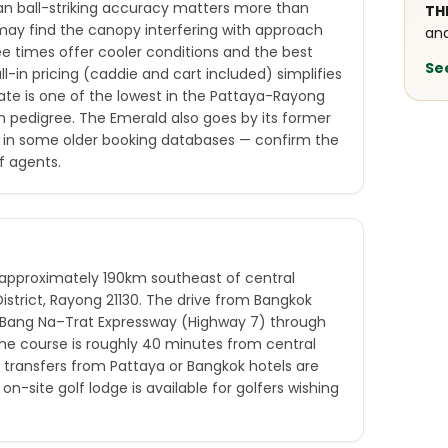
an ball-striking accuracy matters more than
TH
s may find the canopy interfering with approach
and
ee times offer cooler conditions and the best
Se
ll-in pricing (caddie and cart included) simplifies
ate is one of the lowest in the Pattaya-Rayong
gn pedigree. The Emerald also goes by its former
 in some older booking databases — confirm the
f agents.
 approximately 190km southeast of central
strict, Rayong 21130. The drive from Bangkok
e Bang Na–Trat Expressway (Highway 7) through
he course is roughly 40 minutes from central
 transfers from Pattaya or Bangkok hotels are
on-site golf lodge is available for golfers wishing