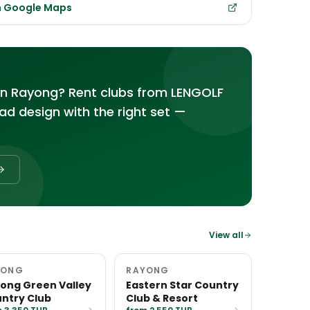
in Google Maps
in Rayong? Rent clubs from LENGOLF
d design with the right set —
View all
YONG
RAYONG
ong Green Valley
Eastern Star Country
ntry Club
Club & Resort