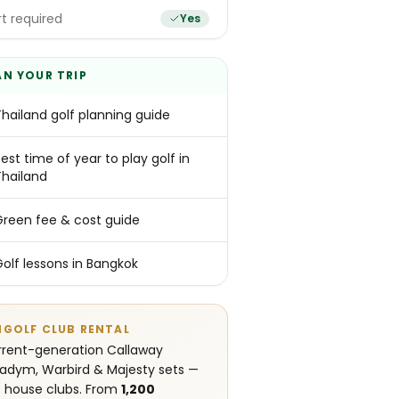
t required
Yes
AN YOUR TRIP
Thailand golf planning guide
est time of year to play golf in
Thailand
Green fee & cost guide
Golf lessons in Bangkok
NGOLF CLUB RENTAL
rent-generation Callaway
adym, Warbird & Majesty sets —
 house clubs. From
1,200