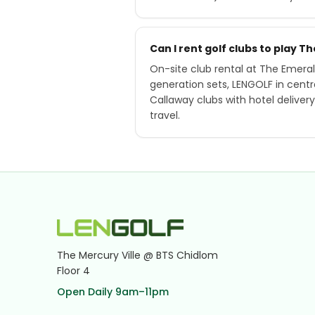
Can I rent golf clubs to play T
On-site club rental at The Emeral
generation sets, LENGOLF in cen
Callaway clubs with hotel delive
travel.
The Mercury Ville @ BTS Chidlom
Floor 4
Open Daily 9am–11pm