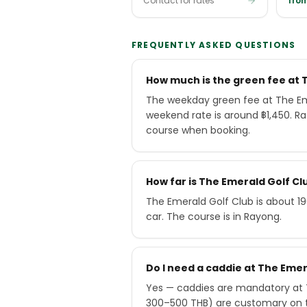
Contact for rates
from
FREQUENTLY ASKED QUESTIONS
How much is the green fee at 
The weekday green fee at The Eme
weekend rate is around ฿1,450. R
course when booking.
How far is The Emerald Golf C
The Emerald Golf Club is about 1
car. The course is in Rayong.
Do I need a caddie at The Emer
Yes — caddies are mandatory at T
300–500 THB) are customary on 