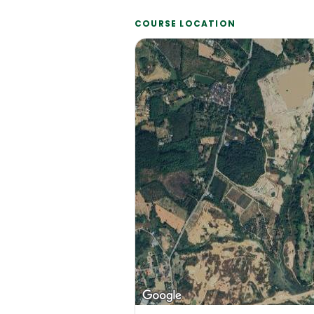
COURSE LOCATION