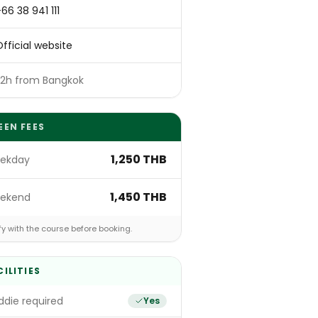
66 38 941 111
fficial website
~2h from Bangkok
EEN FEES
1,250 THB
ekday
1,450 THB
ekend
fy with the course before booking.
CILITIES
die required
Yes