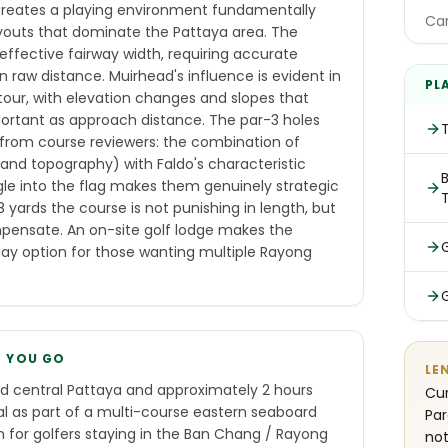
 creates a playing environment fundamentally
Car
ayouts that dominate the Pattaya area. The
ffective fairway width, requiring accurate
 raw distance. Muirhead's influence is evident in
PL
tour, with elevation changes and slopes that
ortant as approach distance. The par-3 holes
from course reviewers: the combination of
, and topography) with Faldo's characteristic
B
gle into the flag makes them genuinely strategic
 yards the course is not punishing in length, but
pensate. An on-site golf lodge makes the
lay option for those wanting multiple Rayong
E YOU GO
LE
d central Pattaya and approximately 2 hours
Cur
al as part of a multi-course eastern seaboard
Par
on for golfers staying in the Ban Chang / Rayong
not