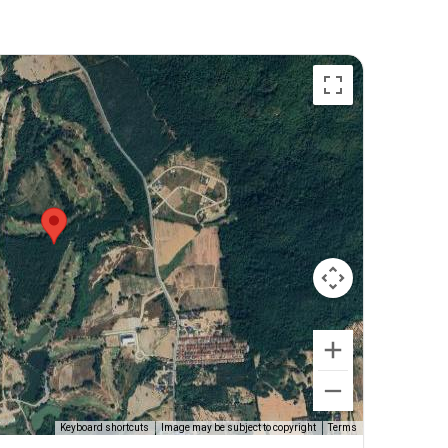
Keyboard shortcuts
Image may be subject to copyright
Terms