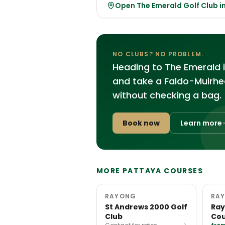
Open The Emerald Golf Club 
NO CLUBS? NO PROBLEM.
Heading to The Emerald 
and take a Faldo-Muirhea
without checking a bag.
Book now
Learn more
MORE PATTAYA COURSES
RAYONG
RA
St Andrews 2000 Golf
Ray
Club
Cou