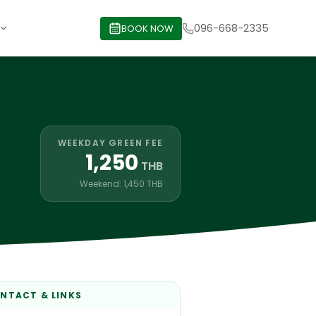
096-668-2335
BOOK NOW
WEEKDAY GREEN FEE
1,250
THB
Weekend: 1,450 THB
NTACT & LINKS