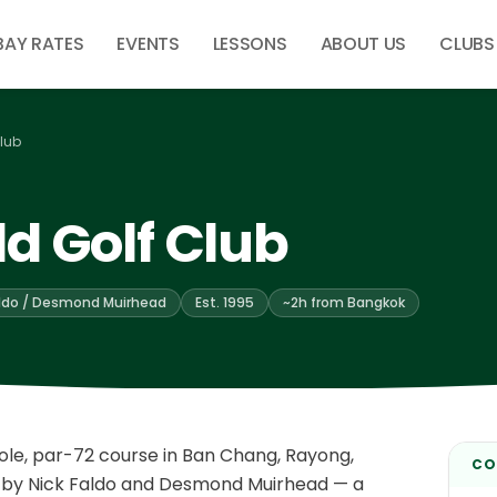
BAY RATES
EVENTS
LESSONS
ABOUT US
CLUBS
lub
d Golf Club
aldo / Desmond Muirhead
Est. 1995
~2h from Bangkok
ole, par-72 course in Ban Chang, Rayong,
CO
 by Nick Faldo and Desmond Muirhead — a