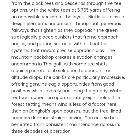
from the black tees and descends through five tee
options, with the white tees at 5,765 yards offering
an accessible version of the layout. Nicklaus's classic
design elements are present throughout: generous
fairways that tighten as they approach the green,
strategically placed bunkers that frame approach
angles, and putting surfaces with distinct tier
systems that reward precise approach play. The
mountain backdrop creates elevation changes
uncommon in Thai golf, with some tee shots
requiring careful club selection to account for
altitude drops. The par-5s are particularly impressive,
offering genuine eagle opportunities from good
positions while severely punishing the greedy. Water
features appear on approximately eight holes. The
forest setting means wind is less of a factor here
than on Bangkok's open courses, but the tree-lined
corridors demand straight driving. The course has
benefited from consistent maintenance across its
three decades of operation.