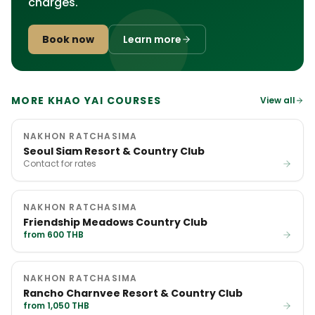
charges.
Book now
Learn more
MORE KHAO YAI COURSES
View all
NAKHON RATCHASIMA
Seoul Siam Resort & Country Club
Contact for rates
NAKHON RATCHASIMA
Friendship Meadows Country Club
from 600 THB
NAKHON RATCHASIMA
Rancho Charnvee Resort & Country Club
from 1,050 THB