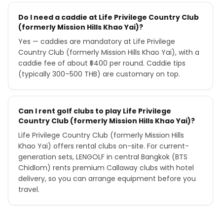
Do I need a caddie at Life Privilege Country Club
(formerly Mission Hills Khao Yai)?
Yes — caddies are mandatory at Life Privilege
Country Club (formerly Mission Hills Khao Yai), with a
caddie fee of about ฿400 per round. Caddie tips
(typically 300–500 THB) are customary on top.
Can I rent golf clubs to play Life Privilege
Country Club (formerly Mission Hills Khao Yai)?
Life Privilege Country Club (formerly Mission Hills
Khao Yai) offers rental clubs on-site. For current-
generation sets, LENGOLF in central Bangkok (BTS
Chidlom) rents premium Callaway clubs with hotel
delivery, so you can arrange equipment before you
travel.