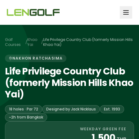
Skip to main content
Golf
Khao
Life Privilege Country Club (formerly Mission Hills
/
/
Courses
Yai
Khao Yai)
NAKHON RATCHASIMA
Life Privilege Country Club
(formerly Mission Hills Khao
Yai)
18 holes · Par 72
Designed by Jack Nicklaus
Est. 1993
~2h from Bangkok
WEEKDAY GREEN FEE
1,500