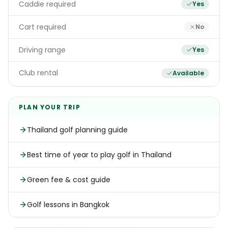
Caddie required
Yes
Cart required
No
Driving range
Yes
Club rental
Available
PLAN YOUR TRIP
Thailand golf planning guide
Best time of year to play golf in Thailand
Green fee & cost guide
Golf lessons in Bangkok