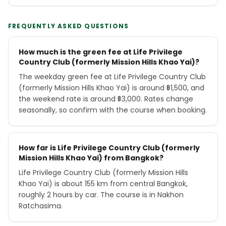
FREQUENTLY ASKED QUESTIONS
How much is the green fee at Life Privilege
Country Club (formerly Mission Hills Khao Yai)?
The weekday green fee at Life Privilege Country Club
(formerly Mission Hills Khao Yai) is around ฿1,500, and
the weekend rate is around ฿3,000. Rates change
seasonally, so confirm with the course when booking.
How far is Life Privilege Country Club (formerly
Mission Hills Khao Yai) from Bangkok?
Life Privilege Country Club (formerly Mission Hills
Khao Yai) is about 155 km from central Bangkok,
roughly 2 hours by car. The course is in Nakhon
Ratchasima.