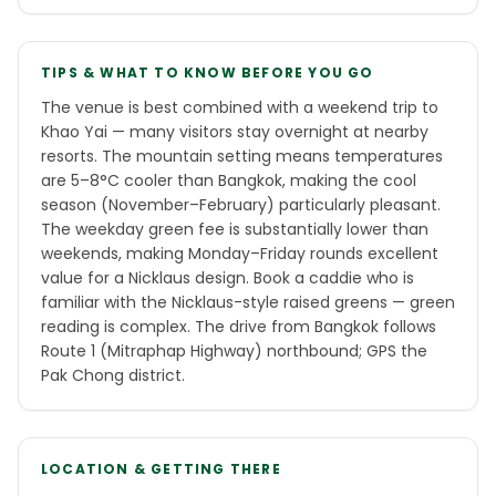
TIPS & WHAT TO KNOW BEFORE YOU GO
The venue is best combined with a weekend trip to
Khao Yai — many visitors stay overnight at nearby
resorts. The mountain setting means temperatures
are 5–8°C cooler than Bangkok, making the cool
season (November–February) particularly pleasant.
The weekday green fee is substantially lower than
weekends, making Monday–Friday rounds excellent
value for a Nicklaus design. Book a caddie who is
familiar with the Nicklaus-style raised greens — green
reading is complex. The drive from Bangkok follows
Route 1 (Mitraphap Highway) northbound; GPS the
Pak Chong district.
LOCATION & GETTING THERE