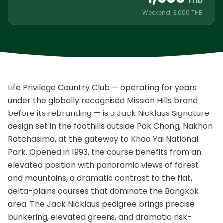
THB
Weekend: 3,000 THB
Life Privilege Country Club — operating for years
under the globally recognised Mission Hills brand
before its rebranding — is a Jack Nicklaus Signature
design set in the foothills outside Pak Chong, Nakhon
Ratchasima, at the gateway to Khao Yai National
Park. Opened in 1993, the course benefits from an
elevated position with panoramic views of forest
and mountains, a dramatic contrast to the flat,
delta-plains courses that dominate the Bangkok
area. The Jack Nicklaus pedigree brings precise
bunkering, elevated greens, and dramatic risk-