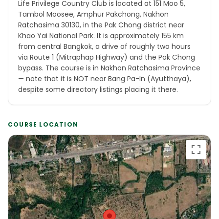
Life Privilege Country Club is located at 151 Moo 5,
Tambol Moosee, Amphur Pakchong, Nakhon
Ratchasima 30130, in the Pak Chong district near
Khao Yai National Park. It is approximately 155 km
from central Bangkok, a drive of roughly two hours
via Route 1 (Mitraphap Highway) and the Pak Chong
bypass. The course is in Nakhon Ratchasima Province
— note that it is NOT near Bang Pa-In (Ayutthaya),
despite some directory listings placing it there.
COURSE LOCATION