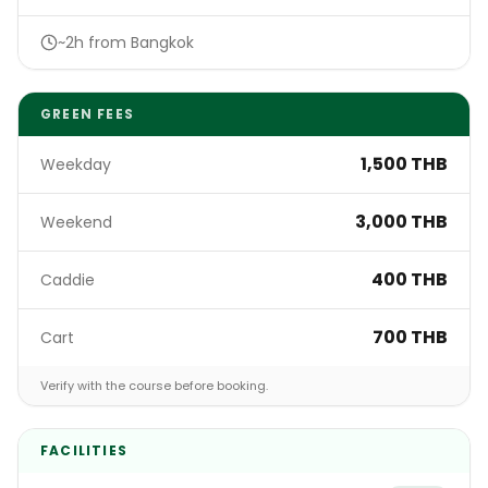
~2h from Bangkok
GREEN FEES
1,500 THB
Weekday
3,000 THB
Weekend
400 THB
Caddie
700 THB
Cart
Verify with the course before booking.
FACILITIES