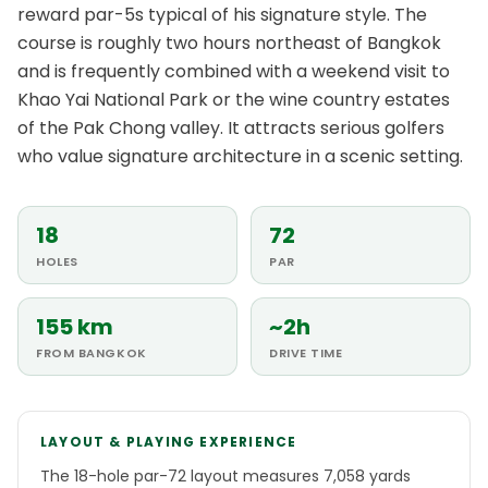
reward par-5s typical of his signature style. The
course is roughly two hours northeast of Bangkok
and is frequently combined with a weekend visit to
Khao Yai National Park or the wine country estates
of the Pak Chong valley. It attracts serious golfers
who value signature architecture in a scenic setting.
18
72
HOLES
PAR
155 km
~2h
FROM BANGKOK
DRIVE TIME
LAYOUT & PLAYING EXPERIENCE
The 18-hole par-72 layout measures 7,058 yards