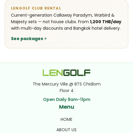
LENGOLF CLUB RENTAL
Current-generation Callaway Paradym, Warbird &
Majesty sets — not house clubs. From
1,200 THB/day
with multi-day discounts and Bangkok hotel delivery.
See packages
The Mercury Ville @ BTS Chidlom
Floor 4
Open Daily 9am–11pm
Menu
HOME
ABOUT US