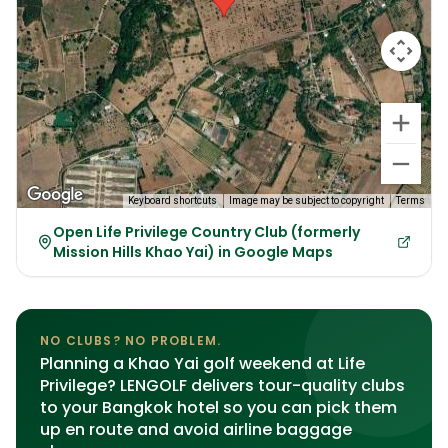
Keyboard shortcuts
Image may be subject to copyright
Terms
Open Life Privilege Country Club (formerly
Mission Hills Khao Yai) in Google Maps
NO CLUBS? NO PROBLEM.
Planning a Khao Yai golf weekend at Life
Privilege? LENGOLF delivers tour-quality clubs
to your Bangkok hotel so you can pick them
up en route and avoid airline baggage