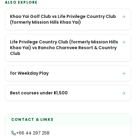
ALSO EXPLORE
Khao Yai Golf Club vs Life Privilege Country Club
(formerly Mission Hills Khao Yai)
Life Privilege Country Club (formerly Mission Hills
Khao Yai) vs Rancho Charnvee Resort & Country
Club
for Weekday Play
Best courses under ฿1,500
CONTACT & LINKS
+66 44 297 258