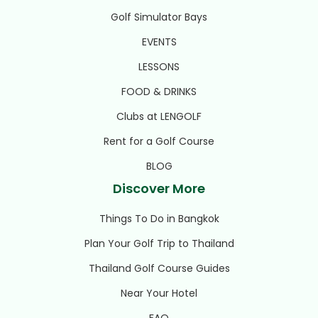
Golf Simulator Bays
EVENTS
LESSONS
FOOD & DRINKS
Clubs at LENGOLF
Rent for a Golf Course
BLOG
Discover More
Things To Do in Bangkok
Plan Your Golf Trip to Thailand
Thailand Golf Course Guides
Near Your Hotel
FAQ