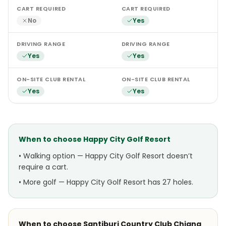
CART REQUIRED
CART REQUIRED
No
Yes
DRIVING RANGE
DRIVING RANGE
Yes
Yes
ON-SITE CLUB RENTAL
ON-SITE CLUB RENTAL
Yes
Yes
When to choose
Happy City Golf Resort
•
Walking option — Happy City Golf Resort doesn’t
require a cart.
•
More golf — Happy City Golf Resort has 27 holes.
When to choose
Santiburi Country Club Chiang