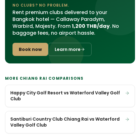
NO CLUBS? NO PROBLEM.
Rent premium clubs delivered to your
Bangkok hotel — Callaway Paradym,
Warbird, Majesty. From
1,200 THB/day
. No
baggage fees, no airport hassle.
Book now
Learn more
MORE CHIANG RAI COMPARISONS
Happy City Golf Resort vs Waterford Valley Golf
Club
Santiburi Country Club Chiang Rai vs Waterford
Valley Golf Club