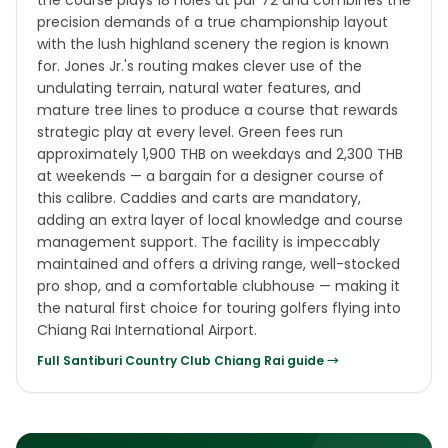
the course plays 18 holes at par 72 and combines the
precision demands of a true championship layout
with the lush highland scenery the region is known
for. Jones Jr.'s routing makes clever use of the
undulating terrain, natural water features, and
mature tree lines to produce a course that rewards
strategic play at every level. Green fees run
approximately 1,900 THB on weekdays and 2,300 THB
at weekends — a bargain for a designer course of
this calibre. Caddies and carts are mandatory,
adding an extra layer of local knowledge and course
management support. The facility is impeccably
maintained and offers a driving range, well-stocked
pro shop, and a comfortable clubhouse — making it
the natural first choice for touring golfers flying into
Chiang Rai International Airport.
Full
Santiburi Country Club Chiang Rai
guide →