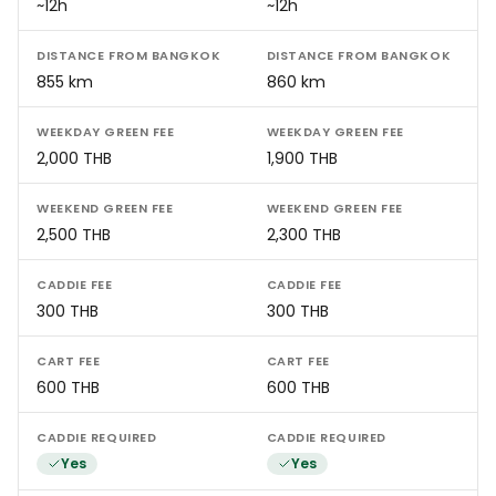
~12h
~12h
DISTANCE FROM BANGKOK
DISTANCE FROM BANGKOK
855 km
860 km
WEEKDAY GREEN FEE
WEEKDAY GREEN FEE
2,000 THB
1,900 THB
WEEKEND GREEN FEE
WEEKEND GREEN FEE
2,500 THB
2,300 THB
CADDIE FEE
CADDIE FEE
300 THB
300 THB
CART FEE
CART FEE
600 THB
600 THB
CADDIE REQUIRED
CADDIE REQUIRED
Yes
Yes