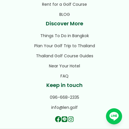
Rent for a Golf Course
BLOG
Discover More
Things To Do in Bangkok
Plan Your Golf Trip to Thailand
Thailand Golf Course Guides
Near Your Hotel
FAQ
Keep in touch
096-668-2335
info@len.golf