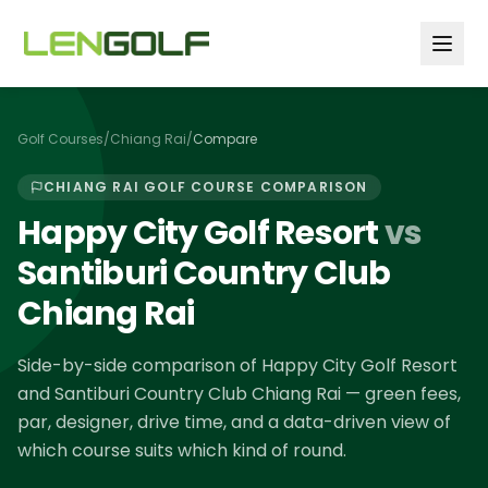
Skip to main content
Golf Courses
/
Chiang Rai
/
Compare
CHIANG RAI
GOLF COURSE COMPARISON
Happy City Golf Resort
vs
Santiburi Country Club
Chiang Rai
Side-by-side comparison of
Happy City Golf Resort
and
Santiburi Country Club Chiang Rai
— green fees,
par, designer, drive time, and a data-driven view of
which course suits which kind of round.