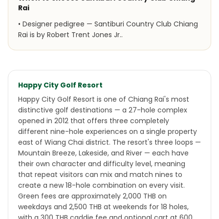
Rai
•
Designer pedigree — Santiburi Country Club Chiang
Rai is by Robert Trent Jones Jr..
Happy City Golf Resort
Happy City Golf Resort is one of Chiang Rai's most
distinctive golf destinations — a 27-hole complex
opened in 2012 that offers three completely
different nine-hole experiences on a single property
east of Wiang Chai district. The resort's three loops —
Mountain Breeze, Lakeside, and River — each have
their own character and difficulty level, meaning
that repeat visitors can mix and match nines to
create a new 18-hole combination on every visit.
Green fees are approximately 2,000 THB on
weekdays and 2,500 THB at weekends for 18 holes,
with a 300 THB caddie fee and optional cart at 600