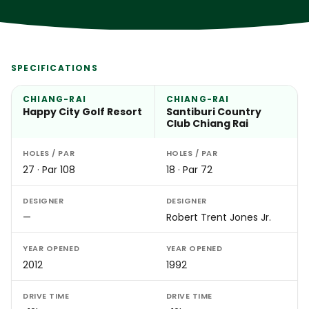
SPECIFICATIONS
CHIANG-RAI
CHIANG-RAI
Happy City Golf Resort
Santiburi Country
Club Chiang Rai
HOLES / PAR
HOLES / PAR
27 · Par 108
18 · Par 72
DESIGNER
DESIGNER
—
Robert Trent Jones Jr.
YEAR OPENED
YEAR OPENED
2012
1992
DRIVE TIME
DRIVE TIME