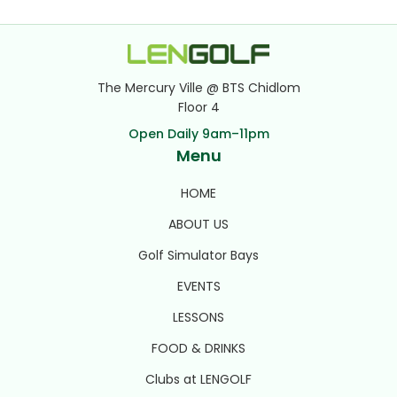
The Mercury Ville @ BTS Chidlom
Floor 4
Open Daily 9am–11pm
Menu
HOME
ABOUT US
Golf Simulator Bays
EVENTS
LESSONS
FOOD & DRINKS
Clubs at LENGOLF