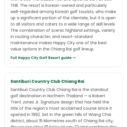
THB. The resort is Korean-owned and particularly
well-regarded among Korean golf tourists, who make
up a significant portion of the clientele, but it is open
to all visitors and caters to a wide range of skill levels.
The combination of scenic highland settings, variety
in routing character, and resort-standard
maintenance makes Happy City one of the best
value options in the Chiang Rai golf lineup.
Full
Happy City Golf Resort
guide →
Santiburi Country Club Chiang Rai
Santiburi Country Club Chiang Rai is the standout
golf destination in Northern Thailand — a Robert
Trent Jones Jr. Signature design that has held the
title of the region's most acclaimed course since it
opened in 1992. Set in the green hills of Wiang Chai
district, about 15 kilometres south of Chiang Rai city,