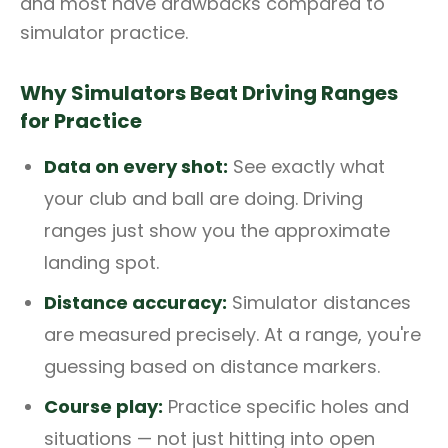
and most have drawbacks compared to
simulator practice.
Why Simulators Beat Driving Ranges
for Practice
Data on every shot:
See exactly what
your club and ball are doing. Driving
ranges just show you the approximate
landing spot.
Distance accuracy:
Simulator distances
are measured precisely. At a range, you're
guessing based on distance markers.
Course play:
Practice specific holes and
situations — not just hitting into open