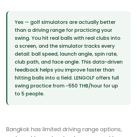
Yes — golf simulators are actually better
than a driving range for practicing your
swing. You hit real balls with real clubs into
a screen, and the simulator tracks every
detail: ball speed, launch angle, spin rate,
club path, and face angle. This data-driven
feedback helps you improve faster than
hitting balls into a field. LENGOLF offers full
swing practice from ~550 THB/hour for up
to 5 people.
Bangkok has limited driving range options,