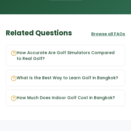
Related Questions
Browse all FAQs
How Accurate Are Golf Simulators Compared
to Real Golf?
What Is the Best Way to Learn Golf in Bangkok?
How Much Does Indoor Golf Cost in Bangkok?