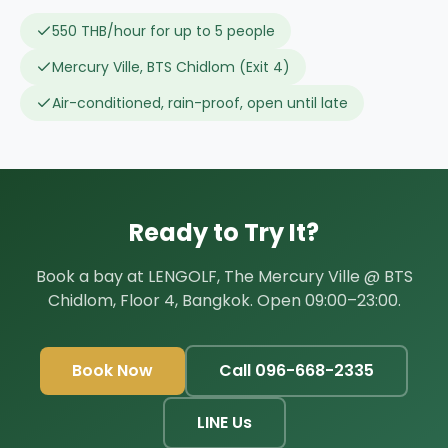
550 THB/hour for up to 5 people
Mercury Ville, BTS Chidlom (Exit 4)
Air-conditioned, rain-proof, open until late
Ready to Try It?
Book a bay at LENGOLF, The Mercury Ville @ BTS
Chidlom, Floor 4, Bangkok. Open 09:00–23:00.
Book Now
Call 096-668-2335
LINE Us