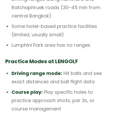
Ratchaphruek roads (30–45 min from
central Bangkok)
Some hotel-based practice facilities
(limited, usually small)
Lumphini Park area has no ranges
Practice Modes at LENGOLF
Driving range mode:
Hit balls and see
exact distances and ball flight data
Course play:
Play specific holes to
practice approach shots, par 3s, or
course management