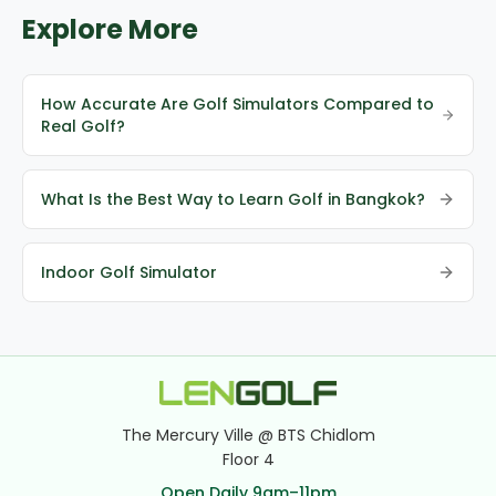
Explore More
How Accurate Are Golf Simulators Compared to
Real Golf?
What Is the Best Way to Learn Golf in Bangkok?
Indoor Golf Simulator
The Mercury Ville @ BTS Chidlom
Floor 4
Open Daily 9am–11pm