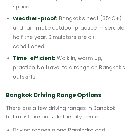
space.
Weather-proof:
Bangkok's heat (35°C+)
and rain make outdoor practice miserable
half the year. Simulators are air-
conditioned.
Time-efficient:
Walk in, warm up,
practice. No travel to a range on Bangkok's
outskirts.
Bangkok Driving Range Options
There are a few driving ranges in Bangkok,
but most are outside the city center:
Driving ranges along Ramindra and