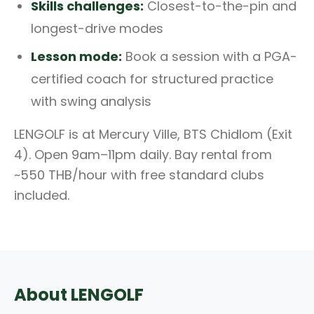
Skills challenges:
Closest-to-the-pin and
longest-drive modes
Lesson mode:
Book a session with a PGA-
certified coach for structured practice
with swing analysis
LENGOLF is at Mercury Ville, BTS Chidlom (Exit
4). Open 9am–11pm daily. Bay rental from
~550 THB/hour with free standard clubs
included.
About LENGOLF