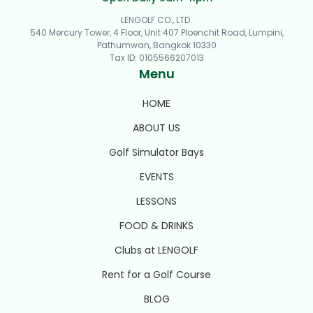
LENGOLF CO., LTD.
540 Mercury Tower, 4 Floor, Unit 407 Ploenchit Road, Lumpini,
Pathumwan, Bangkok 10330
Tax ID
:
0105566207013
Menu
HOME
ABOUT US
Golf Simulator Bays
EVENTS
LESSONS
FOOD & DRINKS
Clubs at LENGOLF
Rent for a Golf Course
BLOG