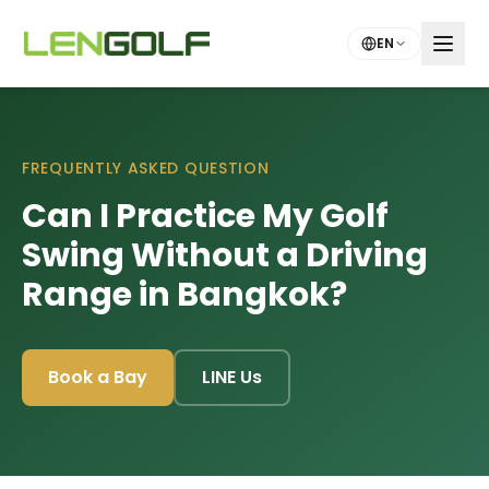
Skip to main content
EN
FREQUENTLY ASKED QUESTION
Can I Practice My Golf
Swing Without a Driving
Range in Bangkok?
Book a Bay
LINE Us