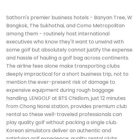
Sathorn's premier business hotels - Banyan Tree, W
Bangkok, The Sukhothai, and Como Metropolitan
among them - routinely host international
executives who know they'll want to unwind with
some golf but absolutely cannot justify the expense
and hassle of hauling a golf bag across continents.
The airline fees alone make transporting clubs
deeply impractical for a short business trip, not to
mention the ever-present risk of damage to
expensive equipment during rough baggage
handling. LENGOLF at BTS Chidlom, just 12 minutes
from Chong Nonsi station, provides premium club
rental so these well-traveled professionals can
play quality golf without packing a single club.
Korean simulators deliver an authentic and
satisfying golf experience, quality rental clubs