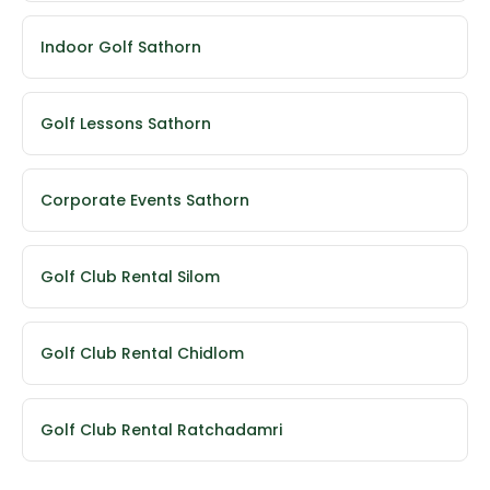
Indoor Golf Sathorn
Golf Lessons Sathorn
Corporate Events Sathorn
Golf Club Rental Silom
Golf Club Rental Chidlom
Golf Club Rental Ratchadamri