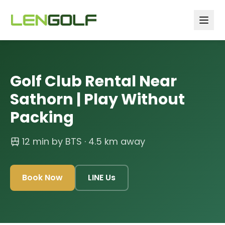
Skip to main content
Golf Club Rental Near
Sathorn | Play Without
Packing
12 min by BTS
· 4.5 km away
Book Now
LINE Us