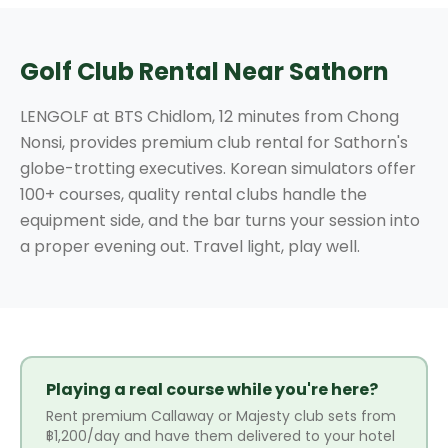
Golf Club Rental Near Sathorn
LENGOLF at BTS Chidlom, 12 minutes from Chong
Nonsi, provides premium club rental for Sathorn's
globe-trotting executives. Korean simulators offer
100+ courses, quality rental clubs handle the
equipment side, and the bar turns your session into
a proper evening out. Travel light, play well.
Playing a real course while you're here?
Rent premium Callaway or Majesty club sets from
฿1,200/day and have them delivered to your hotel