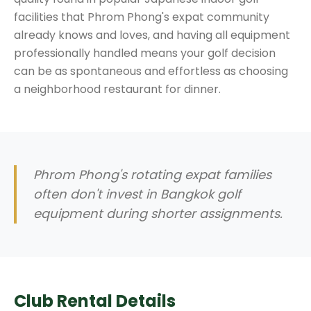
facilities that Phrom Phong's expat community
already knows and loves, and having all equipment
professionally handled means your golf decision
can be as spontaneous and effortless as choosing
a neighborhood restaurant for dinner.
Phrom Phong's rotating expat families
often don't invest in Bangkok golf
equipment during shorter assignments.
Club Rental Details