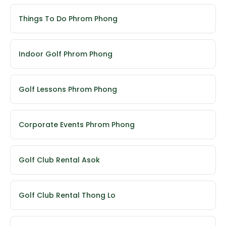
Things To Do Phrom Phong
Indoor Golf Phrom Phong
Golf Lessons Phrom Phong
Corporate Events Phrom Phong
Golf Club Rental Asok
Golf Club Rental Thong Lo