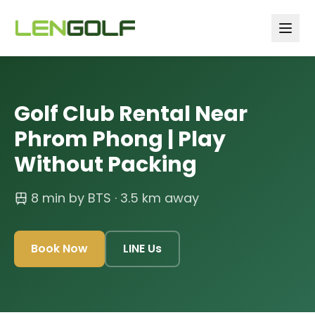
Skip to main content
Golf Club Rental Near
Phrom Phong | Play
Without Packing
8 min by BTS
· 3.5 km away
Book Now
LINE Us