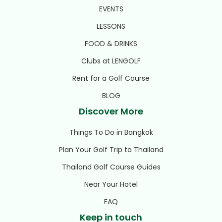
EVENTS
LESSONS
FOOD & DRINKS
Clubs at LENGOLF
Rent for a Golf Course
BLOG
Discover More
Things To Do in Bangkok
Plan Your Golf Trip to Thailand
Thailand Golf Course Guides
Near Your Hotel
FAQ
Keep in touch