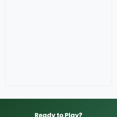
Ready to Play?