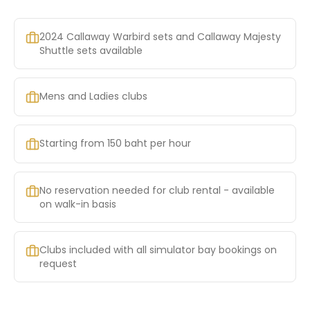
2024 Callaway Warbird sets and Callaway Majesty
Shuttle sets available
Mens and Ladies clubs
Starting from 150 baht per hour
No reservation needed for club rental - available
on walk-in basis
Clubs included with all simulator bay bookings on
request