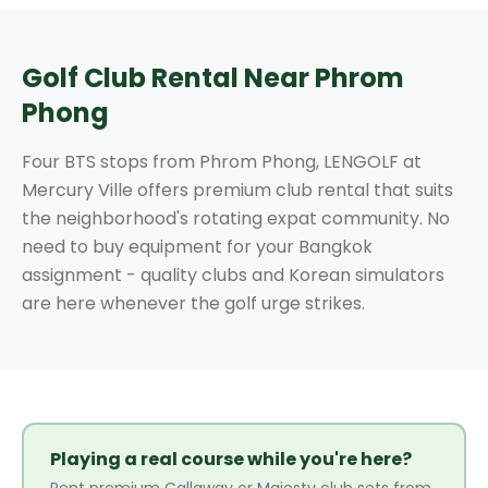
Golf Club Rental Near Phrom
Phong
Four BTS stops from Phrom Phong, LENGOLF at
Mercury Ville offers premium club rental that suits
the neighborhood's rotating expat community. No
need to buy equipment for your Bangkok
assignment - quality clubs and Korean simulators
are here whenever the golf urge strikes.
Playing a real course while you're here?