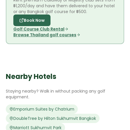
Rent premium Callaway or Majesty club sets from
฿1,200/day and have them delivered to your hotel
or any Bangkok golf course for ฿500.
Book Now
Golf Course Club Rental
Browse Thailand golf courses
Nearby Hotels
Staying nearby? Walk in without packing any golf
equipment.
Emporium Suites by Chatrium
DoubleTree by Hilton Sukhumvit Bangkok
Marriott Sukhumvit Park