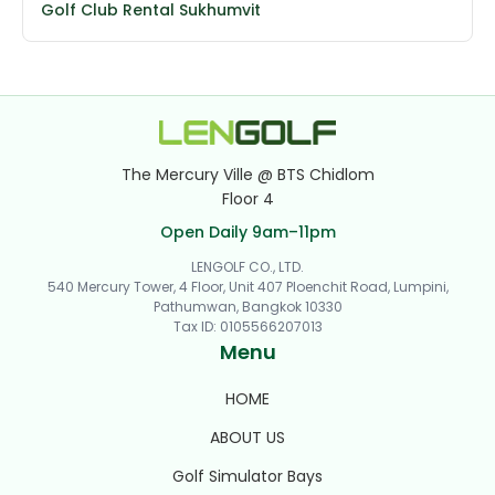
Golf Club Rental Sukhumvit
The Mercury Ville @ BTS Chidlom
Floor 4
Open Daily 9am–11pm
LENGOLF CO., LTD.
540 Mercury Tower, 4 Floor, Unit 407 Ploenchit Road, Lumpini,
Pathumwan, Bangkok 10330
Tax ID
:
0105566207013
Menu
HOME
ABOUT US
Golf Simulator Bays