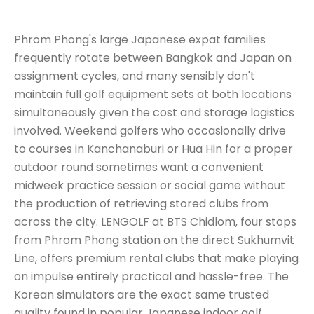
Phrom Phong's large Japanese expat families
frequently rotate between Bangkok and Japan on
assignment cycles, and many sensibly don't
maintain full golf equipment sets at both locations
simultaneously given the cost and storage logistics
involved. Weekend golfers who occasionally drive
to courses in Kanchanaburi or Hua Hin for a proper
outdoor round sometimes want a convenient
midweek practice session or social game without
the production of retrieving stored clubs from
across the city. LENGOLF at BTS Chidlom, four stops
from Phrom Phong station on the direct Sukhumvit
Line, offers premium rental clubs that make playing
on impulse entirely practical and hassle-free. The
Korean simulators are the exact same trusted
quality found in popular Japanese indoor golf