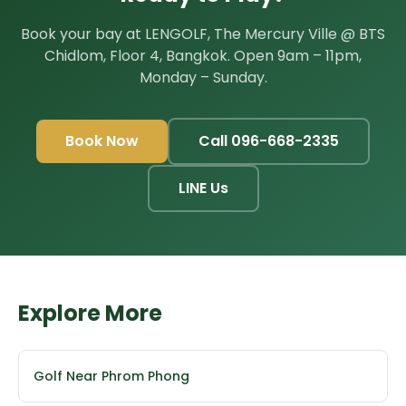
Book your bay at LENGOLF, The Mercury Ville @ BTS
Chidlom, Floor 4, Bangkok. Open 9am – 11pm,
Monday – Sunday.
Book Now
Call 096-668-2335
LINE Us
Explore More
Golf Near Phrom Phong