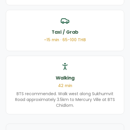
Taxi / Grab
~
15
min ·
65-100
THB
Walking
42
min
BTS recommended. Walk west along Sukhumvit
Road approximately 3.5km to Mercury Ville at BTS
Chidlom.