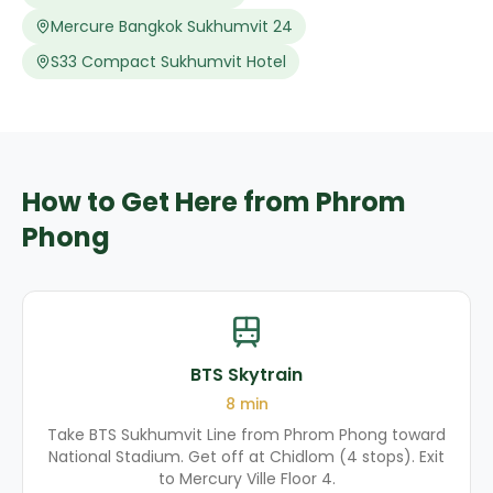
Mercure Bangkok Sukhumvit 24
S33 Compact Sukhumvit Hotel
How to Get Here from Phrom
Phong
BTS Skytrain
8
min
Take BTS Sukhumvit Line from Phrom Phong toward
National Stadium. Get off at Chidlom (4 stops). Exit
to Mercury Ville Floor 4.