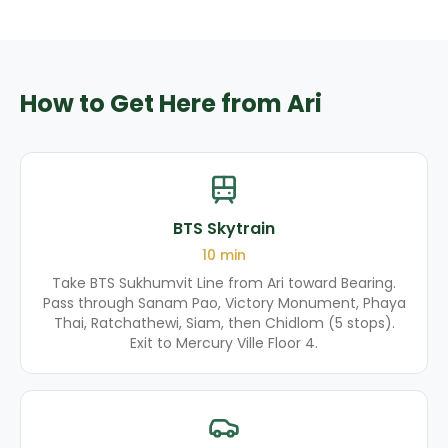
How to Get Here from Ari
BTS Skytrain
10
min
Take BTS Sukhumvit Line from Ari toward Bearing.
Pass through Sanam Pao, Victory Monument, Phaya
Thai, Ratchathewi, Siam, then Chidlom (5 stops).
Exit to Mercury Ville Floor 4.