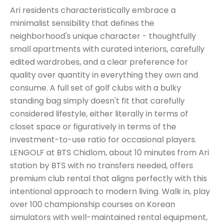
Ari residents characteristically embrace a
minimalist sensibility that defines the
neighborhood's unique character - thoughtfully
small apartments with curated interiors, carefully
edited wardrobes, and a clear preference for
quality over quantity in everything they own and
consume. A full set of golf clubs with a bulky
standing bag simply doesn't fit that carefully
considered lifestyle, either literally in terms of
closet space or figuratively in terms of the
investment-to-use ratio for occasional players.
LENGOLF at BTS Chidlom, about 10 minutes from Ari
station by BTS with no transfers needed, offers
premium club rental that aligns perfectly with this
intentional approach to modern living. Walk in, play
over 100 championship courses on Korean
simulators with well-maintained rental equipment,