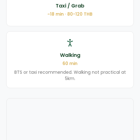
Taxi / Grab
~
18
min ·
80-120
THB
Walking
60
min
BTS or taxi recommended. Walking not practical at
5km.