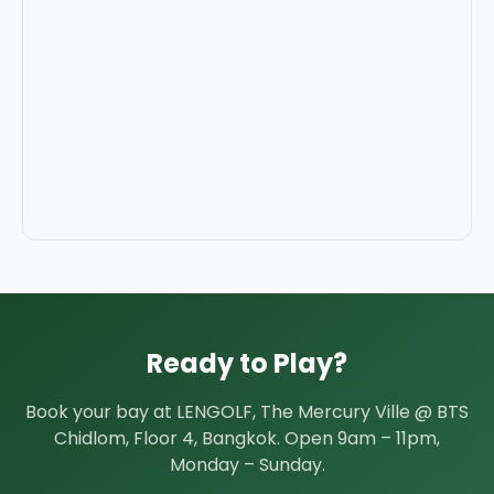
Ready to Play?
Book your bay at LENGOLF, The Mercury Ville @ BTS
Chidlom, Floor 4, Bangkok. Open 9am – 11pm,
Monday – Sunday.