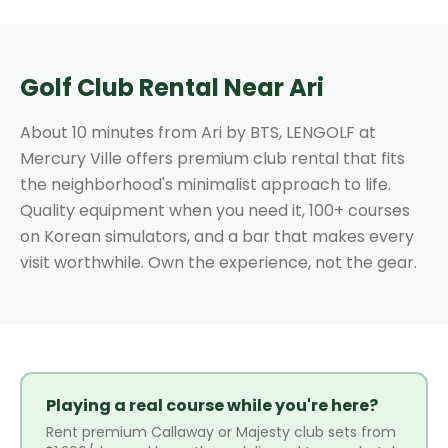
Golf Club Rental Near Ari
About 10 minutes from Ari by BTS, LENGOLF at
Mercury Ville offers premium club rental that fits
the neighborhood's minimalist approach to life.
Quality equipment when you need it, 100+ courses
on Korean simulators, and a bar that makes every
visit worthwhile. Own the experience, not the gear.
Playing a real course while you're here?
Rent premium Callaway or Majesty club sets from