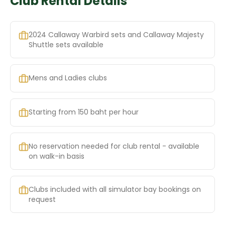
Club Rental Details
2024 Callaway Warbird sets and Callaway Majesty
Shuttle sets available
Mens and Ladies clubs
Starting from 150 baht per hour
No reservation needed for club rental - available
on walk-in basis
Clubs included with all simulator bay bookings on
request