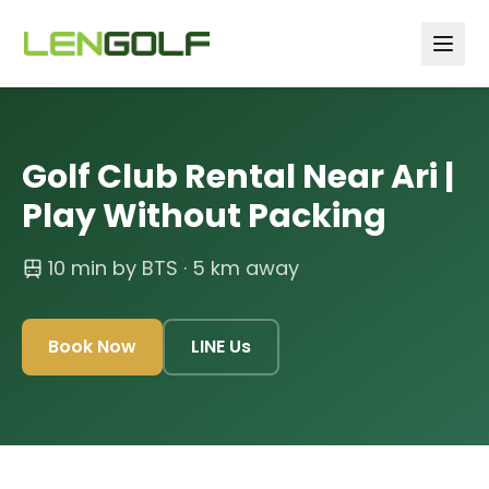
Skip to main content
Golf Club Rental Near Ari |
Play Without Packing
10 min by BTS
· 5 km away
Book Now
LINE Us