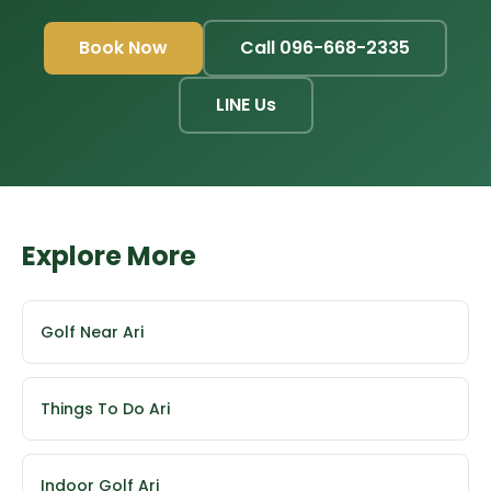
Book Now
Call 096-668-2335
LINE Us
Explore More
Golf Near Ari
Things To Do Ari
Indoor Golf Ari