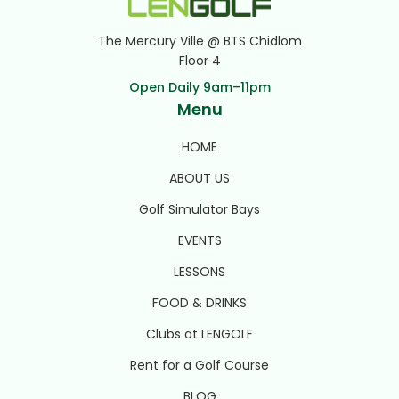
The Mercury Ville @ BTS Chidlom
Floor 4
Open Daily 9am–11pm
Menu
HOME
ABOUT US
Golf Simulator Bays
EVENTS
LESSONS
FOOD & DRINKS
Clubs at LENGOLF
Rent for a Golf Course
BLOG