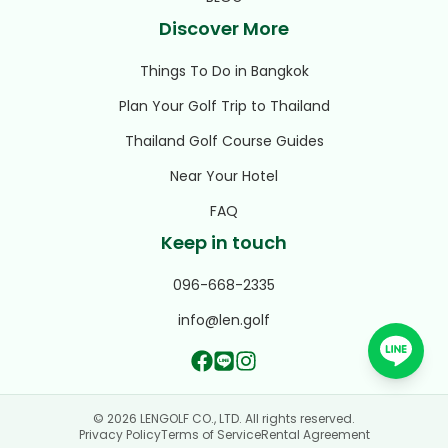
Discover More
Things To Do in Bangkok
Plan Your Golf Trip to Thailand
Thailand Golf Course Guides
Near Your Hotel
FAQ
Keep in touch
096-668-2335
info@len.golf
© 2026 LENGOLF CO., LTD. All rights reserved.
Privacy Policy
Terms of Service
Rental Agreement