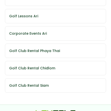
Golf Lessons Ari
Corporate Events Ari
Golf Club Rental Phaya Thai
Golf Club Rental Chidlom
Golf Club Rental Siam