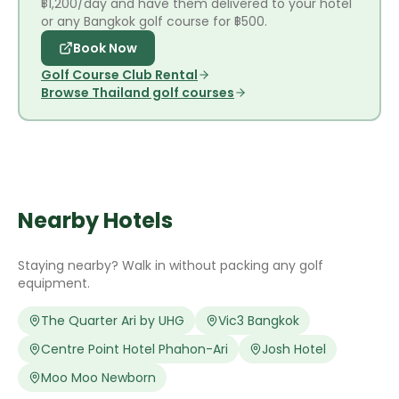
฿1,200/day and have them delivered to your hotel
or any Bangkok golf course for ฿500.
Book Now
Golf Course Club Rental
Browse Thailand golf courses
Nearby Hotels
Staying nearby? Walk in without packing any golf
equipment.
The Quarter Ari by UHG
Vic3 Bangkok
Centre Point Hotel Phahon-Ari
Josh Hotel
Moo Moo Newborn