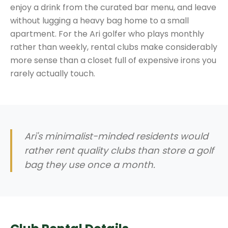
enjoy a drink from the curated bar menu, and leave
without lugging a heavy bag home to a small
apartment. For the Ari golfer who plays monthly
rather than weekly, rental clubs make considerably
more sense than a closet full of expensive irons you
rarely actually touch.
Ari's minimalist-minded residents would
rather rent quality clubs than store a golf
bag they use once a month.