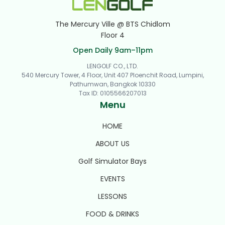
The Mercury Ville @ BTS Chidlom
Floor 4
Open Daily 9am–11pm
LENGOLF CO., LTD.
540 Mercury Tower, 4 Floor, Unit 407 Ploenchit Road, Lumpini,
Pathumwan, Bangkok 10330
Tax ID
:
0105566207013
Menu
HOME
ABOUT US
Golf Simulator Bays
EVENTS
LESSONS
FOOD & DRINKS