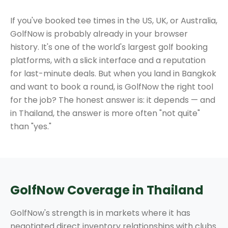
If you've booked tee times in the US, UK, or Australia,
GolfNow is probably already in your browser
history. It's one of the world's largest golf booking
platforms, with a slick interface and a reputation
for last-minute deals. But when you land in Bangkok
and want to book a round, is GolfNow the right tool
for the job? The honest answer is: it depends — and
in Thailand, the answer is more often "not quite"
than "yes."
GolfNow Coverage in Thailand
GolfNow's strength is in markets where it has
negotiated direct inventory relationships with clubs.