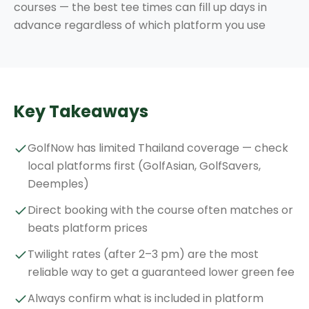
courses — the best tee times can fill up days in
advance regardless of which platform you use
Key Takeaways
GolfNow has limited Thailand coverage — check
local platforms first (GolfAsian, GolfSavers,
Deemples)
Direct booking with the course often matches or
beats platform prices
Twilight rates (after 2–3 pm) are the most
reliable way to get a guaranteed lower green fee
Always confirm what is included in platform