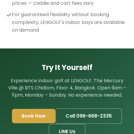
prices — caddie and cart fees vary
For guaranteed flexibility without booking
complexity, LENGOLF's indoor bays are available
on demand
Try It Yourself
Experience indoor golf at LENGOLF, The Mercury
Ville @ BTS Chidlom, Floor 4, Bangkok. Open 9am –
11pm, Monday – Sunday. No experience needed.
Book Now
Call 096-668-2335
LINE Us