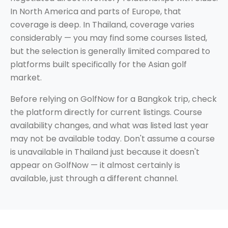
In North America and parts of Europe, that
coverage is deep. In Thailand, coverage varies
considerably — you may find some courses listed,
but the selection is generally limited compared to
platforms built specifically for the Asian golf
market.
Before relying on GolfNow for a Bangkok trip, check
the platform directly for current listings. Course
availability changes, and what was listed last year
may not be available today. Don't assume a course
is unavailable in Thailand just because it doesn't
appear on GolfNow — it almost certainly is
available, just through a different channel.