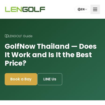
Skip to main content
EN
LENGOLF Guide
GolfNow Thailand — Does
It Work and Is It the Best
Price?
Book a Bay
LINE Us