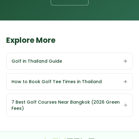
Explore More
Golf in Thailand Guide
How to Book Golf Tee Times in Thailand
7 Best Golf Courses Near Bangkok (2026 Green
Fees)