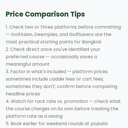
Price Comparison Tips
1. Check two or three platforms before committing
— GolfAsian, Deemples, and GolfSavers are the
most practical starting points for Bangkok
2. Check direct once you've identified your
preferred course — occasionally saves a
meaningful amount
3. Factor in what's included — platform prices
sometimes include caddie fees or cart fees;
sometimes they don't; confirm before comparing
headline prices
4. Watch for rack rate vs. promotion — check what
the course charges on its own before treating the
platform rate as a saving
5. Book earlier for weekend rounds at popular