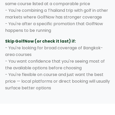
same course listed at a comparable price
- You're combining a Thailand trip with golf in other
markets where GolfNow has stronger coverage
- You're after a specific promotion that GolfNow
happens to be running
Skip GolfNow (or check it last) if:
- You're looking for broad coverage of Bangkok-
area courses
- You want confidence that you're seeing most of
the available options before choosing
- You're flexible on course and just want the best
price — local platforms or direct booking will usually
surface better options