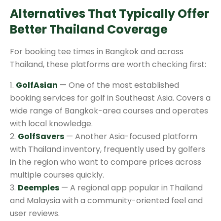
Alternatives That Typically Offer
Better Thailand Coverage
For booking tee times in Bangkok and across
Thailand, these platforms are worth checking first:
1.
GolfAsian
— One of the most established
booking services for golf in Southeast Asia. Covers a
wide range of Bangkok-area courses and operates
with local knowledge.
2.
GolfSavers
— Another Asia-focused platform
with Thailand inventory, frequently used by golfers
in the region who want to compare prices across
multiple courses quickly.
3.
Deemples
— A regional app popular in Thailand
and Malaysia with a community-oriented feel and
user reviews.