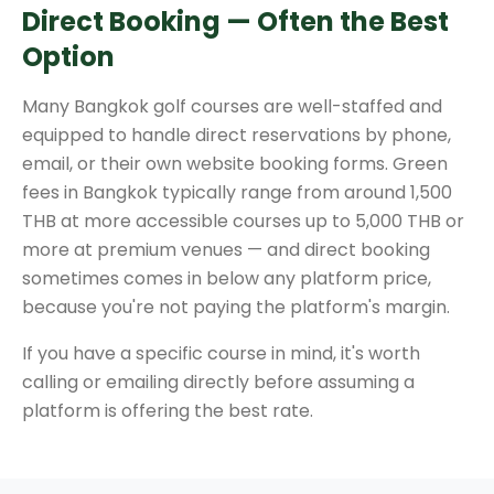
Direct Booking — Often the Best
Option
Many Bangkok golf courses are well-staffed and
equipped to handle direct reservations by phone,
email, or their own website booking forms. Green
fees in Bangkok typically range from around 1,500
THB at more accessible courses up to 5,000 THB or
more at premium venues — and direct booking
sometimes comes in below any platform price,
because you're not paying the platform's margin.
If you have a specific course in mind, it's worth
calling or emailing directly before assuming a
platform is offering the best rate.