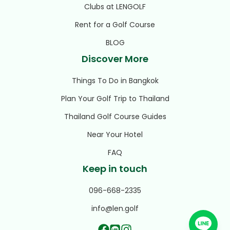
Clubs at LENGOLF
Rent for a Golf Course
BLOG
Discover More
Things To Do in Bangkok
Plan Your Golf Trip to Thailand
Thailand Golf Course Guides
Near Your Hotel
FAQ
Keep in touch
096-668-2335
info@len.golf