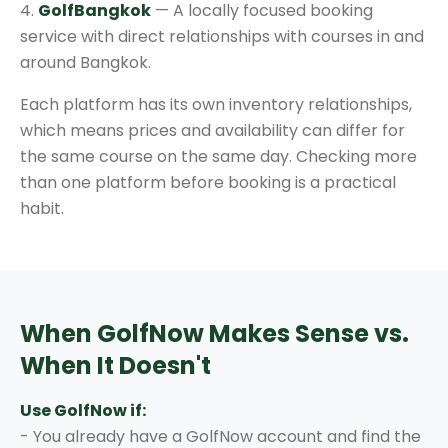
4.
GolfBangkok
— A locally focused booking
service with direct relationships with courses in and
around Bangkok.
Each platform has its own inventory relationships,
which means prices and availability can differ for
the same course on the same day. Checking more
than one platform before booking is a practical
habit.
When GolfNow Makes Sense vs.
When It Doesn't
Use GolfNow if:
- You already have a GolfNow account and find the