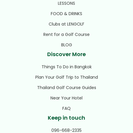
LESSONS
FOOD & DRINKS
Clubs at LENGOLF
Rent for a Golf Course
BLOG
Discover More
Things To Do in Bangkok
Plan Your Golf Trip to Thailand
Thailand Golf Course Guides
Near Your Hotel
FAQ
Keep in touch
096-668-2335