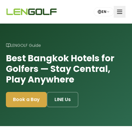
Skip to main content
EN
LENGOLF Guide
Best Bangkok Hotels for
Golfers — Stay Central,
Play Anywhere
Book a Bay
LINE Us