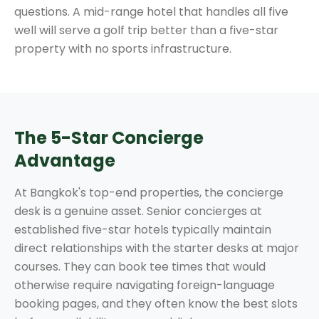
questions. A mid-range hotel that handles all five
well will serve a golf trip better than a five-star
property with no sports infrastructure.
The 5-Star Concierge
Advantage
At Bangkok's top-end properties, the concierge
desk is a genuine asset. Senior concierges at
established five-star hotels typically maintain
direct relationships with the starter desks at major
courses. They can book tee times that would
otherwise require navigating foreign-language
booking pages, and they often know the best slots