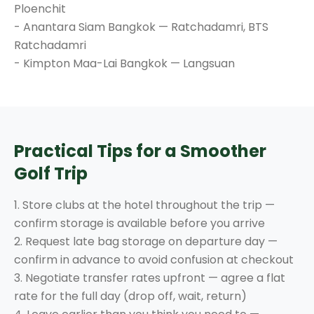
Ploenchit
- Anantara Siam Bangkok — Ratchadamri, BTS
Ratchadamri
- Kimpton Maa-Lai Bangkok — Langsuan
Practical Tips for a Smoother
Golf Trip
1. Store clubs at the hotel throughout the trip —
confirm storage is available before you arrive
2. Request late bag storage on departure day —
confirm in advance to avoid confusion at checkout
3. Negotiate transfer rates upfront — agree a flat
rate for the full day (drop off, wait, return)