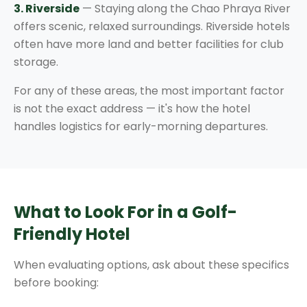
3. Riverside
— Staying along the Chao Phraya River
offers scenic, relaxed surroundings. Riverside hotels
often have more land and better facilities for club
storage.
For any of these areas, the most important factor
is not the exact address — it's how the hotel
handles logistics for early-morning departures.
What to Look For in a Golf-
Friendly Hotel
When evaluating options, ask about these specifics
before booking: