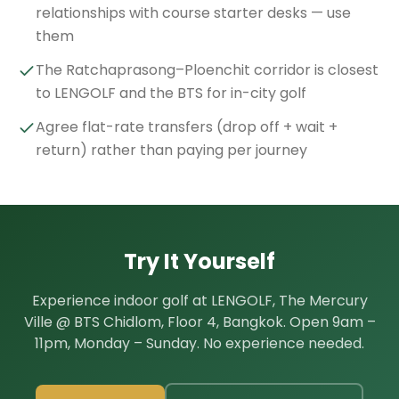
relationships with course starter desks — use
them
The Ratchaprasong–Ploenchit corridor is closest
to LENGOLF and the BTS for in-city golf
Agree flat-rate transfers (drop off + wait +
return) rather than paying per journey
Try It Yourself
Experience indoor golf at LENGOLF, The Mercury
Ville @ BTS Chidlom, Floor 4, Bangkok. Open 9am –
11pm, Monday – Sunday. No experience needed.