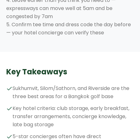
4. Leave earlier than you think you need to —
expressways can move well at 5am and be
congested by 7am
5. Confirm tee time and dress code the day before
— your hotel concierge can verify these
Key Takeaways
Sukhumvit, Silom/Sathorn, and Riverside are the
three best areas for a Bangkok golf base
Key hotel criteria: club storage, early breakfast,
transfer arrangements, concierge knowledge,
late bag storage
5-star concierges often have direct