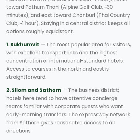
toward Pathum Thani (Alpine Golf Club, ~30
minutes), and east toward Chonburi (Thai Country
Club, ~1 hour). Staying in a central district keeps all
options roughly equidistant.
1. Sukhumvit
— The most popular area for visitors,
with excellent transport links and the highest
concentration of international-standard hotels.
Access to courses in the north and east is
straightforward.
2. Silom and Sathorn
— The business district;
hotels here tend to have attentive concierge
teams familiar with corporate guests who want
early-morning transfers. The expressway network
from Sathorn gives reasonable access to all
directions.