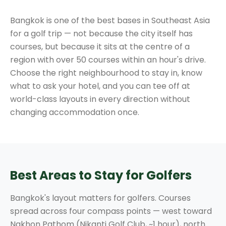
Bangkok is one of the best bases in Southeast Asia
for a golf trip — not because the city itself has
courses, but because it sits at the centre of a
region with over 50 courses within an hour's drive.
Choose the right neighbourhood to stay in, know
what to ask your hotel, and you can tee off at
world-class layouts in every direction without
changing accommodation once.
Best Areas to Stay for Golfers
Bangkok's layout matters for golfers. Courses
spread across four compass points — west toward
Nakhon Pathom (Nikanti Golf Club, ~1 hour), north