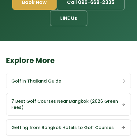
Book Now
Call 096-668-2335
LINE Us
Explore More
Golf in Thailand Guide
7 Best Golf Courses Near Bangkok (2026 Green
Fees)
Getting from Bangkok Hotels to Golf Courses