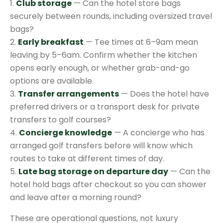
1.
Club storage
— Can the hotel store bags
securely between rounds, including oversized travel
bags?
2.
Early breakfast
— Tee times at 6–9am mean
leaving by 5–6am. Confirm whether the kitchen
opens early enough, or whether grab-and-go
options are available.
3.
Transfer arrangements
— Does the hotel have
preferred drivers or a transport desk for private
transfers to golf courses?
4.
Concierge knowledge
— A concierge who has
arranged golf transfers before will know which
routes to take at different times of day.
5.
Late bag storage on departure day
— Can the
hotel hold bags after checkout so you can shower
and leave after a morning round?
These are operational questions, not luxury