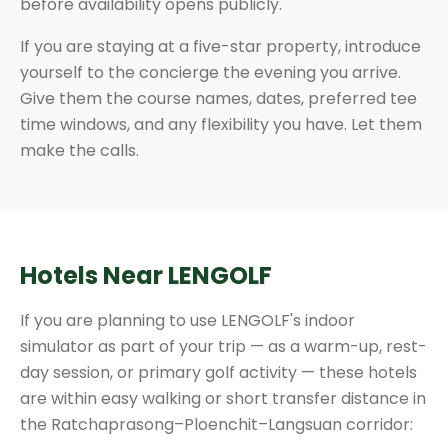
before availability opens publicly.
If you are staying at a five-star property, introduce
yourself to the concierge the evening you arrive.
Give them the course names, dates, preferred tee
time windows, and any flexibility you have. Let them
make the calls.
Hotels Near LENGOLF
If you are planning to use LENGOLF's indoor
simulator as part of your trip — as a warm-up, rest-
day session, or primary golf activity — these hotels
are within easy walking or short transfer distance in
the Ratchaprasong–Ploenchit–Langsuan corridor: