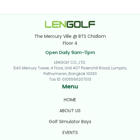
The Mercury Ville @ BTS Chidlom
Floor 4
Open Daily 9am–11pm
LENGOLF CO., LTD.
540 Mercury Tower, 4 Floor, Unit 407 Ploenchit Road, Lumpini,
Pathumwan, Bangkok 10330
Tax ID
:
0105566207013
Menu
HOME
ABOUT US
Golf Simulator Bays
EVENTS