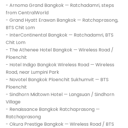
- Arnoma Grand Bangkok — Ratchadamri, steps
from CentralWorld
- Grand Hyatt Erawan Bangkok — Ratchaprasong,
BTS Chit Lom
- InterContinental Bangkok — Ratchadamri, BTS
Chit Lom
- The Athenee Hotel Bangkok — Wireless Road /
Ploenchit
- Hotel Indigo Bangkok Wireless Road — Wireless
Road, near Lumpini Park
- Novotel Bangkok Ploenchit Sukhumvit — BTS
Ploenchit
- Sindhorn Midtown Hotel — Langsuan / Sindhorn
Village
- Renaissance Bangkok Ratchaprasong —
Ratchaprasong
- Okura Prestige Bangkok — Wireless Road / BTS