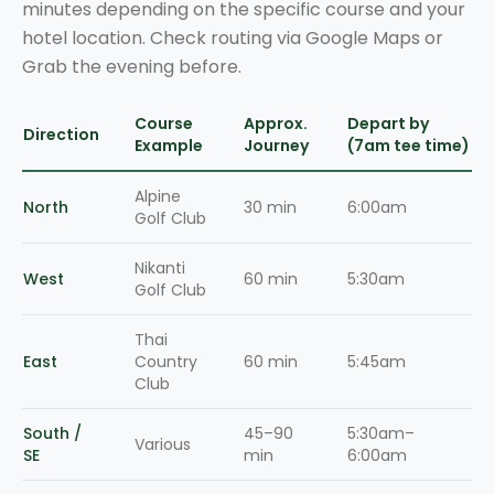
minutes depending on the specific course and your
hotel location. Check routing via Google Maps or
Grab the evening before.
Course
Approx.
Depart by
Direction
Example
Journey
(7am tee time)
Alpine
North
30 min
6:00am
Golf Club
Nikanti
West
60 min
5:30am
Golf Club
Thai
East
Country
60 min
5:45am
Club
South /
45–90
5:30am–
Various
SE
min
6:00am