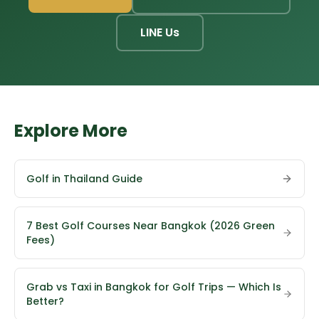
LINE Us
Explore More
Golf in Thailand Guide
7 Best Golf Courses Near Bangkok (2026 Green
Fees)
Grab vs Taxi in Bangkok for Golf Trips — Which Is
Better?