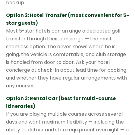
backup
Option 2: Hotel Transfer (most convenient for 5-
star guests)
Most 5-star hotels can arrange a dedicated golf
transfer through their concierge — the most
seamless option. The driver knows where he is
going, the vehicle is comfortable, and club storage
is handled from door to door. Ask your hotel
concierge at check-in about lead time for booking
and whether they have regular arrangements with
any courses.
Option 3: Rental Car (best for multi-course
itineraries)
If you are playing multiple courses across several
days and want maximum flexibility — including the
ability to detour and store equipment overnight — a