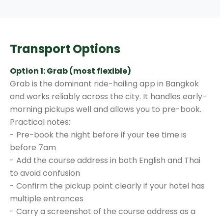
Transport Options
Option 1: Grab (most flexible)
Grab is the dominant ride-hailing app in Bangkok
and works reliably across the city. It handles early-
morning pickups well and allows you to pre-book.
Practical notes:
- Pre-book the night before if your tee time is
before 7am
- Add the course address in both English and Thai
to avoid confusion
- Confirm the pickup point clearly if your hotel has
multiple entrances
- Carry a screenshot of the course address as a