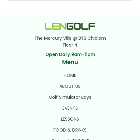
The Mercury Ville @ BTS Chidlom
Floor 4
Open Daily 9am–11pm
Menu
HOME
ABOUT US
Golf Simulator Bays
EVENTS
LESSONS
FOOD & DRINKS