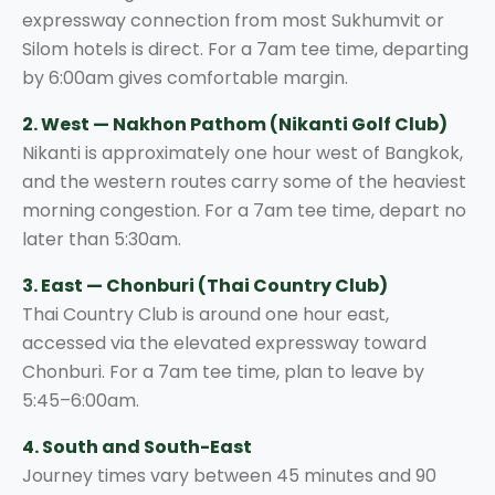
expressway connection from most Sukhumvit or
Silom hotels is direct. For a 7am tee time, departing
by 6:00am gives comfortable margin.
2. West — Nakhon Pathom (Nikanti Golf Club)
Nikanti is approximately one hour west of Bangkok,
and the western routes carry some of the heaviest
morning congestion. For a 7am tee time, depart no
later than 5:30am.
3. East — Chonburi (Thai Country Club)
Thai Country Club is around one hour east,
accessed via the elevated expressway toward
Chonburi. For a 7am tee time, plan to leave by
5:45–6:00am.
4. South and South-East
Journey times vary between 45 minutes and 90