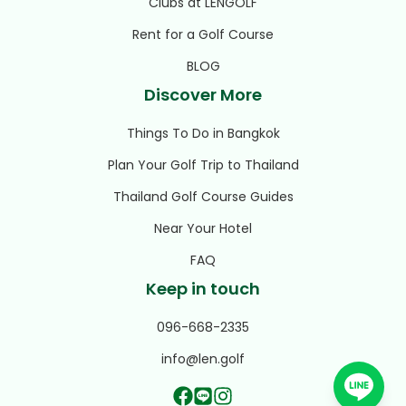
Clubs at LENGOLF
Rent for a Golf Course
BLOG
Discover More
Things To Do in Bangkok
Plan Your Golf Trip to Thailand
Thailand Golf Course Guides
Near Your Hotel
FAQ
Keep in touch
096-668-2335
info@len.golf