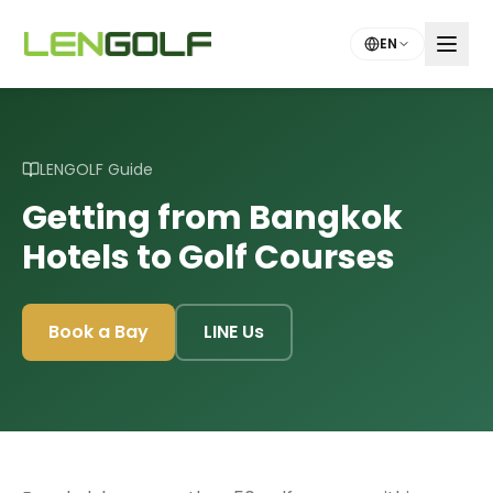
Skip to main content
EN
LENGOLF Guide
Getting from Bangkok
Hotels to Golf Courses
Book a Bay
LINE Us