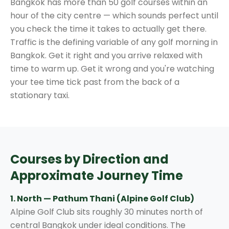
Bangkok has more than 50 golf courses within an
hour of the city centre — which sounds perfect until
you check the time it takes to actually get there.
Traffic is the defining variable of any golf morning in
Bangkok. Get it right and you arrive relaxed with
time to warm up. Get it wrong and you're watching
your tee time tick past from the back of a
stationary taxi.
Courses by Direction and
Approximate Journey Time
1. North — Pathum Thani (Alpine Golf Club)
Alpine Golf Club sits roughly 30 minutes north of
central Bangkok under ideal conditions. The