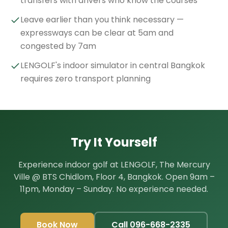
transfers with drivers who know the courses
Leave earlier than you think necessary —
expressways can be clear at 5am and
congested by 7am
LENGOLF's indoor simulator in central Bangkok
requires zero transport planning
Try It Yourself
Experience indoor golf at LENGOLF, The Mercury
Ville @ BTS Chidlom, Floor 4, Bangkok. Open 9am –
11pm, Monday – Sunday. No experience needed.
Book Now
Call 096-668-2335