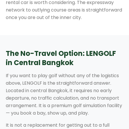
rental car is worth considering. The expressway
network to outlying course areas is straightforward
once you are out of the inner city.
The No-Travel Option: LENGOLF
in Central Bangkok
If you want to play golf without any of the logistics
above, LENGOLF is the straightforward answer.
Located in central Bangkok, it requires no early
departure, no traffic calculation, and no transport
arrangement. It is a premium golf simulation facility
— you book a bay, show up, and play.
It is not a replacement for getting out to a full