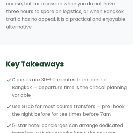
course, but for a session when you do not have
three hours to spare on logistics, or when Bangkok
traffic has no appeal, it is a practical and enjoyable
alternative.
Key Takeaways
Courses are 30–90 minutes from central
Bangkok — departure time is the critical planning
variable
Use Grab for most course transfers — pre-book
the night before for tee times before 7am
5-star hotel concierges can arrange dedicated