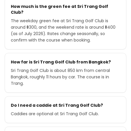
How much is the green fee at Sri Trang Golf
Club?
The weekday green fee at Sri Trang Golf Club is
around ฿300, and the weekend rate is around ฿400
(as of July 2026). Rates change seasonally, so
confirm with the course when booking.
How far is Sri Trang Golf Club from Bangkok?
Sri Trang Golf Club is about 850 km from central
Bangkok, roughly 11 hours by car. The course is in
Trang.
Do I need a caddie at Sri Trang Golf Club?
Caddies are optional at Sri Trang Golf Club.