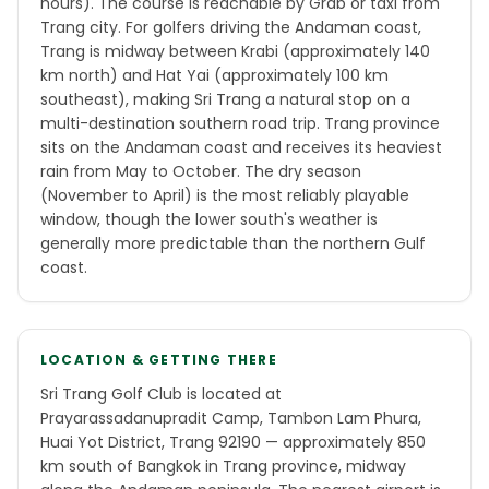
hours). The course is reachable by Grab or taxi from
Trang city. For golfers driving the Andaman coast,
Trang is midway between Krabi (approximately 140
km north) and Hat Yai (approximately 100 km
southeast), making Sri Trang a natural stop on a
multi-destination southern road trip. Trang province
sits on the Andaman coast and receives its heaviest
rain from May to October. The dry season
(November to April) is the most reliably playable
window, though the lower south's weather is
generally more predictable than the northern Gulf
coast.
LOCATION & GETTING THERE
Sri Trang Golf Club is located at
Prayarassadanupradit Camp, Tambon Lam Phura,
Huai Yot District, Trang 92190 — approximately 850
km south of Bangkok in Trang province, midway