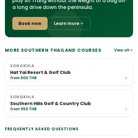
play Sri Trang without the weight of a bag on
a long drive down the peninsula.
Book now
Learn more
MORE SOUTHERN THAILAND COURSES
View all
SONGKHLA
Hat Yai Resort & Golf Club
from 600 THB
SONGKHLA
Southern Hills Golf & Country Club
from 950 THB
FREQUENTLY ASKED QUESTIONS