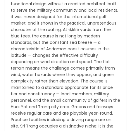
functional design without a credited architect: built
to serve the military community and local residents,
it was never designed for the international golf
market, and it shows in the practical, unpretentious
character of the routing. At 6,555 yards from the
blue tees, the course is not long by modern
standards, but the constant sea breeze — a
characteristic of Andaman coast courses in this
latitude — changes the effective difficulty
depending on wind direction and speed. The flat
terrain means the challenge comes primarily from
wind, water hazards where they appear, and green
complexity rather than elevation. The course is
maintained to a standard appropriate for its price
tier and constituency — local members, military
personnel, and the small community of golfers in the
Huai Yot and Trang city area. Greens and fairways
receive regular care and are playable year-round.
Practice facilities including a driving range are on
site. Sri Trang occupies a distinctive niche: it is the