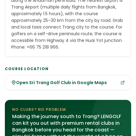
along the Andaman peninsula. The nearest airport is
Trang Airport (multiple daily flights from Bangkok,
approximately 1.5 hours), with the course
approximately 25–30 km from the city by road. Grab
and local taxis connect Trang city to the course. For
golfers on a self-drive peninsula route, the course is
accessible from Highway 4 via the Huai Yot junction.
Phone: +66 75 218 966.
COURSE LOCATION
Open Sri Trang Golf Club in Google Maps
NO CLUBS? NO PROBLEM.
Making the journey south to Trang? LENGOLF
can kit you out with premium rental clubs in
Bangkok before you head for the coast —