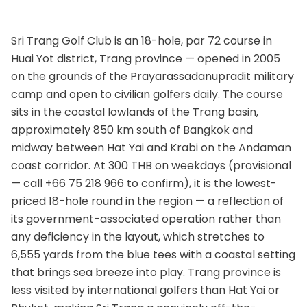
Sri Trang Golf Club is an 18-hole, par 72 course in
Huai Yot district, Trang province — opened in 2005
on the grounds of the Prayarassadanupradit military
camp and open to civilian golfers daily. The course
sits in the coastal lowlands of the Trang basin,
approximately 850 km south of Bangkok and
midway between Hat Yai and Krabi on the Andaman
coast corridor. At 300 THB on weekdays (provisional
— call +66 75 218 966 to confirm), it is the lowest-
priced 18-hole round in the region — a reflection of
its government-associated operation rather than
any deficiency in the layout, which stretches to
6,555 yards from the blue tees with a coastal setting
that brings sea breeze into play. Trang province is
less visited by international golfers than Hat Yai or