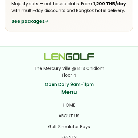
Majesty sets — not house clubs. From
1,200 THB/day
with multi-day discounts and Bangkok hotel delivery.
See packages
The Mercury Ville @ BTS Chidlom
Floor 4
Open Daily 9am–11pm
Menu
HOME
ABOUT US
Golf Simulator Bays
EVENTS