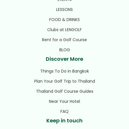
LESSONS
FOOD & DRINKS
Clubs at LENGOLF
Rent for a Golf Course
BLOG
Discover More
Things To Do in Bangkok
Plan Your Golf Trip to Thailand
Thailand Golf Course Guides
Near Your Hotel
FAQ
Keep in touch