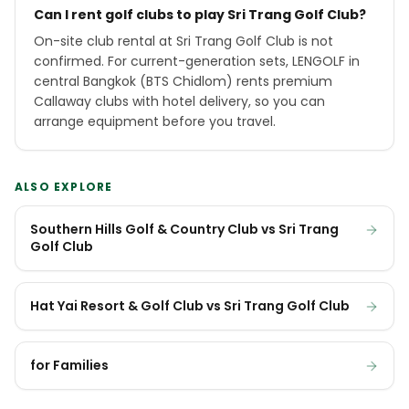
Can I rent golf clubs to play Sri Trang Golf Club?
On-site club rental at Sri Trang Golf Club is not
confirmed. For current-generation sets, LENGOLF in
central Bangkok (BTS Chidlom) rents premium
Callaway clubs with hotel delivery, so you can
arrange equipment before you travel.
ALSO EXPLORE
Southern Hills Golf & Country Club vs Sri Trang
Golf Club
Hat Yai Resort & Golf Club vs Sri Trang Golf Club
for Families