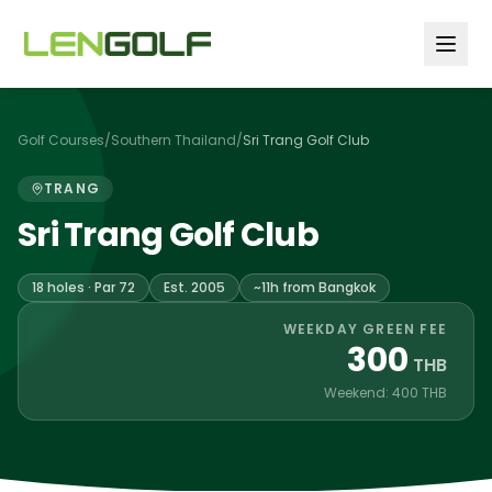
Skip to main content
Golf Courses
/
Southern Thailand
/
Sri Trang Golf Club
TRANG
Sri Trang Golf Club
18 holes · Par 72
Est. 2005
~11h from Bangkok
WEEKDAY GREEN FEE
300
THB
Weekend: 400 THB