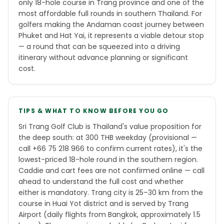
only 18-hole course in Trang province and one of the
most affordable full rounds in southern Thailand. For
golfers making the Andaman coast journey between
Phuket and Hat Yai, it represents a viable detour stop
— a round that can be squeezed into a driving
itinerary without advance planning or significant
cost.
TIPS & WHAT TO KNOW BEFORE YOU GO
Sri Trang Golf Club is Thailand's value proposition for
the deep south: at 300 THB weekday (provisional —
call +66 75 218 966 to confirm current rates), it's the
lowest-priced 18-hole round in the southern region.
Caddie and cart fees are not confirmed online — call
ahead to understand the full cost and whether
either is mandatory. Trang city is 25–30 km from the
course in Huai Yot district and is served by Trang
Airport (daily flights from Bangkok, approximately 1.5