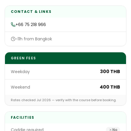
CONTACT & LINKS
+66 75 218 966
~11h from Bangkok
GREEN FEES
300 THB
Weekday
400 THB
Weekend
Rates checked Jul 2026 — verify with the course before booking.
FACILITIES
Caddie required
No