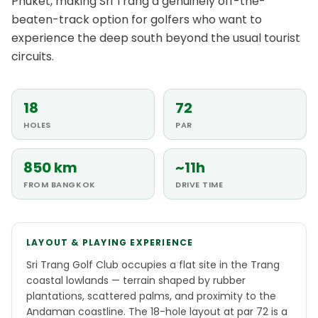
Phuket, making Sri Trang a genuinely off-the-
beaten-track option for golfers who want to
experience the deep south beyond the usual tourist
circuits.
18
72
HOLES
PAR
850 km
~11h
FROM BANGKOK
DRIVE TIME
LAYOUT & PLAYING EXPERIENCE
Sri Trang Golf Club occupies a flat site in the Trang
coastal lowlands — terrain shaped by rubber
plantations, scattered palms, and proximity to the
Andaman coastline. The 18-hole layout at par 72 is a