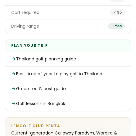
Cart required
No
Driving range
Yes
PLAN YOUR TRIP
Thailand golf planning guide
Best time of year to play golf in Thailand
Green fee & cost guide
Golf lessons in Bangkok
LENGOLF CLUB RENTAL
Current-generation Callaway Paradym, Warbird &