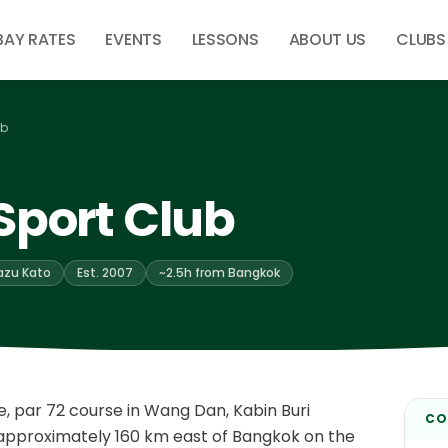
BAY RATES
EVENTS
LESSONS
ABOUT US
CLUBS
ub
Sport Club
azu Kato
Est. 2007
~2.5h from Bangkok
e, par 72 course in Wang Dan, Kabin Buri
CO
— approximately 160 km east of Bangkok on the