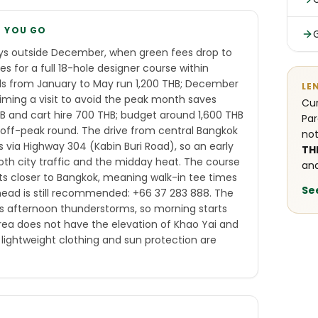
E YOU GO
ys outside December, when green fees drop to
 for a full 18-hole designer course within
s from January to May run 1,200 THB; December
LE
iming a visit to avoid the peak month saves
Cur
THB and cart hire 700 THB; budget around 1,600 THB
Par
 off-peak round. The drive from central Bangkok
not
s via Highway 304 (Kabin Buri Road), so an early
TH
oth city traffic and the midday heat. The course
and
ts closer to Bangkok, meaning walk-in tee times
Se
 ahead is still recommended: +66 37 283 888. The
 afternoon thunderstorms, so morning starts
area does not have the elevation of Khao Yai and
lightweight clothing and sun protection are