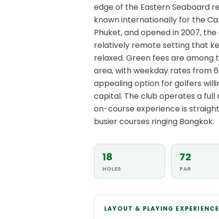
edge of the Eastern Seaboard re
known internationally for the C
Phuket, and opened in 2007, the
relatively remote setting that k
relaxed. Green fees are among 
area, with weekday rates from 6
appealing option for golfers wil
capital. The club operates a full
on-course experience is straig
busier courses ringing Bangkok.
18
72
HOLES
PAR
LAYOUT & PLAYING EXPERIENC