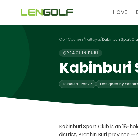
Skip to main content
HOME
Golf Courses
/
Pattaya
/
Kabinburi Sport Cl
PRACHIN BURI
Kabinburi 
18 holes · Par 72
Designed by Yoshik
Kabinburi Sport Club is an 18-hol
district, Prachin Buri province 