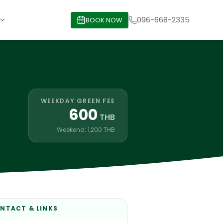
096-668-2335
BOOK NOW
WEEKDAY GREEN FEE
600
THB
Weekend: 1,200 THB
NTACT & LINKS