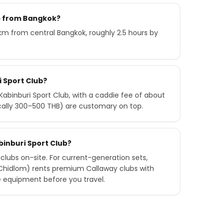
ub from Bangkok?
 km from central Bangkok, roughly 2.5 hours by
i Sport Club?
abinburi Sport Club, with a caddie fee of about
ically 300–500 THB) are customary on top.
abinburi Sport Club?
 clubs on-site. For current-generation sets,
 Chidlom) rents premium Callaway clubs with
e equipment before you travel.