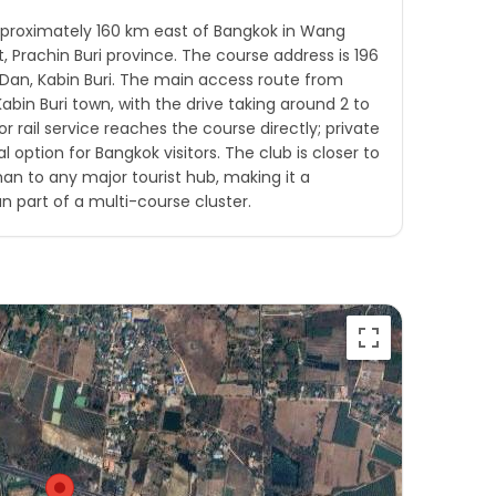
approximately 160 km east of Bangkok in Wang
ct, Prachin Buri province. The course address is 196
Dan, Kabin Buri. The main access route from
bin Buri town, with the drive taking around 2 to
or rail service reaches the course directly; private
al option for Bangkok visitors. The club is closer to
han to any major tourist hub, making it a
n part of a multi-course cluster.