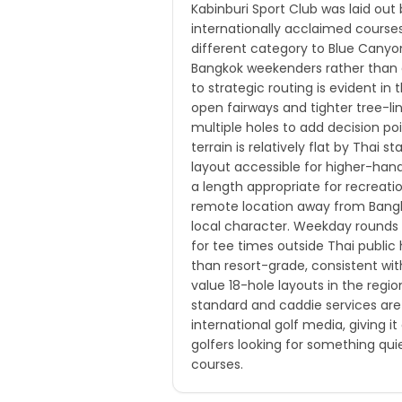
Kabinburi Sport Club was laid out
internationally acclaimed courses
different category to Blue Canyon
Bangkok weekenders rather than a
to strategic routing is evident in
open fairways and tighter tree-li
multiple holes to add decision po
terrain is relatively flat by Thai
layout accessible for higher-hand
a length appropriate for recreati
remote location away from Bangko
local character. Weekday rounds ar
for tee times outside Thai public 
than resort-grade, consistent wit
value 18-hole layouts in the regi
standard and caddie services are 
international golf media, giving i
golfers looking for something qu
courses.