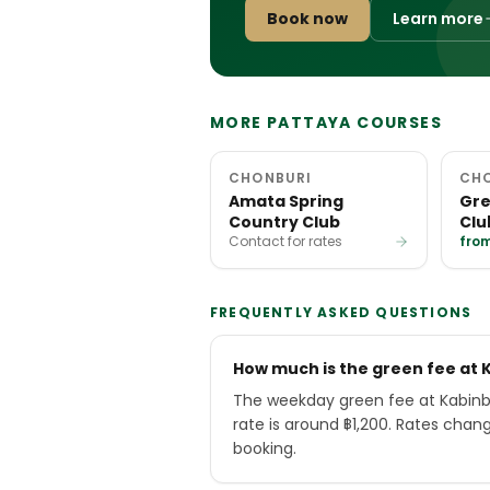
Book now
Learn more
MORE PATTAYA COURSES
CHONBURI
CH
Amata Spring
Gre
Country Club
Clu
Contact for rates
from
FREQUENTLY ASKED QUESTIONS
How much is the green fee at 
The weekday green fee at Kabinb
rate is around ฿1,200. Rates chan
booking.