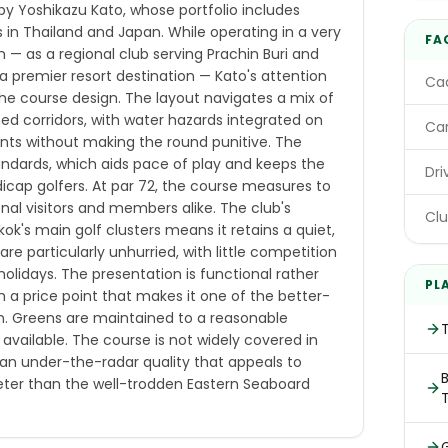
 by Yoshikazu Kato, whose portfolio includes
 in Thailand and Japan. While operating in a very
FA
 — as a regional club serving Prachin Buri and
 premier resort destination — Kato's attention
Cad
 the course design. The layout navigates a mix of
ned corridors, with water hazards integrated on
Car
ints without making the round punitive. The
 standards, which aids pace of play and keeps the
Dri
icap golfers. At par 72, the course measures to
onal visitors and members alike. The club's
Clu
k's main golf clusters means it retains a quiet,
e particularly unhurried, with little competition
holidays. The presentation is functional rather
PL
h a price point that makes it one of the better-
on. Greens are maintained to a reasonable
available. The course is not widely covered in
t an under-the-radar quality that appeals to
B
ieter than the well-trodden Eastern Seaboard