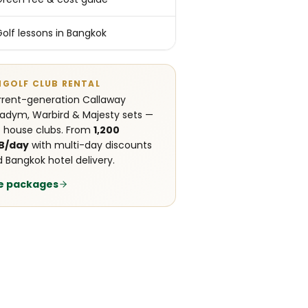
Golf lessons in Bangkok
NGOLF CLUB RENTAL
rent-generation Callaway
adym, Warbird & Majesty sets —
 house clubs. From
1,200
B/day
with multi-day discounts
 Bangkok hotel delivery.
e packages