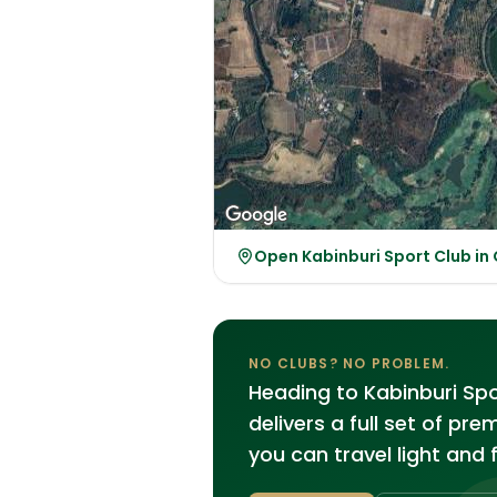
Open Kabinburi Sport Club i
NO CLUBS? NO PROBLEM.
Heading to Kabinburi Sp
delivers a full set of pr
you can travel light and 