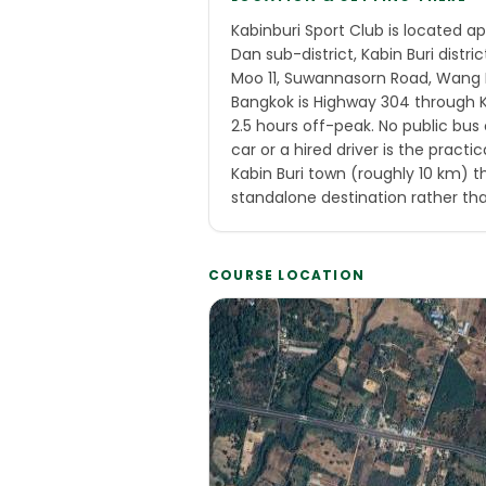
Kabinburi Sport Club is located 
Dan sub-district, Kabin Buri distri
Moo 11, Suwannasorn Road, Wang 
Bangkok is Highway 304 through Ka
2.5 hours off-peak. No public bus 
car or a hired driver is the practic
Kabin Buri town (roughly 10 km) t
standalone destination rather tha
COURSE LOCATION