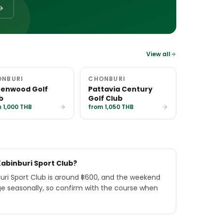
View all
ONBURI
CHONBURI
enwood Golf
Pattavia Century
b
Golf Club
 1,000 THB
from 1,050 THB
Kabinburi Sport Club?
uri Sport Club is around ฿600, and the weekend
ge seasonally, so confirm with the course when