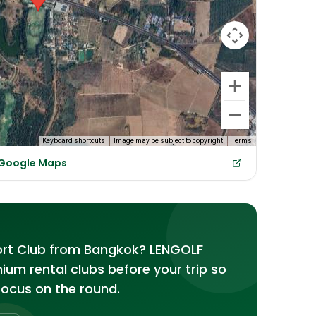
Keyboard shortcuts
Image may be subject to copyright
Terms
n Google Maps
ort Club from Bangkok? LENGOLF
emium rental clubs before your trip so
focus on the round.