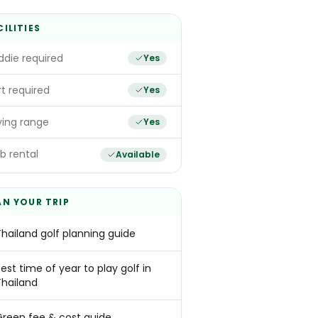
CILITIES
die required
Yes
t required
Yes
ving range
Yes
b rental
Available
AN YOUR TRIP
Thailand golf planning guide
est time of year to play golf in
Thailand
Green fee & cost guide