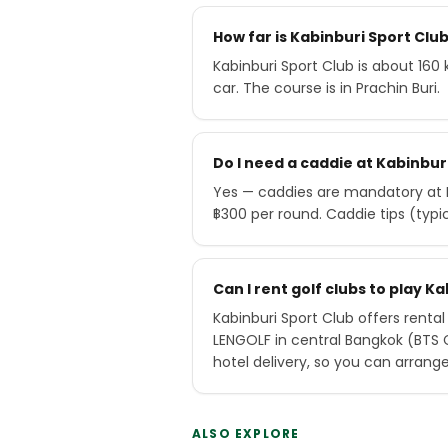
How far is Kabinburi Sport Cl
Kabinburi Sport Club is about 160
car. The course is in Prachin Buri.
Do I need a caddie at Kabinbur
Yes — caddies are mandatory at K
฿300 per round. Caddie tips (typ
Can I rent golf clubs to play K
Kabinburi Sport Club offers rental
LENGOLF in central Bangkok (BTS
hotel delivery, so you can arrang
ALSO EXPLORE