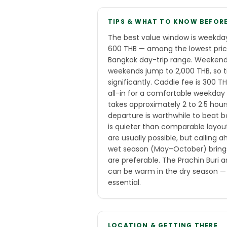
TIPS & WHAT TO KNOW BEFOR
The best value window is weekda
600 THB — among the lowest prices
Bangkok day-trip range. Weekend
weekends jump to 2,000 THB, so t
significantly. Caddie fee is 300 
all-in for a comfortable weekday
takes approximately 2 to 2.5 hour
departure is worthwhile to beat b
is quieter than comparable layou
are usually possible, but calling
wet season (May–October) brings
are preferable. The Prachin Buri 
can be warm in the dry season — 
essential.
LOCATION & GETTING THERE