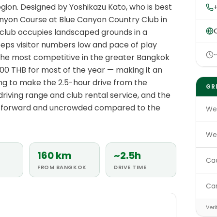
gion. Designed by Yoshikazu Kato, who is best
anyon Course at Blue Canyon Country Club in
O
 club occupies landscaped grounds in a
eeps visitor numbers low and pace of play
the most competitive in the greater Bangkok
00 THB for most of the year — making it an
ling to make the 2.5-hour drive from the
GR
 driving range and club rental service, and the
htforward and uncrowded compared to the
We
We
160 km
~2.5h
Ca
FROM BANGKOK
DRIVE TIME
Ca
E
Veri