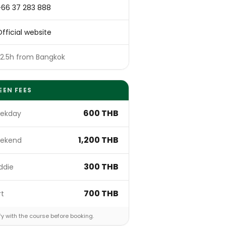
+66 37 283 888
fficial website
~2.5h from Bangkok
EEN FEES
600 THB
ekday
1,200 THB
ekend
300 THB
ddie
700 THB
rt
fy with the course before booking.