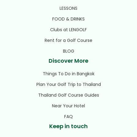
LESSONS
FOOD & DRINKS
Clubs at LENGOLF
Rent for a Golf Course
BLOG
Discover More
Things To Do in Bangkok
Plan Your Golf Trip to Thailand
Thailand Golf Course Guides
Near Your Hotel
FAQ
Keep in touch