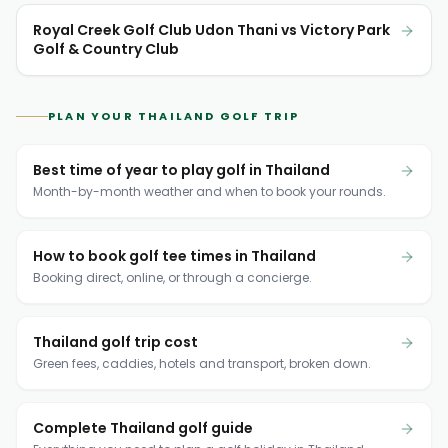
Royal Creek Golf Club Udon Thani vs Victory Park
Golf & Country Club
PLAN YOUR THAILAND GOLF TRIP
Best time of year to play golf in Thailand
Month-by-month weather and when to book your rounds.
How to book golf tee times in Thailand
Booking direct, online, or through a concierge.
Thailand golf trip cost
Green fees, caddies, hotels and transport, broken down.
Complete Thailand golf guide