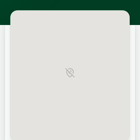
Map unavailable