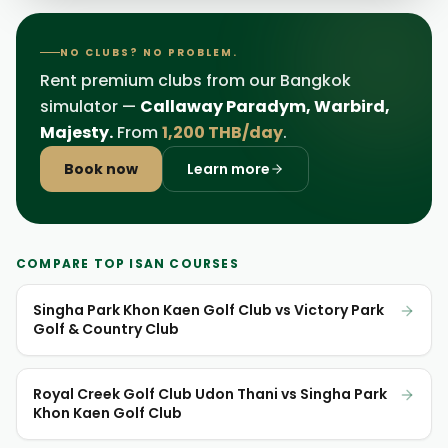
NO CLUBS? NO PROBLEM.
Rent premium clubs from our Bangkok
simulator —
Callaway Paradym, Warbird,
Majesty.
From
1,200 THB/day
.
Book now
Learn more
COMPARE TOP ISAN COURSES
Singha Park Khon Kaen Golf Club vs Victory Park
Golf & Country Club
Royal Creek Golf Club Udon Thani vs Singha Park
Khon Kaen Golf Club