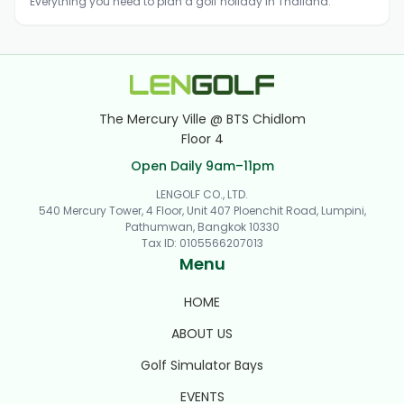
Everything you need to plan a golf holiday in Thailand.
The Mercury Ville @ BTS Chidlom
Floor 4
Open Daily 9am–11pm
LENGOLF CO., LTD.
540 Mercury Tower, 4 Floor, Unit 407 Ploenchit Road, Lumpini,
Pathumwan, Bangkok 10330
Tax ID
:
0105566207013
Menu
HOME
ABOUT US
Golf Simulator Bays
EVENTS