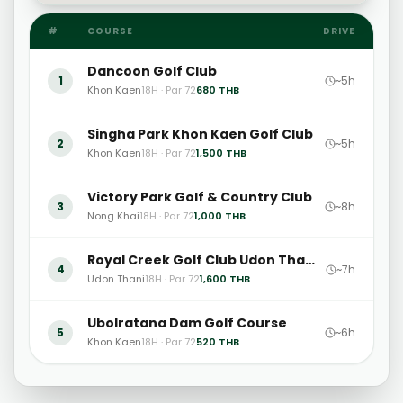
#
COURSE
DRIVE
Dancoon Golf Club
1
~5h
Khon Kaen
18H · Par 72
680
THB
Singha Park Khon Kaen Golf Club
2
~5h
Khon Kaen
18H · Par 72
1,500
THB
Victory Park Golf & Country Club
3
~8h
Nong Khai
18H · Par 72
1,000
THB
Royal Creek Golf Club Udon Thani
4
~7h
Udon Thani
18H · Par 72
1,600
THB
Ubolratana Dam Golf Course
5
~6h
Khon Kaen
18H · Par 72
520
THB