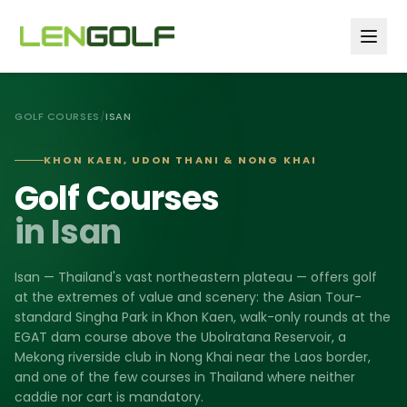
Skip to main content
GOLF COURSES
/
ISAN
KHON KAEN, UDON THANI & NONG KHAI
Golf Courses
in Isan
Isan — Thailand's vast northeastern plateau — offers golf
at the extremes of value and scenery: the Asian Tour-
standard Singha Park in Khon Kaen, walk-only rounds at the
EGAT dam course above the Ubolratana Reservoir, a
Mekong riverside club in Nong Khai near the Laos border,
and one of the few courses in Thailand where neither
caddie nor cart is mandatory.