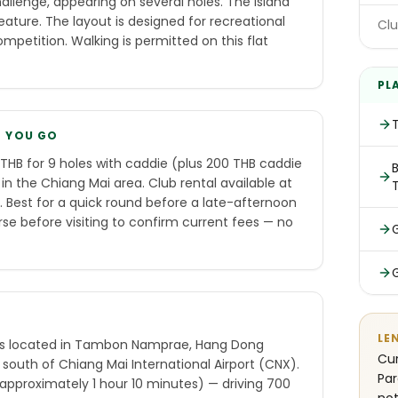
llenge, appearing on several holes. The island
eature. The layout is designed for recreational
Clu
petition. Walking is permitted on this flat
PL
E YOU GO
THB for 9 holes with caddie (plus 200 THB caddie
B
 in the Chiang Mai area. Club rental available at
 Best for a quick round before a late-afternoon
se before visiting to confirm current fees — no
LE
is located in Tambon Namprae, Hang Dong
Cur
 south of Chiang Mai International Airport (CNX).
Par
(approximately 1 hour 10 minutes) — driving 700