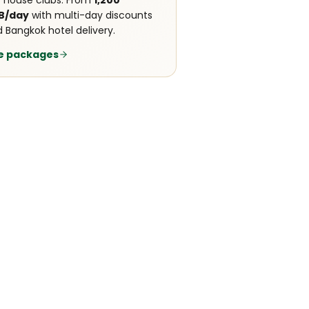
 house clubs. From
1,200
B/day
with multi-day discounts
 Bangkok hotel delivery.
e packages