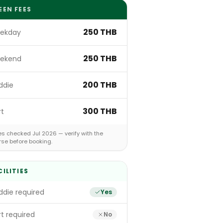
EEN FEES
250 THB
ekday
250 THB
ekend
200 THB
ddie
300 THB
rt
s checked Jul 2026 — verify with the
rse before booking.
CILITIES
die required
Yes
t required
No