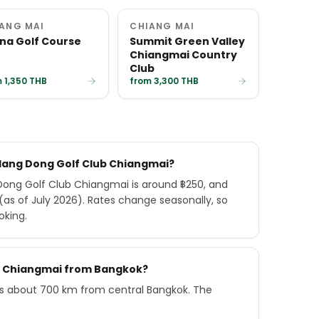
ANG MAI
CHIANG MAI
na Golf Course
Summit Green Valley
Chiangmai Country
Club
 1,350 THB
from 3,300 THB
 Hang Dong Golf Club Chiangmai?
ong Golf Club Chiangmai is around ฿250, and
as of July 2026). Rates change seasonally, so
oking.
ub Chiangmai from Bangkok?
s about 700 km from central Bangkok. The