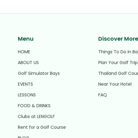
Menu
Discover Mor
HOME
Things To Do in B
ABOUT US
Plan Your Golf Trip
Golf Simulator Bays
Thailand Golf Cou
EVENTS
Near Your Hotel
LESSONS
FAQ
FOOD & DRINKS
Clubs at LENGOLF
Rent for a Golf Course