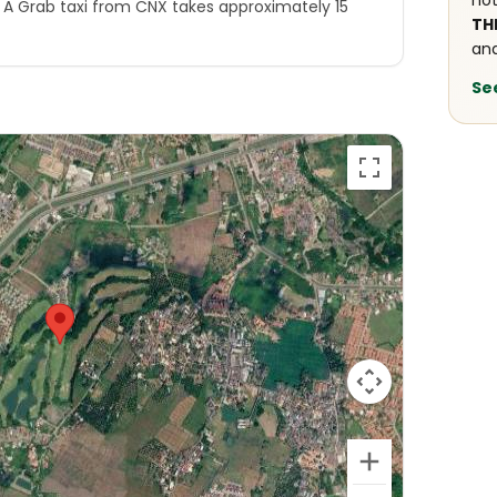
not
. A Grab taxi from CNX takes approximately 15
TH
and
Se