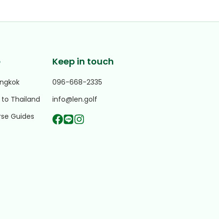
e
Keep in touch
angkok
096-668-2335
 to Thailand
info@len.golf
rse Guides