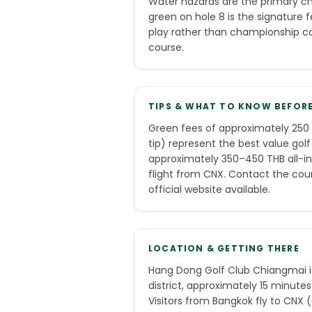
Water hazards are the primary cha
green on hole 8 is the signature f
play rather than championship com
course.
TIPS & WHAT TO KNOW BEFOR
Green fees of approximately 250 
tip) represent the best value golf
approximately 350–450 THB all-in.
flight from CNX. Contact the cour
official website available.
LOCATION & GETTING THERE
Hang Dong Golf Club Chiangmai 
district, approximately 15 minutes
Visitors from Bangkok fly to CNX 