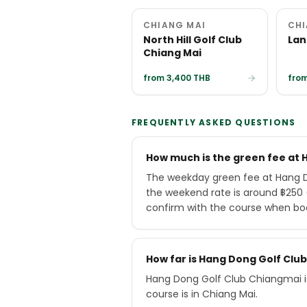
CHIANG MAI
CHI
North Hill Golf Club
Lan
Chiang Mai
from 3,400 THB
from
FREQUENTLY ASKED QUESTIONS
How much is the green fee at
The weekday green fee at Hang D
the weekend rate is around ฿250 (
confirm with the course when bo
How far is Hang Dong Golf Cl
Hang Dong Golf Club Chiangmai i
course is in Chiang Mai.