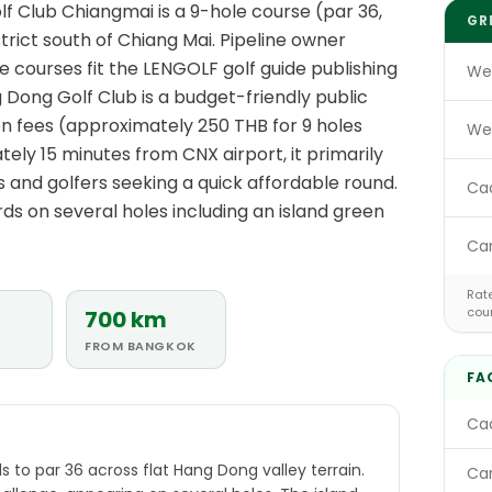
 Club Chiangmai is a 9-hole course (par 36,
GR
trict south of Chiang Mai. Pipeline owner
 courses fit the LENGOLF golf guide publishing
We
 Dong Golf Club is a budget-friendly public
een fees (approximately 250 THB for 9 holes
We
ely 15 minutes from CNX airport, it primarily
s and golfers seeking a quick affordable round.
Ca
s on several holes including an island green
Ca
Rate
cou
700 km
FROM BANGKOK
FA
Cad
E
s to par 36 across flat Hang Dong valley terrain.
Car