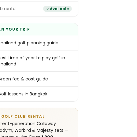
b rental
Available
AN YOUR TRIP
Thailand golf planning guide
est time of year to play golf in
Thailand
Green fee & cost guide
Golf lessons in Bangkok
NGOLF CLUB RENTAL
rent-generation Callaway
adym, Warbird & Majesty sets —