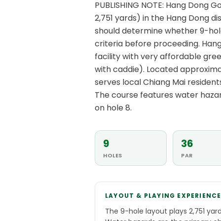
PUBLISHING NOTE: Hang Dong Golf
2,751 yards) in the Hang Dong dis
should determine whether 9-hole
criteria before proceeding. Hang
facility with very affordable gr
with caddie). Located approximat
serves local Chiang Mai resident
The course features water hazard
on hole 8.
9
36
HOLES
PAR
LAYOUT & PLAYING EXPERIENC
The 9-hole layout plays 2,751 yard