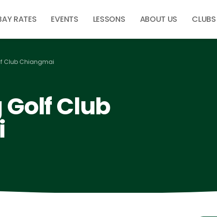
BAY RATES
EVENTS
LESSONS
ABOUT US
CLUBS
f Club Chiangmai
Golf Club
i