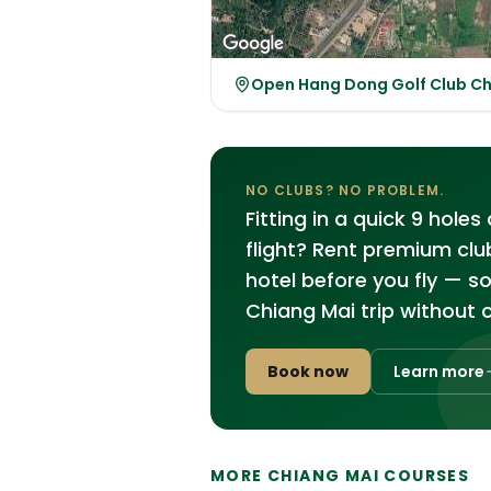
Open Hang Dong Golf Club C
NO CLUBS? NO PROBLEM.
Fitting in a quick 9 hole
flight? Rent premium clu
hotel before you fly — s
Chiang Mai trip without 
Book now
Learn more
MORE CHIANG MAI COURSES