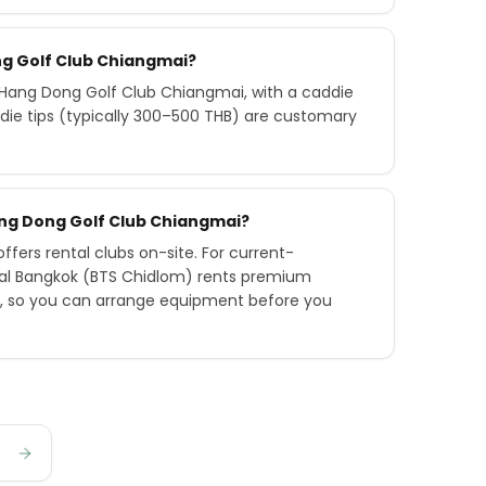
ng Golf Club Chiangmai?
Hang Dong Golf Club Chiangmai, with a caddie
die tips (typically 300–500 THB) are customary
Hang Dong Golf Club Chiangmai?
fers rental clubs on-site. For current-
tral Bangkok (BTS Chidlom) rents premium
ry, so you can arrange equipment before you