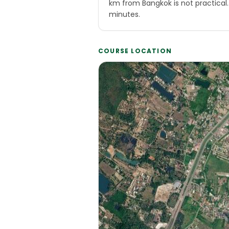
km from Bangkok is not practical
minutes.
COURSE LOCATION