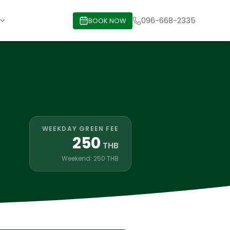
096-668-2335
BOOK NOW
WEEKDAY GREEN FEE
250
THB
Weekend: 250 THB