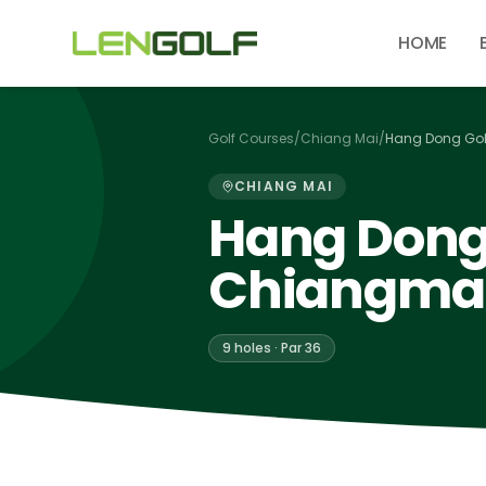
Skip to main content
HOME
Golf Courses
/
Chiang Mai
/
Hang Dong Gol
CHIANG MAI
Hang Dong 
Chiangma
9 holes · Par 36