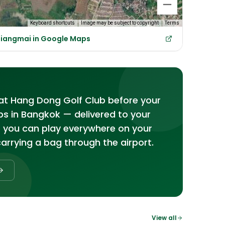
Keyboard shortcuts
Image may be subject to copyright
Terms
hiangmai in Google Maps
s at Hang Dong Golf Club before your
bs in Bangkok — delivered to your
o you can play everywhere on your
carrying a bag through the airport.
View all