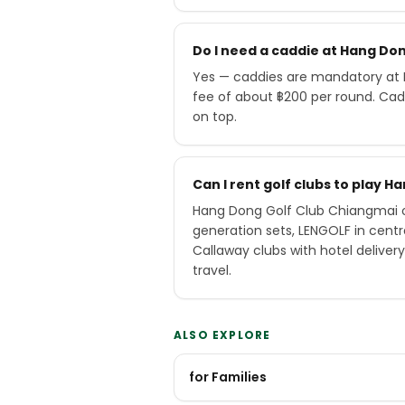
Do I need a caddie at Hang Do
Yes — caddies are mandatory at 
fee of about ฿200 per round. Cad
on top.
Can I rent golf clubs to play 
Hang Dong Golf Club Chiangmai of
generation sets, LENGOLF in cen
Callaway clubs with hotel delive
travel.
ALSO EXPLORE
for Families