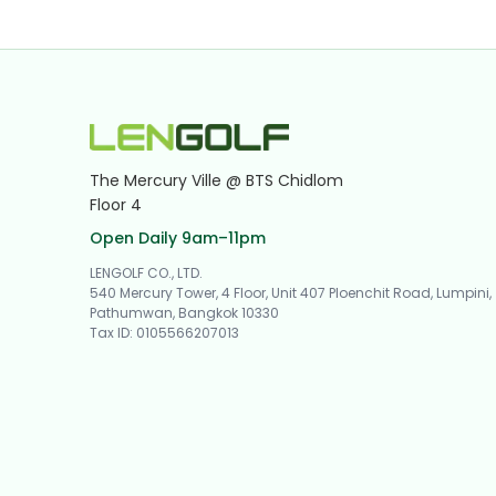
The Mercury Ville @ BTS Chidlom
Floor 4
Open Daily 9am–11pm
LENGOLF CO., LTD.
540 Mercury Tower, 4 Floor, Unit 407 Ploenchit Road, Lumpini,
Pathumwan, Bangkok 10330
Tax ID
:
0105566207013