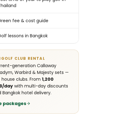
Thailand
Green fee & cost guide
Golf lessons in Bangkok
NGOLF CLUB RENTAL
rent-generation Callaway
adym, Warbird & Majesty sets —
 house clubs. From
1,200
B/day
with multi-day discounts
 Bangkok hotel delivery.
e packages