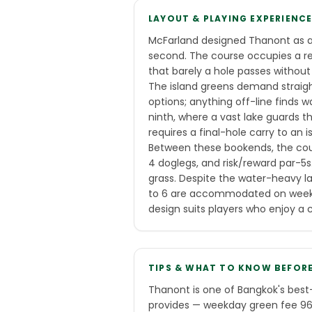
LAYOUT & PLAYING EXPERIENC
McFarland designed Thanont as an
second. The course occupies a rel
that barely a hole passes without
The island greens demand straigh
options; anything off-line finds w
ninth, where a vast lake guards 
requires a final-hole carry to an i
Between these bookends, the cours
4 doglegs, and risk/reward par-5
grass. Despite the water-heavy la
to 6 are accommodated on weekda
design suits players who enjoy a 
TIPS & WHAT TO KNOW BEFOR
Thanont is one of Bangkok's best-
provides — weekday green fee 960