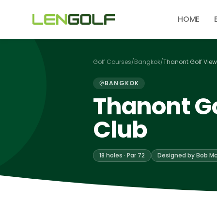
Skip to main content
HOME
Golf Courses
/
Bangkok
/
Thanont Golf View
BANGKOK
Thanont Go
Club
18 holes · Par 72
Designed by Bob Mc