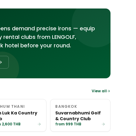
reens demand precise irons — equip
ty rental clubs from LENGOLF,
k hotel before your round.
View all
HUM THANI
BANGKOK
 Luk Ka Country
Suvarnabhumi Golf
b
& Country Club
 2,600 THB
from 999 THB