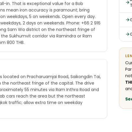
ll-in. That is exceptional value for a Bob
ens mean iron accuracy is paramount; bring
6 on weekdays, 5 on weekends. Open every day.
n weekdays, 2 days on weekends. Phone: +66 2 916
long Sam Wa district on the northeast fringe of
 the Sukhumvit corridor via Ramindra or Ram
from 800 THB.
LE
Cur
Par
not
is located on Pracharuamjai Road, Saikongdin Tai,
TH
the northeast fringe of the capital. The drive
and
proximately 55 minutes via Ram Inthra Road and
ab cars reach the area but the northeast
Se
kok traffic; allow extra time on weekday