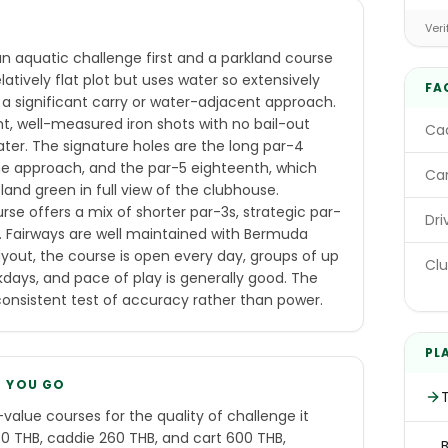
E
Veri
 aquatic challenge first and a parkland course
atively flat plot but uses water so extensively
FA
 a significant carry or water-adjacent approach.
t, well-measured iron shots with no bail-out
Cad
ater. The signature holes are the long par-4
the approach, and the par-5 eighteenth, which
Car
sland green in full view of the clubhouse.
e offers a mix of shorter par-3s, strategic par-
Dri
s. Fairways are well maintained with Bermuda
yout, the course is open every day, groups of up
Clu
ys, and pace of play is generally good. The
consistent test of accuracy rather than power.
PL
E YOU GO
value courses for the quality of challenge it
 THB, caddie 260 THB, and cart 600 THB,
B