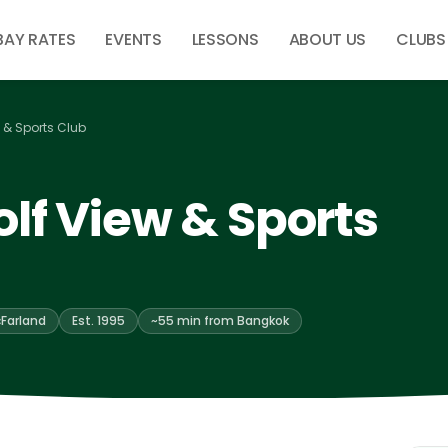
BAY RATES
EVENTS
LESSONS
ABOUT US
CLUBS
 & Sports Club
lf View & Sports
Farland
Est. 1995
~55 min from Bangkok