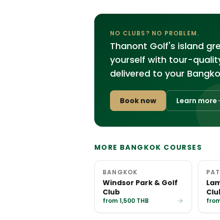
NO CLUBS? NO PROBLEM.
Thanont Golf's island g
yourself with tour-quali
delivered to your Bangko
Book now
Learn more
MORE BANGKOK COURSES
BANGKOK
PAT
Windsor Park & Golf
Lam
Club
Clu
from 1,500 THB
from