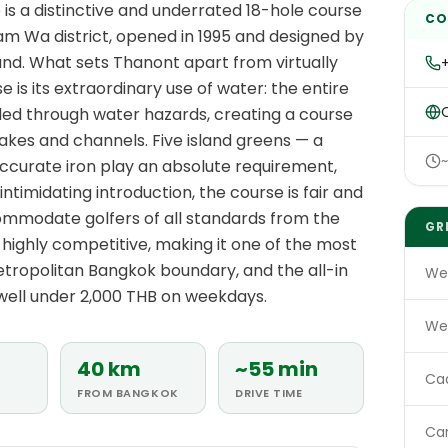
is a distinctive and underrated 18-hole course
CO
am Wa district, opened in 1995 and designed by
d. What sets Thanont apart from virtually
is its extraordinary use of water: the entire
O
aded through water hazards, creating a course
lakes and channels. Five island greens — a
ccurate iron play an absolute requirement,
 intimidating introduction, the course is fair and
ommodate golfers of all standards from the
GR
highly competitive, making it one of the most
etropolitan Bangkok boundary, and the all-in
We
s well under 2,000 THB on weekdays.
We
40 km
~55 min
Ca
FROM BANGKOK
DRIVE TIME
Ca