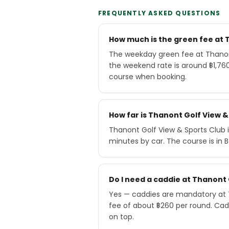
FREQUENTLY ASKED QUESTIONS
How much is the green fee at 
The weekday green fee at Thanont
the weekend rate is around ฿1,76
course when booking.
How far is Thanont Golf View 
Thanont Golf View & Sports Club 
minutes by car. The course is in 
Do I need a caddie at Thanont 
Yes — caddies are mandatory at T
fee of about ฿260 per round. Cad
on top.