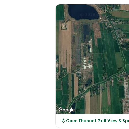
Open Thanont Golf View & Sp