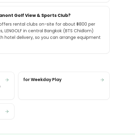
hanont Golf View & Sports Club?
ffers rental clubs on-site for about ฿800 per
ts, LENGOLF in central Bangkok (BTS Chidlom)
h hotel delivery, so you can arrange equipment
for Weekday Play
n