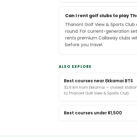
Can I rent golf clubs to play T
Thanont Golf View & Sports Club o
round. For current-generation se
rents premium Callaway clubs wit
before you travel.
ALSO EXPLORE
Best courses near Ekkamai BTS
32.6 km from Ekkamai — closest statio
to Thanont Golf View & Sports Club.
Best courses under ฿1,500