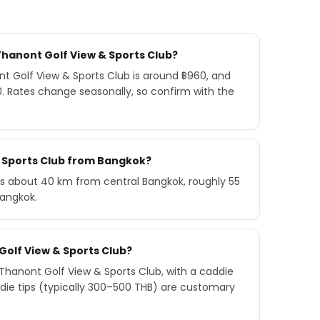
Thanont Golf View & Sports Club?
 Golf View & Sports Club is around ฿960, and
0. Rates change seasonally, so confirm with the
& Sports Club from Bangkok?
is about 40 km from central Bangkok, roughly 55
Bangkok.
Golf View & Sports Club?
hanont Golf View & Sports Club, with a caddie
die tips (typically 300–500 THB) are customary