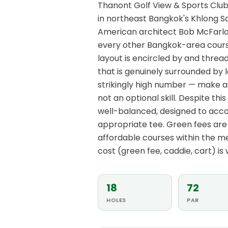
Thanont Golf View & Sports Club 
in northeast Bangkok's Khlong S
American architect Bob McFarlan
every other Bangkok-area course 
layout is encircled by and thre
that is genuinely surrounded by 
strikingly high number — make a
not an optional skill. Despite this
well-balanced, designed to acc
appropriate tee. Green fees are 
affordable courses within the m
cost (green fee, caddie, cart) i
18
72
HOLES
PAR