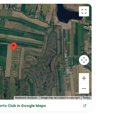
Keyboard shortcuts
Image may be subject to copyright
Terms
orts Club in Google Maps