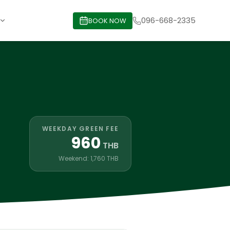
096-668-2335
BOOK NOW
WEEKDAY GREEN FEE
960
THB
Weekend: 1,760 THB