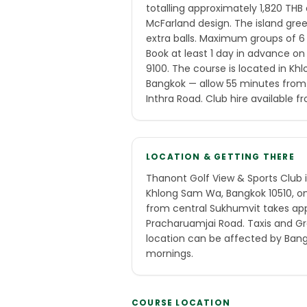
totalling approximately 1,820 THB a
McFarland design. The island gre
extra balls. Maximum groups of 
Book at least 1 day in advance o
9100. The course is located in Kh
Bangkok — allow 55 minutes from
Inthra Road. Club hire available 
LOCATION & GETTING THERE
Thanont Golf View & Sports Club 
Khlong Sam Wa, Bangkok 10510, on 
from central Sukhumvit takes ap
Pracharuamjai Road. Taxis and Gr
location can be affected by Bang
mornings.
COURSE LOCATION