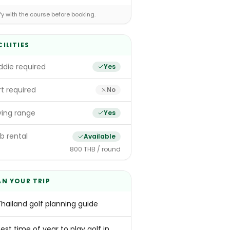
fy with the course before booking.
CILITIES
die required
Yes
t required
No
ving range
Yes
b rental
Available
800 THB / round
AN YOUR TRIP
Thailand golf planning guide
est time of year to play golf in