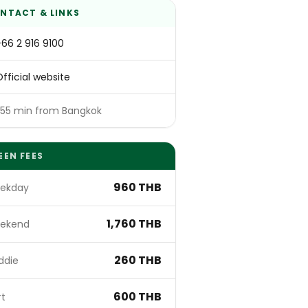
NTACT & LINKS
+66 2 916 9100
fficial website
~55 min from Bangkok
EEN FEES
960 THB
ekday
1,760 THB
ekend
260 THB
ddie
600 THB
rt