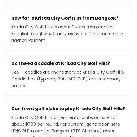
How far is Krisda City Golf Hills from Bangkok?
Krisda City Golf Hills is about 35 km from central
Bangkok, roughly 40 minutes by car. The course is in
Nakhon Pathom.
Do I need a caddie at Krisda City Golf Hills?
Yes — caddies are mandatory at Krisda City Golf Hills.
Caddie tips (typically 300–500 THB) are customary
on top.
Can I rent golf clubs to play Krisda City Golf Hills?
Krisda City Golf Hills offers rental clubs on-site for
about ฿700 per round. For current-generation sets,
LENGOLF in central Bangkok (BTS Chidlom) rents