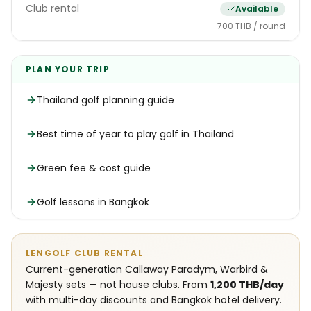
Club rental
Available
700 THB / round
PLAN YOUR TRIP
Thailand golf planning guide
Best time of year to play golf in Thailand
Green fee & cost guide
Golf lessons in Bangkok
LENGOLF CLUB RENTAL
Current-generation Callaway Paradym, Warbird &
Majesty sets — not house clubs. From
1,200 THB/day
with multi-day discounts and Bangkok hotel delivery.