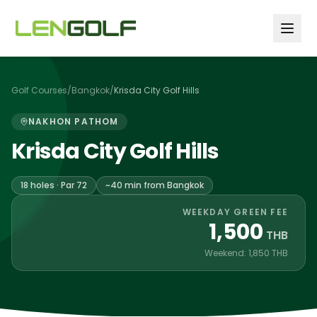
Skip to main content
Golf Courses
/
Bangkok
/
Krisda City Golf Hills
NAKHON PATHOM
Krisda City Golf Hills
18 holes · Par 72
~40 min from Bangkok
WEEKDAY GREEN FEE
1,500
THB
Weekend: 1,850 THB