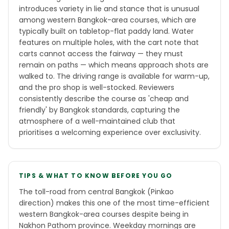
introduces variety in lie and stance that is unusual
among western Bangkok-area courses, which are
typically built on tabletop-flat paddy land. Water
features on multiple holes, with the cart note that
carts cannot access the fairway — they must
remain on paths — which means approach shots are
walked to. The driving range is available for warm-up,
and the pro shop is well-stocked. Reviewers
consistently describe the course as 'cheap and
friendly' by Bangkok standards, capturing the
atmosphere of a well-maintained club that
prioritises a welcoming experience over exclusivity.
TIPS & WHAT TO KNOW BEFORE YOU GO
The toll-road from central Bangkok (Pinkao
direction) makes this one of the most time-efficient
western Bangkok-area courses despite being in
Nakhon Pathom province. Weekday mornings are