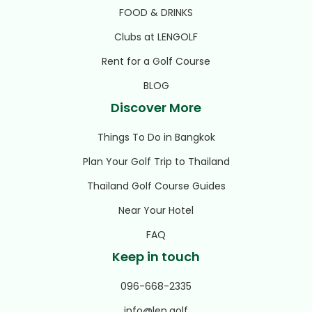
FOOD & DRINKS
Clubs at LENGOLF
Rent for a Golf Course
BLOG
Discover More
Things To Do in Bangkok
Plan Your Golf Trip to Thailand
Thailand Golf Course Guides
Near Your Hotel
FAQ
Keep in touch
096-668-2335
info@len.golf