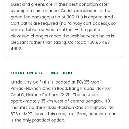
quiet and greens are in their best condition after
overnight maintenance. Caddie is included in the
green fee package; a tip of 300 THB is appreciated.
Cart paths are required (no fairway cart access), so
comfortable footwear matters — the gentle
elevation changes mean the walk between holes is
pleasant rather than taxing. Contact: +66 85 487
4692.
LOCATION & GETTING THERE
Krisda City Golf Hills is located at 110/215 Moo 1,
Pinkao–Nakhon Chaisri Road, Bang Krabao, Nakhon
Chai Si, Nakhon Pathom 73120. The course is
approximately 35 km west of central Bangkok, 40
minutes via the Pinkao–Nakhon Chaisri highway. No
BTS or MRT serves this area; taxi, Grab, or private car
is the only practical option.