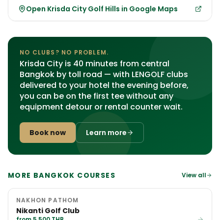
Open Krisda City Golf Hills in Google Maps
NO CLUBS? NO PROBLEM.
Krisda City is 40 minutes from central
Bangkok by toll road — with LENGOLF clubs
delivered to your hotel the evening before,
you can be on the first tee without any
equipment detour or rental counter wait.
Book now
Learn more
MORE BANGKOK COURSES
View all
NAKHON PATHOM
Nikanti Golf Club
from 5,500 THB