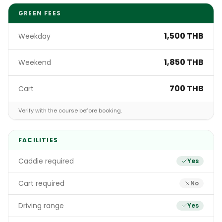
GREEN FEES
1,500 THB
Weekday
1,850 THB
Weekend
700 THB
Cart
Verify with the course before booking.
FACILITIES
Caddie required
Yes
Cart required
No
Driving range
Yes