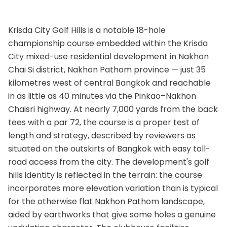
Krisda City Golf Hills is a notable 18-hole
championship course embedded within the Krisda
City mixed-use residential development in Nakhon
Chai Si district, Nakhon Pathom province — just 35
kilometres west of central Bangkok and reachable
in as little as 40 minutes via the Pinkao–Nakhon
Chaisri highway. At nearly 7,000 yards from the back
tees with a par 72, the course is a proper test of
length and strategy, described by reviewers as
situated on the outskirts of Bangkok with easy toll-
road access from the city. The development's golf
hills identity is reflected in the terrain: the course
incorporates more elevation variation than is typical
for the otherwise flat Nakhon Pathom landscape,
aided by earthworks that give some holes a genuine