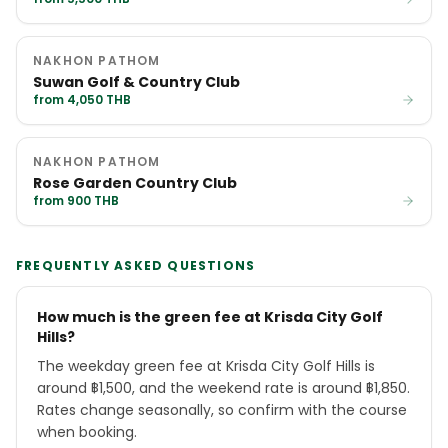
NAKHON PATHOM
Suwan Golf & Country Club
from 4,050 THB
NAKHON PATHOM
Rose Garden Country Club
from 900 THB
FREQUENTLY ASKED QUESTIONS
How much is the green fee at Krisda City Golf
Hills?
The weekday green fee at Krisda City Golf Hills is
around ฿1,500, and the weekend rate is around ฿1,850.
Rates change seasonally, so confirm with the course
when booking.