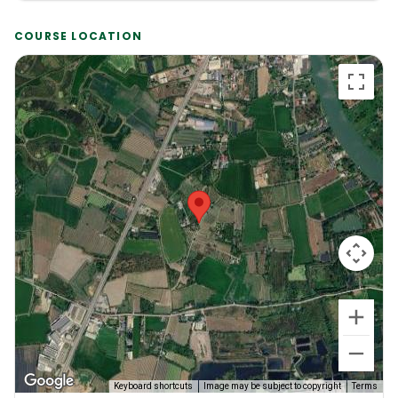
COURSE LOCATION
Keyboard shortcuts
Image may be subject to copyright
Terms