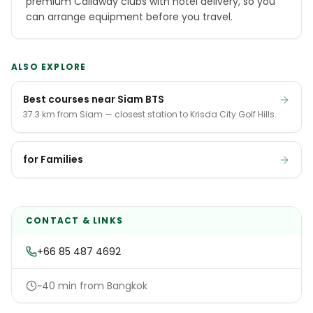
premium Callaway clubs with hotel delivery, so you
can arrange equipment before you travel.
ALSO EXPLORE
Best courses near Siam BTS
37.3 km from Siam — closest station to Krisda City Golf Hills.
for Families
CONTACT & LINKS
+66 85 487 4692
~40 min from Bangkok