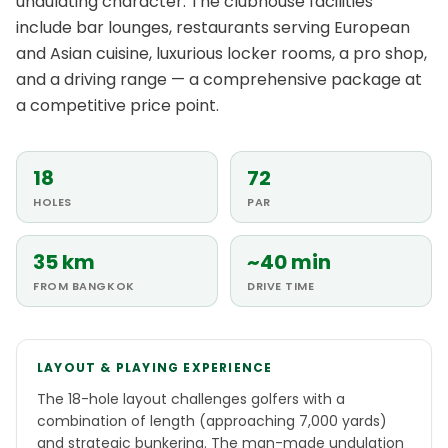
undulating character. The clubhouse facilities
include bar lounges, restaurants serving European
and Asian cuisine, luxurious locker rooms, a pro shop,
and a driving range — a comprehensive package at
a competitive price point.
18
72
HOLES
PAR
35 km
~40 min
FROM BANGKOK
DRIVE TIME
LAYOUT & PLAYING EXPERIENCE
The 18-hole layout challenges golfers with a
combination of length (approaching 7,000 yards)
and strategic bunkering. The man-made undulation