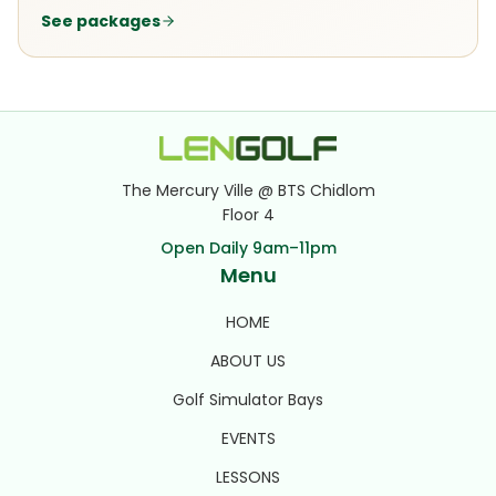
See packages
The Mercury Ville @ BTS Chidlom
Floor 4
Open Daily 9am–11pm
Menu
HOME
ABOUT US
Golf Simulator Bays
EVENTS
LESSONS