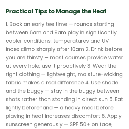
Practical Tips to Manage the Heat
1. Book an early tee time — rounds starting
between 6am and 9am play in significantly
cooler conditions; temperatures and UV
index climb sharply after 10am 2. Drink before
you are thirsty — most courses provide water
at every hole; use it proactively 3. Wear the
right clothing — lightweight, moisture-wicking
fabric makes a real difference 4. Use shade
and the buggy — stay in the buggy between
shots rather than standing in direct sun 5. Eat
lightly beforehand — a heavy meal before
playing in heat increases discomfort 6. Apply
sunscreen generously — SPF 50+ on face,