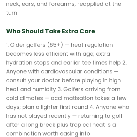
neck, ears, and forearms, reapplied at the
turn
Who Should Take Extra Care
1. Older golfers (65+) — heat regulation
becomes less efficient with age; extra
hydration stops and earlier tee times help 2.
Anyone with cardiovascular conditions —
consult your doctor before playing in high
heat and humidity 3. Golfers arriving from
cold climates — acclimatisation takes a few
days; plan a lighter first round 4. Anyone who
has not played recently — returning to golf
after a long break plus tropical heat is a
combination worth easing into