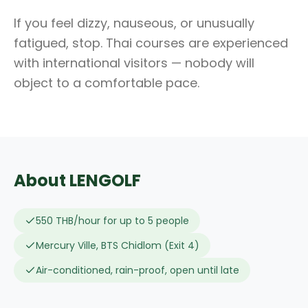
If you feel dizzy, nauseous, or unusually
fatigued, stop. Thai courses are experienced
with international visitors — nobody will
object to a comfortable pace.
About LENGOLF
550 THB/hour for up to 5 people
Mercury Ville, BTS Chidlom (Exit 4)
Air-conditioned, rain-proof, open until late