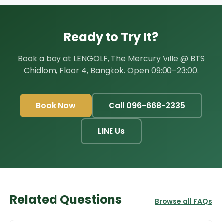
Ready to Try It?
Book a bay at LENGOLF, The Mercury Ville @ BTS
Chidlom, Floor 4, Bangkok. Open 09:00–23:00.
Book Now
Call 096-668-2335
LINE Us
Related Questions
Browse all FAQs