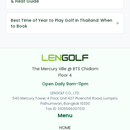
& Heat Guide
Best Time of Year to Play Golf in Thailand: When
to Book
The Mercury Ville @ BTS Chidlom
Floor 4
Open Daily 9am–11pm
LENGOLF CO., LTD.
540 Mercury Tower, 4 Floor, Unit 407 Ploenchit Road, Lumpini,
Pathumwan, Bangkok 10330
Tax ID
:
0105566207013
Menu
HOME