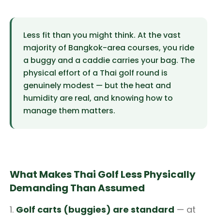
Less fit than you might think. At the vast
majority of Bangkok-area courses, you ride
a buggy and a caddie carries your bag. The
physical effort of a Thai golf round is
genuinely modest — but the heat and
humidity are real, and knowing how to
manage them matters.
What Makes Thai Golf Less Physically
Demanding Than Assumed
1.
Golf carts (buggies) are standard
— at