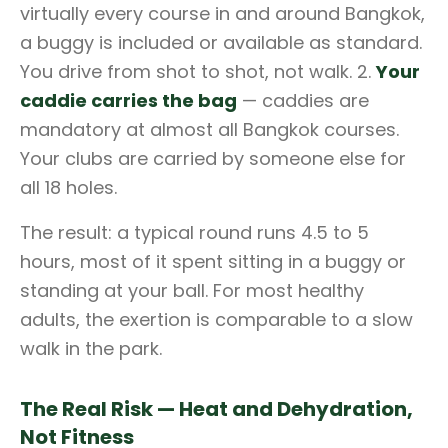
virtually every course in and around Bangkok,
a buggy is included or available as standard.
You drive from shot to shot, not walk. 2.
Your
caddie carries the bag
— caddies are
mandatory at almost all Bangkok courses.
Your clubs are carried by someone else for
all 18 holes.
The result: a typical round runs 4.5 to 5
hours, most of it spent sitting in a buggy or
standing at your ball. For most healthy
adults, the exertion is comparable to a slow
walk in the park.
The Real Risk — Heat and Dehydration,
Not Fitness