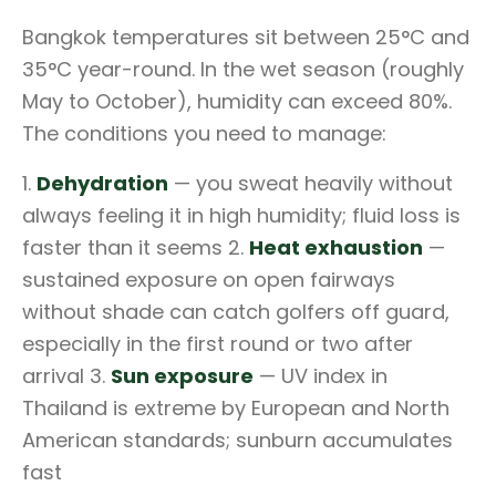
Bangkok temperatures sit between 25°C and
35°C year-round. In the wet season (roughly
May to October), humidity can exceed 80%.
The conditions you need to manage:
1.
Dehydration
— you sweat heavily without
always feeling it in high humidity; fluid loss is
faster than it seems 2.
Heat exhaustion
—
sustained exposure on open fairways
without shade can catch golfers off guard,
especially in the first round or two after
arrival 3.
Sun exposure
— UV index in
Thailand is extreme by European and North
American standards; sunburn accumulates
fast