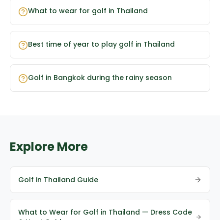
What to wear for golf in Thailand
Best time of year to play golf in Thailand
Golf in Bangkok during the rainy season
Explore More
Golf in Thailand Guide
What to Wear for Golf in Thailand — Dress Code