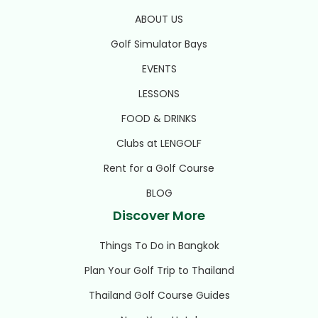
ABOUT US
Golf Simulator Bays
EVENTS
LESSONS
FOOD & DRINKS
Clubs at LENGOLF
Rent for a Golf Course
BLOG
Discover More
Things To Do in Bangkok
Plan Your Golf Trip to Thailand
Thailand Golf Course Guides