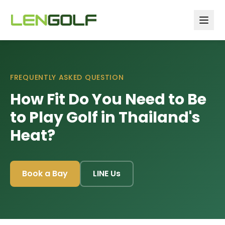
Skip to main content
FREQUENTLY ASKED QUESTION
How Fit Do You Need to Be
to Play Golf in Thailand's
Heat?
Book a Bay
LINE Us