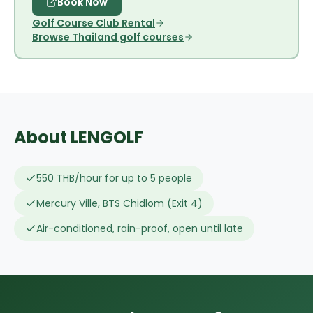
Book Now
Golf Course Club Rental
Browse Thailand golf courses
About LENGOLF
550 THB/hour for up to 5 people
Mercury Ville, BTS Chidlom (Exit 4)
Air-conditioned, rain-proof, open until late