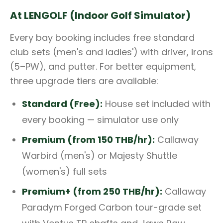
At LENGOLF (Indoor Golf Simulator)
Every bay booking includes free standard
club sets (men's and ladies') with driver, irons
(5–PW), and putter. For better equipment,
three upgrade tiers are available:
Standard (Free):
House set included with
every booking — simulator use only
Premium (from 150 THB/hr):
Callaway
Warbird (men's) or Majesty Shuttle
(women's) full sets
Premium+ (from 250 THB/hr):
Callaway
Paradym Forged Carbon tour-grade set