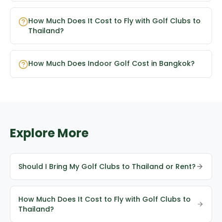
How Much Does It Cost to Fly with Golf Clubs to
Thailand?
How Much Does Indoor Golf Cost in Bangkok?
Explore More
Should I Bring My Golf Clubs to Thailand or Rent?
How Much Does It Cost to Fly with Golf Clubs to
Thailand?