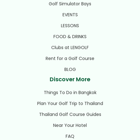
Golf Simulator Bays
EVENTS
LESSONS
FOOD & DRINKS
Clubs at LENGOLF
Rent for a Golf Course
BLOG
Discover More
Things To Do in Bangkok
Plan Your Golf Trip to Thailand
Thailand Golf Course Guides
Near Your Hotel
FAQ