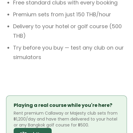
Free standard clubs with every booking
Premium sets from just 150 THB/hour
Delivery to your hotel or golf course (500
THB)
Try before you buy — test any club on our
simulators
Playing a real course while you're here?
Rent premium Callaway or Majesty club sets from
฿1,200/day and have them delivered to your hotel
or any Bangkok golf course for ฿500.