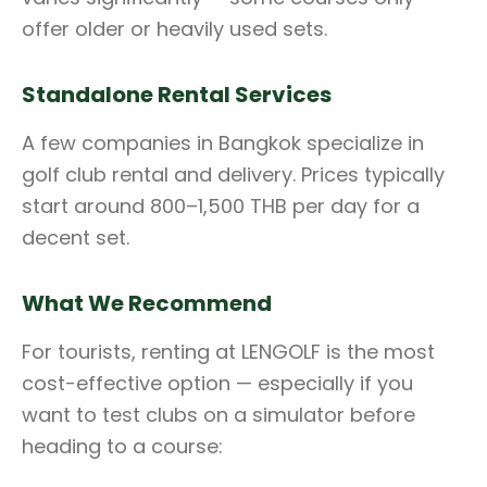
offer older or heavily used sets.
Standalone Rental Services
A few companies in Bangkok specialize in
golf club rental and delivery. Prices typically
start around 800–1,500 THB per day for a
decent set.
What We Recommend
For tourists, renting at LENGOLF is the most
cost-effective option — especially if you
want to test clubs on a simulator before
heading to a course: