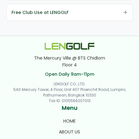
Free Club Use at LENGOLF
The Mercury Ville @ BTS Chidlom
Floor 4
Open Daily 9am–11pm
LENGOLF CO., LTD.
540 Mercury Tower, 4 Floor, Unit 407 Ploenchit Road, Lumpini,
Pathumwan, Bangkok 10330
Tax ID
:
0105566207013
Menu
HOME
ABOUT US