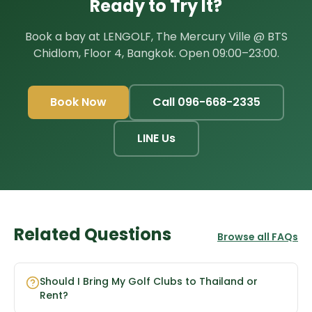
Ready to Try It?
Book a bay at LENGOLF, The Mercury Ville @ BTS
Chidlom, Floor 4, Bangkok. Open 09:00–23:00.
Book Now
Call 096-668-2335
LINE Us
Related Questions
Browse all FAQs
Should I Bring My Golf Clubs to Thailand or
Rent?