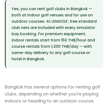
Yes, you can rent golf clubs in Bangkok —
both at indoor golf venues and for use on
outdoor courses. At LENGOLF, free standard
club sets are included with every simulator
bay booking. For premium equipment,
indoor rentals start from 150 THB/hour and
course rentals from 1,200 THB/day — with
same-day delivery to any golf course or
hotel in Bangkok.
Bangkok has several options for renting golf
clubs, depending on whether you're playing
indoors or heading to an outdoor course.