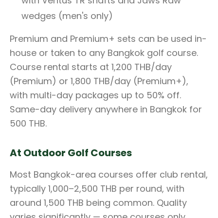
with Ventus TR shafts and Jaws Raw
wedges (men's only)
Premium and Premium+ sets can be used in-
house or taken to any Bangkok golf course.
Course rental starts at 1,200 THB/day
(Premium) or 1,800 THB/day (Premium+),
with multi-day packages up to 50% off.
Same-day delivery anywhere in Bangkok for
500 THB.
At Outdoor Golf Courses
Most Bangkok-area courses offer club rental,
typically 1,000–2,500 THB per round, with
around 1,500 THB being common. Quality
varies significantly — some courses only