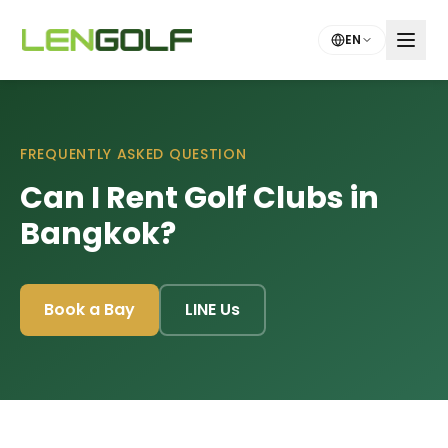
Skip to main content
EN
FREQUENTLY ASKED QUESTION
Can I Rent Golf Clubs in
Bangkok?
Book a Bay
LINE Us