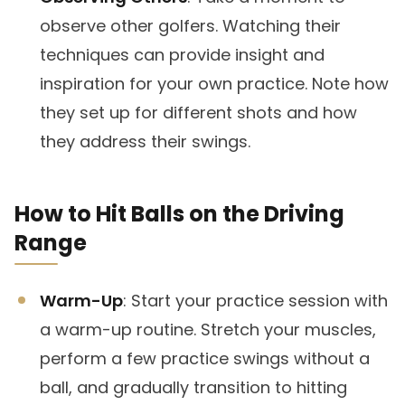
observe other golfers. Watching their
techniques can provide insight and
inspiration for your own practice. Note how
they set up for different shots and how
they address their swings.
How to Hit Balls on the Driving
Range
Warm-Up
: Start your practice session with
a warm-up routine. Stretch your muscles,
perform a few practice swings without a
ball, and gradually transition to hitting