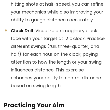
hitting shots at half-speed, you can refine
your mechanics while also improving your
ability to gauge distances accurately.
Clock Drill
: Visualize an imaginary clock
face with your target at 12 o'clock. Practice
different swings (full, three-quarter, and
half) for each hour on the clock, paying
attention to how the length of your swing
influences distance. This exercise
enhances your ability to control distance
based on swing length.
Practicing Your Aim