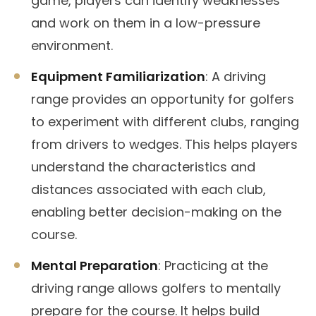
game, players can identify weaknesses
and work on them in a low-pressure
environment.
Equipment Familiarization
: A driving
range provides an opportunity for golfers
to experiment with different clubs, ranging
from drivers to wedges. This helps players
understand the characteristics and
distances associated with each club,
enabling better decision-making on the
course.
Mental Preparation
: Practicing at the
driving range allows golfers to mentally
prepare for the course. It helps build