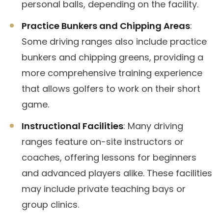
personal balls, depending on the facility.
Practice Bunkers and Chipping Areas
:
Some driving ranges also include practice
bunkers and chipping greens, providing a
more comprehensive training experience
that allows golfers to work on their short
game.
Instructional Facilities
: Many driving
ranges feature on-site instructors or
coaches, offering lessons for beginners
and advanced players alike. These facilities
may include private teaching bays or
group clinics.