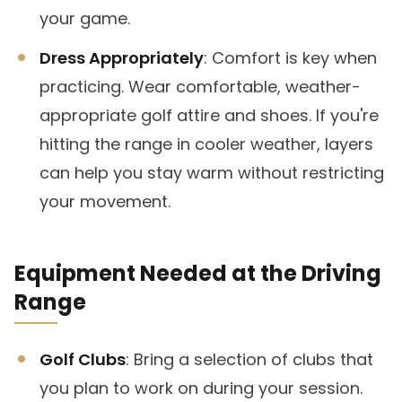
your game.
Dress Appropriately
: Comfort is key when
practicing. Wear comfortable, weather-
appropriate golf attire and shoes. If you're
hitting the range in cooler weather, layers
can help you stay warm without restricting
your movement.
Equipment Needed at the Driving
Range
Golf Clubs
: Bring a selection of clubs that
you plan to work on during your session.