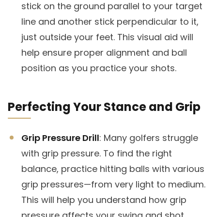
stick on the ground parallel to your target
line and another stick perpendicular to it,
just outside your feet. This visual aid will
help ensure proper alignment and ball
position as you practice your shots.
Perfecting Your Stance and Grip
Grip Pressure Drill
: Many golfers struggle
with grip pressure. To find the right
balance, practice hitting balls with various
grip pressures—from very light to medium.
This will help you understand how grip
pressure affects your swing and shot