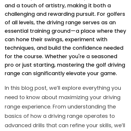
and a touch of artistry, making it both a
challenging and rewarding pursuit. For golfers
of all levels, the driving range serves as an
essential training ground—a place where they
can hone their swings, experiment with
techniques, and build the confidence needed
for the course. Whether you're a seasoned
pro or just starting, mastering the golf driving
range can significantly elevate your game.
In this blog post, we’ll explore everything you
need to know about maximizing your driving
range experience. From understanding the
basics of how a driving range operates to
advanced drills that can refine your skills, we’ll