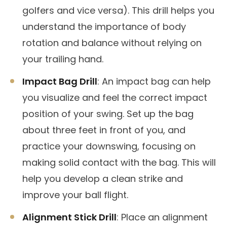
golfers and vice versa). This drill helps you
understand the importance of body
rotation and balance without relying on
your trailing hand.
Impact Bag Drill
: An impact bag can help
you visualize and feel the correct impact
position of your swing. Set up the bag
about three feet in front of you, and
practice your downswing, focusing on
making solid contact with the bag. This will
help you develop a clean strike and
improve your ball flight.
Alignment Stick Drill
: Place an alignment