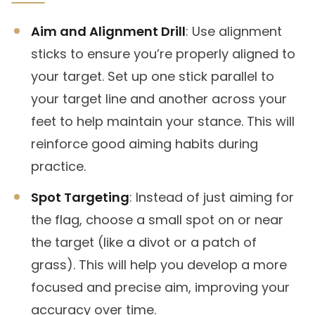
Aim and Alignment Drill
: Use alignment
sticks to ensure you’re properly aligned to
your target. Set up one stick parallel to
your target line and another across your
feet to help maintain your stance. This will
reinforce good aiming habits during
practice.
Spot Targeting
: Instead of just aiming for
the flag, choose a small spot on or near
the target (like a divot or a patch of
grass). This will help you develop a more
focused and precise aim, improving your
accuracy over time.