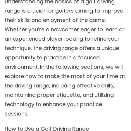
Understanding the basics of a golf driving
range is crucial for golfers aiming to improve
their skills and enjoyment of the game.
Whether you’re a newcomer eager to learn or
an experienced player looking to refine your
technique, the driving range offers a unique
opportunity to practice in a focused
environment. In the following sections, we will
explore how to make the most of your time at
the driving range, including effective drills,
maintaining proper etiquette, and utilizing
technology to enhance your practice
sessions.
How to Use a Golf Driving Range