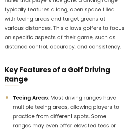
holes that players navigate, a driving range
typically features a long, open space filled
with teeing areas and target greens at
various distances. This allows golfers to focus
on specific aspects of their game, such as
distance control, accuracy, and consistency.
Key Features of a Golf Driving
Range
Teeing Areas
: Most driving ranges have
multiple teeing areas, allowing players to
practice from different spots. Some
ranges may even offer elevated tees or