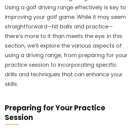
Using a golf driving range effectively is key to
improving your golf game. While it may seem
straightforward—hit balls and practice—
there’s more to it than meets the eye. In this
section, we’ll explore the various aspects of
using a driving range, from preparing for your
practice session to incorporating specific
drills and techniques that can enhance your
skills.
Preparing for Your Practice
Session