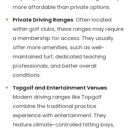
more affordable than private options.
Private Driving Ranges
: Often located
within golf clubs, these ranges may require
a membership for access. They usually
offer more amenities, such as well-
maintained turf, dedicated teaching
professionals, and better overall
conditions.
Topgolf and Entertainment Venues
:
Modern driving ranges like Topgolf
combine the traditional practice
experience with entertainment. They
feature climate-controlled hitting bays,