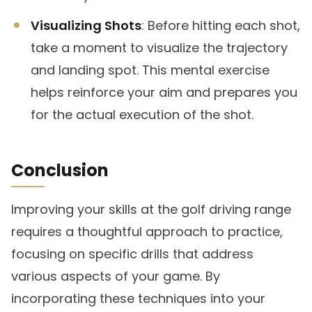
Visualizing Shots
: Before hitting each shot,
take a moment to visualize the trajectory
and landing spot. This mental exercise
helps reinforce your aim and prepares you
for the actual execution of the shot.
Conclusion
Improving your skills at the golf driving range
requires a thoughtful approach to practice,
focusing on specific drills that address
various aspects of your game. By
incorporating these techniques into your