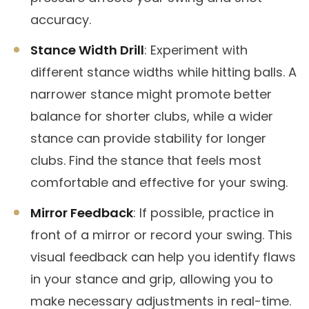
accuracy.
Stance Width Drill
: Experiment with
different stance widths while hitting balls. A
narrower stance might promote better
balance for shorter clubs, while a wider
stance can provide stability for longer
clubs. Find the stance that feels most
comfortable and effective for your swing.
Mirror Feedback
: If possible, practice in
front of a mirror or record your swing. This
visual feedback can help you identify flaws
in your stance and grip, allowing you to
make necessary adjustments in real-time.