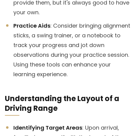
provide them, but it's always good to have
your own.
Practice Aids
: Consider bringing alignment
sticks, a swing trainer, or a notebook to
track your progress and jot down
observations during your practice session.
Using these tools can enhance your
learning experience.
Understanding the Layout of a
Driving Range
Identifying Target Areas
: Upon arrival,