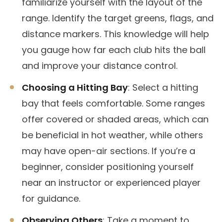
familiarize yourself with the layout of the
range. Identify the target greens, flags, and
distance markers. This knowledge will help
you gauge how far each club hits the ball
and improve your distance control.
Choosing a Hitting Bay
: Select a hitting
bay that feels comfortable. Some ranges
offer covered or shaded areas, which can
be beneficial in hot weather, while others
may have open-air sections. If you’re a
beginner, consider positioning yourself
near an instructor or experienced player
for guidance.
Observing Others
: Take a moment to