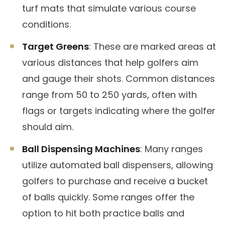
turf mats that simulate various course
conditions.
Target Greens
: These are marked areas at
various distances that help golfers aim
and gauge their shots. Common distances
range from 50 to 250 yards, often with
flags or targets indicating where the golfer
should aim.
Ball Dispensing Machines
: Many ranges
utilize automated ball dispensers, allowing
golfers to purchase and receive a bucket
of balls quickly. Some ranges offer the
option to hit both practice balls and