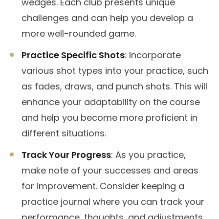
wedges. Each club presents unique
challenges and can help you develop a
more well-rounded game.
Practice Specific Shots
: Incorporate
various shot types into your practice, such
as fades, draws, and punch shots. This will
enhance your adaptability on the course
and help you become more proficient in
different situations.
Track Your Progress
: As you practice,
make note of your successes and areas
for improvement. Consider keeping a
practice journal where you can track your
performance, thoughts, and adjustments.