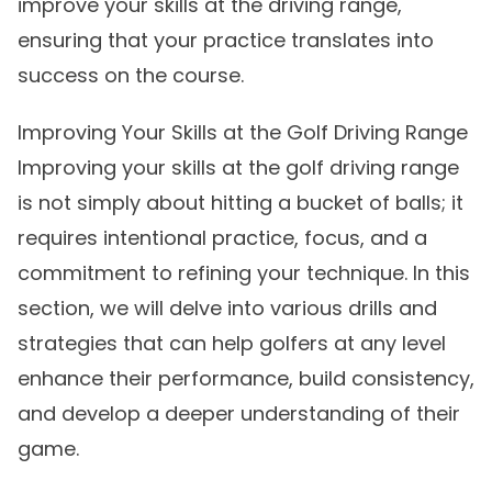
improve your skills at the driving range,
ensuring that your practice translates into
success on the course.
Improving Your Skills at the Golf Driving Range
Improving your skills at the golf driving range
is not simply about hitting a bucket of balls; it
requires intentional practice, focus, and a
commitment to refining your technique. In this
section, we will delve into various drills and
strategies that can help golfers at any level
enhance their performance, build consistency,
and develop a deeper understanding of their
game.