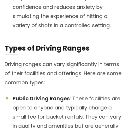
confidence and reduces anxiety by
simulating the experience of hitting a
variety of shots in a controlled setting.
Types of Driving Ranges
Driving ranges can vary significantly in terms
of their facilities and offerings. Here are some
common types:
Public Driving Ranges
: These facilities are
open to anyone and typically charge a
small fee for bucket rentals. They can vary
in quality and amenities but are generally