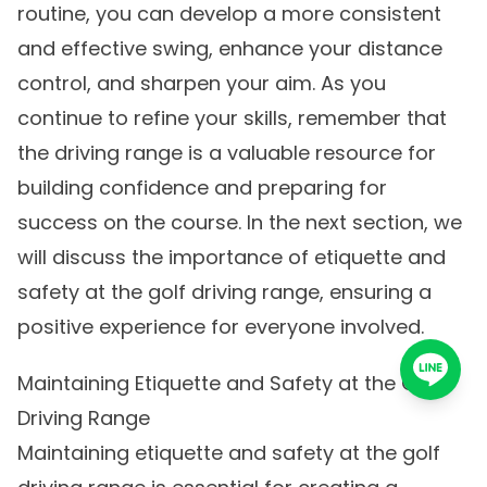
routine, you can develop a more consistent
and effective swing, enhance your distance
control, and sharpen your aim. As you
continue to refine your skills, remember that
the driving range is a valuable resource for
building confidence and preparing for
success on the course. In the next section, we
will discuss the importance of etiquette and
safety at the golf driving range, ensuring a
positive experience for everyone involved.
Maintaining Etiquette and Safety at the Golf
Driving Range
Maintaining etiquette and safety at the golf