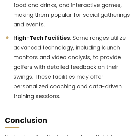
food and drinks, and interactive games,
making them popular for social gatherings
and events.
High-Tech Facilities
: Some ranges utilize
advanced technology, including launch
monitors and video analysis, to provide
golfers with detailed feedback on their
swings. These facilities may offer
personalized coaching and data-driven
training sessions.
Conclusion