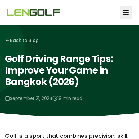
Skip to main content
Back to Blog
Golf Driving Range Tips:
Improve Your Game in
Bangkok (2026)
September 21, 2024
19 min read
Golf is a sport that combines precision, skill,