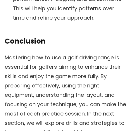
This will help you identify patterns over
time and refine your approach.
Conclusion
Mastering how to use a golf driving range is
essential for golfers aiming to enhance their
skills and enjoy the game more fully. By
preparing effectively, using the right
equipment, understanding the layout, and
focusing on your technique, you can make the
most of each practice session. In the next
section, we will explore drills and strategies to