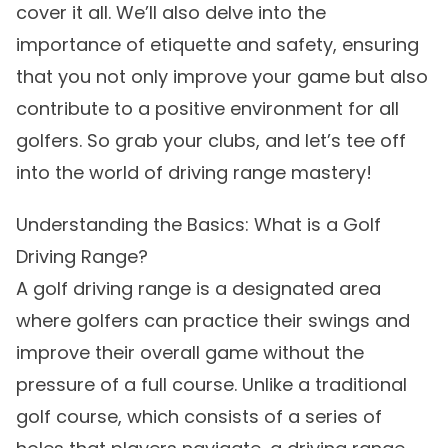
cover it all. We’ll also delve into the
importance of etiquette and safety, ensuring
that you not only improve your game but also
contribute to a positive environment for all
golfers. So grab your clubs, and let’s tee off
into the world of driving range mastery!
Understanding the Basics: What is a Golf
Driving Range?
A golf driving range is a designated area
where golfers can practice their swings and
improve their overall game without the
pressure of a full course. Unlike a traditional
golf course, which consists of a series of