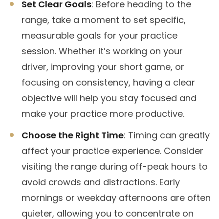
Set Clear Goals
: Before heading to the
range, take a moment to set specific,
measurable goals for your practice
session. Whether it’s working on your
driver, improving your short game, or
focusing on consistency, having a clear
objective will help you stay focused and
make your practice more productive.
Choose the Right Time
: Timing can greatly
affect your practice experience. Consider
visiting the range during off-peak hours to
avoid crowds and distractions. Early
mornings or weekday afternoons are often
quieter, allowing you to concentrate on