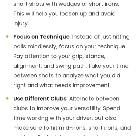
short shots with wedges or short irons.
This will help you loosen up and avoid
injury.
Focus on Technique
: Instead of just hitting
balls mindlessly, focus on your technique.
Pay attention to your grip, stance,
alignment, and swing path. Take your time
between shots to analyze what you did
right and what needs improvement.
Use Different Clubs
: Alternate between
clubs to improve your versatility. Spend
time working with your driver, but also
make sure to hit mid-irons, short irons, and