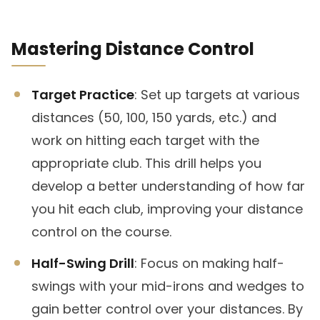
Mastering Distance Control
Target Practice
: Set up targets at various
distances (50, 100, 150 yards, etc.) and
work on hitting each target with the
appropriate club. This drill helps you
develop a better understanding of how far
you hit each club, improving your distance
control on the course.
Half-Swing Drill
: Focus on making half-
swings with your mid-irons and wedges to
gain better control over your distances. By