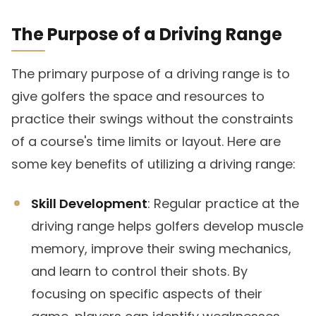
The Purpose of a Driving Range
The primary purpose of a driving range is to
give golfers the space and resources to
practice their swings without the constraints
of a course's time limits or layout. Here are
some key benefits of utilizing a driving range:
Skill Development
: Regular practice at the
driving range helps golfers develop muscle
memory, improve their swing mechanics,
and learn to control their shots. By
focusing on specific aspects of their