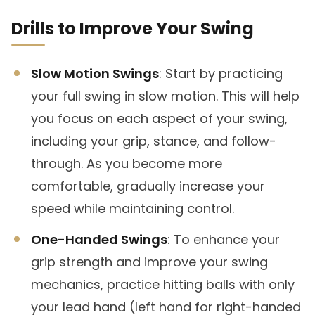
Drills to Improve Your Swing
Slow Motion Swings
: Start by practicing
your full swing in slow motion. This will help
you focus on each aspect of your swing,
including your grip, stance, and follow-
through. As you become more
comfortable, gradually increase your
speed while maintaining control.
One-Handed Swings
: To enhance your
grip strength and improve your swing
mechanics, practice hitting balls with only
your lead hand (left hand for right-handed