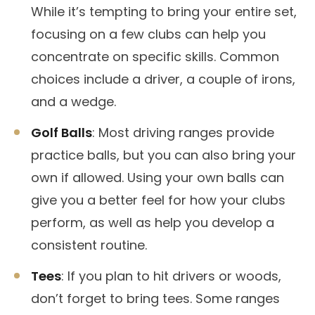
While it’s tempting to bring your entire set,
focusing on a few clubs can help you
concentrate on specific skills. Common
choices include a driver, a couple of irons,
and a wedge.
Golf Balls
: Most driving ranges provide
practice balls, but you can also bring your
own if allowed. Using your own balls can
give you a better feel for how your clubs
perform, as well as help you develop a
consistent routine.
Tees
: If you plan to hit drivers or woods,
don’t forget to bring tees. Some ranges