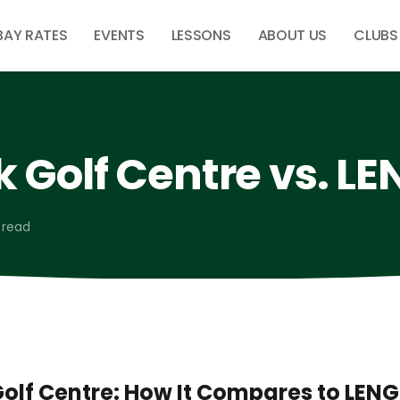
BAY RATES
EVENTS
LESSONS
ABOUT US
CLUBS
 Golf Centre vs. L
 read
olf Centre: How It Compares to LEN