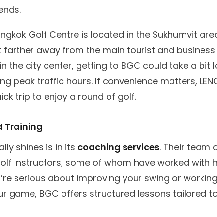
iends.
angkok Golf Centre is located in the Sukhumvit area
 farther away from the main tourist and business d
in the city center, getting to BGC could take a bit 
ing peak traffic hours. If convenience matters, LEN
ick trip to enjoy a round of golf.
 Training
ly shines is in its
coaching services
. Their team 
golf instructors, some of whom have worked with h
ou’re serious about improving your swing or working
r game, BGC offers structured lessons tailored to