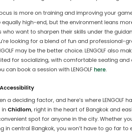
focus is more on training and improving your game
e equally high-end, but the environment leans mo
s who want to sharpen their skills under the guida
u’re looking for a blend of fun and professional-g
ENGOLF may be the better choice. LENGOLF also mak
ited for socializing, with comfortable seating and 
ou can book a session with LENGOLF
here
.
Accessibility
ten a deciding factor, and here’s where LENGOLF h
 in
Chidlom
, right in the heart of Bangkok and eas
a convenient spot for anyone in the city. Whether you
ing in central Bangkok, you won’t have to go far t