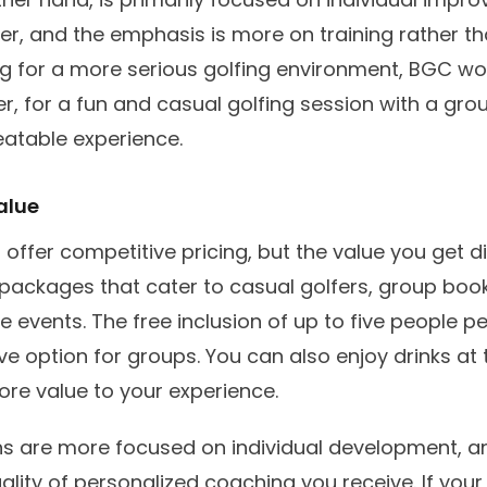
eter, and the emphasis is more on training rather th
ing for a more serious golfing environment, BGC wo
, for a fun and casual golfing session with a gro
eatable experience.
alue
 offer competitive pricing, but the value you get d
e packages that cater to casual golfers, group boo
 events. The free inclusion of up to five people p
ve option for groups. You can also enjoy drinks at 
re value to your experience.
ns are more focused on individual development, an
uality of personalized coaching you receive. If you