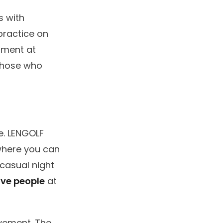
s with
practice on
nment at
 those who
e. LENGOLF
 where you can
 casual night
ive people
at
ovement. The