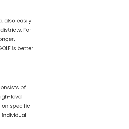
, also easily
istricts. For
longer,
GOLF is better
consists of
igh-level
 on specific
 individual