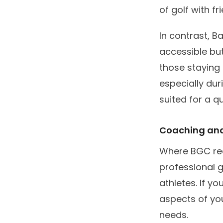
of golf with fr
In contrast, B
accessible but
those staying 
especially dur
suited for a qu
Coaching and
Where BGC real
professional 
athletes. If y
aspects of you
needs.