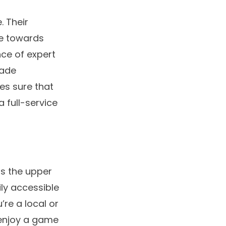
. Their
re towards
nce of expert
rade
es sure that
a full-service
as the upper
ily accessible
’re a local or
o enjoy a game