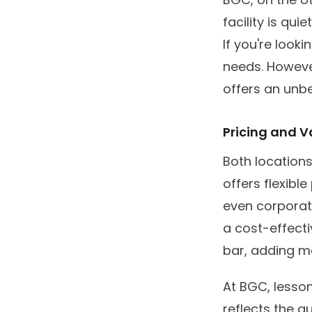
facility is qui
If you're look
needs. However
offers an unb
Pricing and V
Both locations
offers flexibl
even corporate
a cost-effecti
bar, adding mo
At BGC, lesso
reflects the q