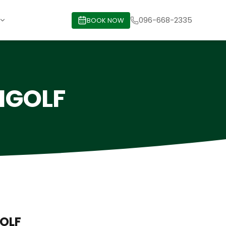
096-668-2335
BOOK NOW
ENGOLF
GOLF