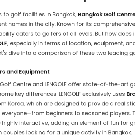
to golf facilities in Bangkok,
Bangkok Golf Centr
ent names in the city. Known for its comprehensiv
acility caters to golfers of all levels. But how does 
OLF
, especially in terms of location, equipment, and
t's dive into a comparison of these two leading go
ors and Equipment
Golf Centre and LENGOLF offer state-of-the-art go
some key differences. LENGOLF exclusively uses
Br
m Korea, which are designed to provide a realistic
r everyone—from beginners to seasoned players. 
 highly interactive, adding an element of fun for 
n couples looking for a unique activity in Bangkok.