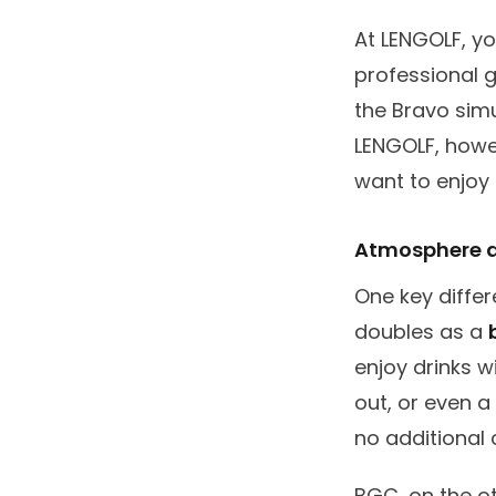
At LENGOLF, yo
professional g
the Bravo simu
LENGOLF, howev
want to enjoy 
Atmosphere a
One key diffe
doubles as a
enjoy drinks w
out, or even a
no additional 
BGC, on the ot