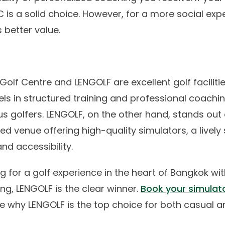
GC is a solid choice. However, for a more social exp
 better value.
olf Centre and LENGOLF are excellent golf facilitie
els in structured training and professional coachin
ous golfers. LENGOLF, on the other hand, stands out 
ted venue offering high-quality simulators, a lively 
d accessibility.
ing for a golf experience in the heart of Bangkok wit
ing, LENGOLF is the clear winner.
Book your simulat
e why LENGOLF is the top choice for both casual 