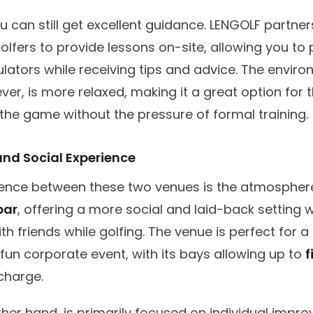
u can still get excellent guidance. LENGOLF partner
olfers to provide lessons on-site, allowing you to 
lators while receiving tips and advice. The enviro
er, is more relaxed, making it a great option for
the game without the pressure of formal training.
nd Social Experience
rence between these two venues is the atmospher
bar
, offering a more social and laid-back setting
ith friends while golfing. The venue is perfect for a
 fun corporate event, with its bays allowing up to
f
charge.
her hand, is primarily focused on individual impr