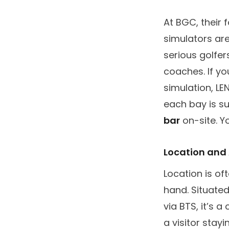
At BGC, their 
simulators ar
serious golfer
coaches. If yo
simulation, L
each bay is su
bar
on-site. Y
Location and 
Location is of
hand. Situated
via BTS, it’s 
a visitor stay