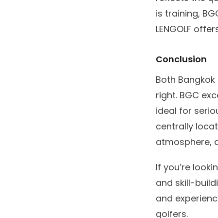
is training, B
LENGOLF offers
Conclusion
Both Bangkok G
right. BGC exc
ideal for seri
centrally loca
atmosphere, an
If you’re look
and skill-build
and experienc
golfers.