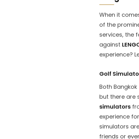
When it comes 
of the promin
services, the f
against
LENG
experience? Le
Golf Simulat
Both Bangkok 
but there are 
simulators
fro
experience fo
simulators are
friends or eve