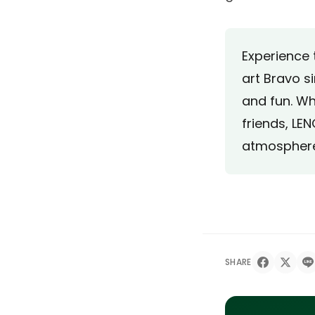
Experience 
art Bravo s
and fun. Wh
friends, LEN
atmosphere 
SHARE