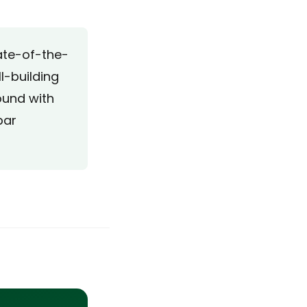
tate-of-the-
l-building
ound with
bar