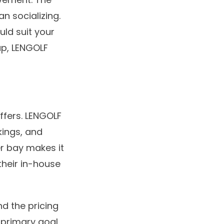
an socializing.
uld suit your
up, LENGOLF
iffers. LENGOLF
kings, and
er bay makes it
their in-house
d the pricing
r primary goal