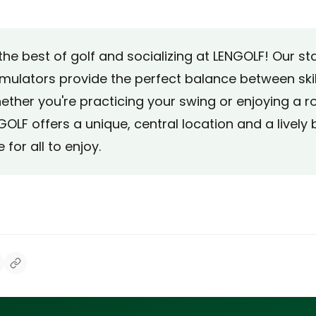
the best of golf and socializing at LENGOLF! Our s
imulators provide the perfect balance between skil
ether you're practicing your swing or enjoying a r
GOLF offers a unique, central location and a lively 
for all to enjoy.