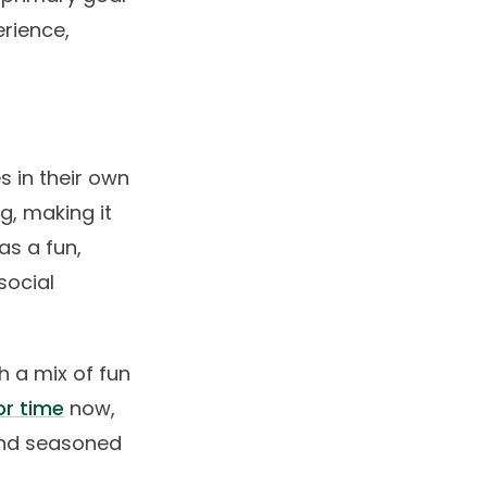
erience,
s in their own
g, making it
as a fun,
social
h a mix of fun
or time
now,
and seasoned