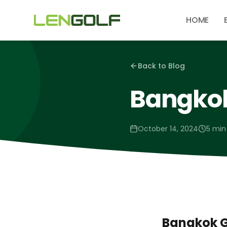
Skip to main content
HOME
Back to Blog
Bangkok
October 14, 2024
5 min
Bangkok G