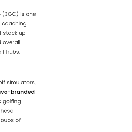
e
(BGC) is one
e coaching
it stack up
 overall
lf hubs.
lf simulators,
avo-branded
 golfing
These
groups of