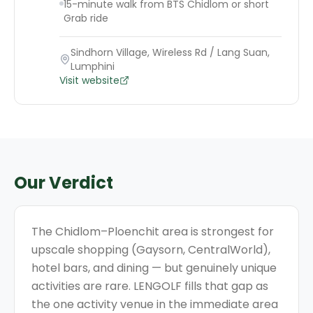
15-minute walk from BTS Chidlom or short
Grab ride
Sindhorn Village, Wireless Rd / Lang Suan,
Lumphini
Visit website
Our Verdict
The Chidlom–Ploenchit area is strongest for
upscale shopping (Gaysorn, CentralWorld),
hotel bars, and dining — but genuinely unique
activities are rare. LENGOLF fills that gap as
the one activity venue in the immediate area