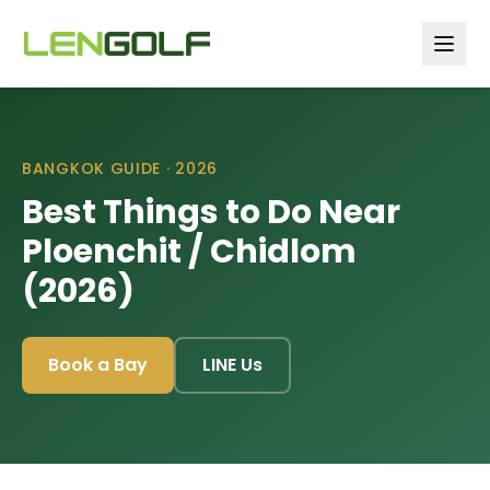
Skip to main content
BANGKOK GUIDE ·
2026
Best Things to Do Near
Ploenchit / Chidlom
(2026)
Book a Bay
LINE Us