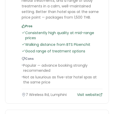
herbal treatments, and a range of body
treatments in a calm, well-maintained
setting. Better than hotel spas at the same
price point — packages from 1,500 THB.
Pros
Consistently high quality at mid-range
prices
Walking distance from BTS Ploenchit
Good range of treatment options
Cons
Popular — advance booking strongly
recommended
Not as luxurious as five-star hotel spas at
the same price
7 Wireless Rd, Lumphini
Visit website