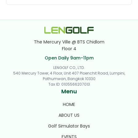
The Mercury Ville @ BTS Chidlom
Floor 4
Open Daily 9am–11pm
LENGOLF CO., LTD.
540 Mercury Tower, 4 Floor, Unit 407 Ploenchit Road, Lumpini,
Pathumwan, Bangkok 10330
Tax ID
:
0105566207013
Menu
HOME
ABOUT US
Golf Simulator Bays
EVENTS