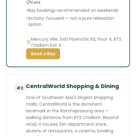
Cons
Bay bookings recommended on weekends
Activity-focused — not a pure relaxation
option
Mercury Ville, 540 Ploenchit Rd, Floor 4, BTS
Chidlom Exit 4
Book a Bay
CentralWorld Shopping & Dining
#
2
One of Southeast Asia's largest shopping
malls, CentralWorld is the dominant
landmark in the Ratchaprasong area —
walking distance from BTS Chidlom. Beyond
retail, it houses Zen department store,
dozens of restaurants, a cinema, bowling