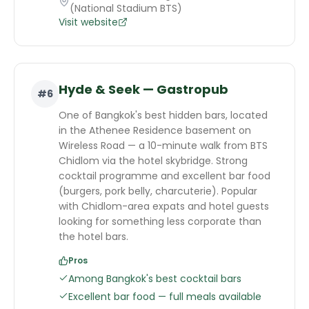
(National Stadium BTS)
Visit website
Hyde & Seek — Gastropub
#
6
One of Bangkok's best hidden bars, located
in the Athenee Residence basement on
Wireless Road — a 10-minute walk from BTS
Chidlom via the hotel skybridge. Strong
cocktail programme and excellent bar food
(burgers, pork belly, charcuterie). Popular
with Chidlom-area expats and hotel guests
looking for something less corporate than
the hotel bars.
Pros
Among Bangkok's best cocktail bars
Excellent bar food — full meals available