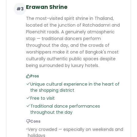
Erawan Shrine
#
3
The most-visited spirit shrine in Thailand,
located at the junction of Ratchadamri and
Ploenchit roads. A genuinely atmospheric
stop — traditional dancers perform
throughout the day, and the crowds of
worshippers make it one of Bangkok's most
culturally authentic public spaces despite
being surrounded by luxury hotels.
Pros
Unique cultural experience in the heart of
the shopping district
Free to visit
Traditional dance performances
throughout the day
Cons
Very crowded — especially on weekends and
holidays