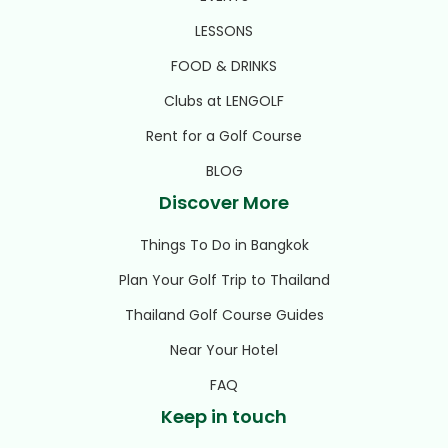
LESSONS
FOOD & DRINKS
Clubs at LENGOLF
Rent for a Golf Course
BLOG
Discover More
Things To Do in Bangkok
Plan Your Golf Trip to Thailand
Thailand Golf Course Guides
Near Your Hotel
FAQ
Keep in touch