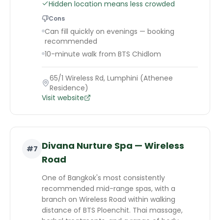
Hidden location means less crowded
Cons
Can fill quickly on evenings — booking
recommended
10-minute walk from BTS Chidlom
65/1 Wireless Rd, Lumphini (Athenee
Residence)
Visit website
Divana Nurture Spa — Wireless
#
7
Road
One of Bangkok's most consistently
recommended mid-range spas, with a
branch on Wireless Road within walking
distance of BTS Ploenchit. Thai massage,