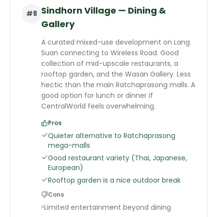
Sindhorn Village — Dining &
#
8
Gallery
A curated mixed-use development on Lang
Suan connecting to Wireless Road. Good
collection of mid-upscale restaurants, a
rooftop garden, and the Wasan Gallery. Less
hectic than the main Ratchaprasong malls. A
good option for lunch or dinner if
CentralWorld feels overwhelming.
Pros
Quieter alternative to Ratchaprasong
mega-malls
Good restaurant variety (Thai, Japanese,
European)
Rooftop garden is a nice outdoor break
Cons
Limited entertainment beyond dining