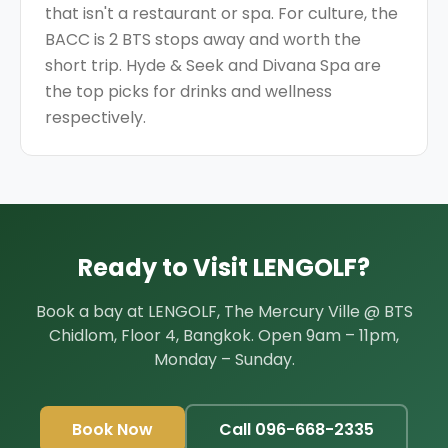
that isn't a restaurant or spa. For culture, the
BACC is 2 BTS stops away and worth the
short trip. Hyde & Seek and Divana Spa are
the top picks for drinks and wellness
respectively.
Ready to Visit LENGOLF?
Book a bay at LENGOLF,
The Mercury Ville @ BTS
Chidlom, Floor 4, Bangkok
. Open
9am – 11pm,
Monday – Sunday
.
Book Now
Call
096-668-2335