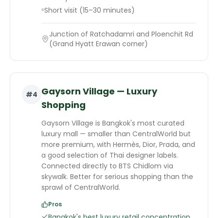
Short visit (15–30 minutes)
Junction of Ratchadamri and Ploenchit Rd
(Grand Hyatt Erawan corner)
Gaysorn Village — Luxury
#
4
Shopping
Gaysorn Village is Bangkok's most curated
luxury mall — smaller than CentralWorld but
more premium, with Hermès, Dior, Prada, and
a good selection of Thai designer labels.
Connected directly to BTS Chidlom via
skywalk. Better for serious shopping than the
sprawl of CentralWorld.
Pros
Bangkok's best luxury retail concentration