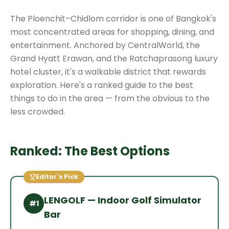
The Ploenchit–Chidlom corridor is one of Bangkok's
most concentrated areas for shopping, dining, and
entertainment. Anchored by CentralWorld, the
Grand Hyatt Erawan, and the Ratchaprasong luxury
hotel cluster, it's a walkable district that rewards
exploration. Here's a ranked guide to the best
things to do in the area — from the obvious to the
less crowded.
Ranked: The Best Options
Editor's Pick
LENGOLF — Indoor Golf Simulator
#
1
Bar