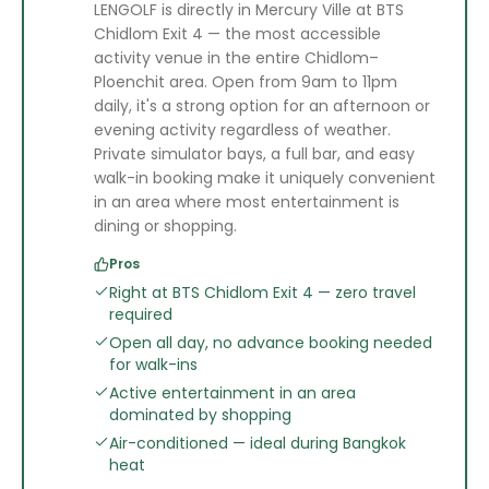
LENGOLF is directly in Mercury Ville at BTS
Chidlom Exit 4 — the most accessible
activity venue in the entire Chidlom–
Ploenchit area. Open from 9am to 11pm
daily, it's a strong option for an afternoon or
evening activity regardless of weather.
Private simulator bays, a full bar, and easy
walk-in booking make it uniquely convenient
in an area where most entertainment is
dining or shopping.
Pros
Right at BTS Chidlom Exit 4 — zero travel
required
Open all day, no advance booking needed
for walk-ins
Active entertainment in an area
dominated by shopping
Air-conditioned — ideal during Bangkok
heat