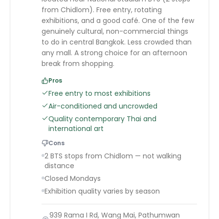
from Chidlom). Free entry, rotating
exhibitions, and a good café. One of the few
genuinely cultural, non-commercial things
to do in central Bangkok. Less crowded than
any mall. A strong choice for an afternoon
break from shopping.
Pros
Free entry to most exhibitions
Air-conditioned and uncrowded
Quality contemporary Thai and
international art
Cons
2 BTS stops from Chidlom — not walking
distance
Closed Mondays
Exhibition quality varies by season
939 Rama I Rd, Wang Mai, Pathumwan