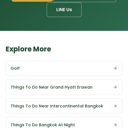
LINE Us
Explore More
Golf
Things To Do Near Grand Hyatt Erawan
Things To Do Near Intercontinental Bangkok
Things To Do Bangkok At Night