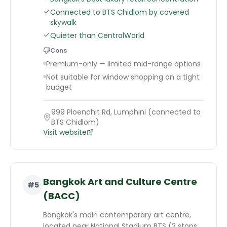
Connected to BTS Chidlom by covered
skywalk
Quieter than CentralWorld
Cons
Premium-only — limited mid-range options
Not suitable for window shopping on a tight
budget
999 Ploenchit Rd, Lumphini (connected to
BTS Chidlom)
Visit website
Bangkok Art and Culture Centre
#
5
(BACC)
Bangkok's main contemporary art centre,
located near National Stadium BTS (2 stops