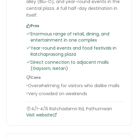
alley (Blu-O), and year-round events in the
central plaza. A full half-day destination in
itself.
Pros
Enormous range of retail, dining, and
entertainment in one complex
Year-round events and food festivals in
Ratchaprasong plaza
Direct connection to adjacent malls
(Gaysorn, Isetan)
Cons
Overwhelming for visitors who dislike malls
Very crowded on weekends
4/1-4/6 Ratchadamri Rd, Pathumwan
Visit website